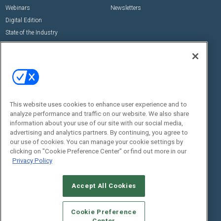
Webinars
Newsletters
Digital Edition
State of the Industry
View All Resources >>
Events
Contact Us
Commercial Integrator Expo
Contact Us
Commercial Integrator Webinars
Customer Sevice
This website uses cookies to enhance user experience and to
Social:
analyze performance and traffic on our website. We also share
information about your use of our site with our social media,
advertising and analytics partners. By continuing, you agree to
our use of cookies. You can manage your cookie settings by
clicking on "Cookie Preference Center" or find out more in our
Privacy Policy
Accept All Cookies
© 2026
Emerald X, LLC.
All Rights Reserved
ABOUT
CAREERS
AUTHORIZED SERVICE PROVIDERS
EVENT
Cookie Preference
STANDARDS OF CONDUCT
YOUR PRIVACY CHOICES
Center