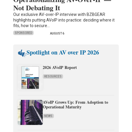
Not Debating It
Our exclusive AV-over-IP interview with BZBGEAR
highlights putting AVoIP into practice: deciding where it
fits, how to secure…
SPONSORED
AUGUST 6
Spotlight on AV over IP 2026
2026 AVoIP Report
RESOURCES
AVoIP Grows Up: From Adoption to
Operational Maturity
NEWS