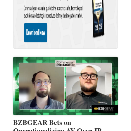
BZBGEAR Bets on
Operationalizing AV-Over-IP —