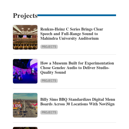
Projects
Renkus-Heinz C Series Brings Clear
Speech and Full-Range Sound to
Mahindra University Auditorium
PROJECTS
How a Museum Built for Experimentation
Chose Genelec Audio to Deliver Studio-
Quality Sound
PROJECTS
Billy Sims BBQ Standardizes Digital Menu
Boards Across 30 Locations With NoviSign
PROJECTS