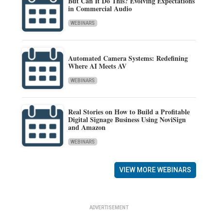
But Can It Do This? Evolving Expectations
in Commercial Audio
WEBINARS
Automated Camera Systems: Redefining
Where AI Meets AV
WEBINARS
Real Stories on How to Build a Profitable
Digital Signage Business Using NoviSign
and Amazon
WEBINARS
VIEW MORE WEBINARS
ADVERTISEMENT