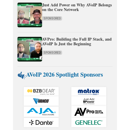
Just Add Power on Why AVoIP Belongs
on the Core Network
SPONSORED
AVPro: Building the Full IP Stack, and
AVoIP Is Just the Beginning
SPONSORED
AVoIP 2026 Spotlight Sponsors