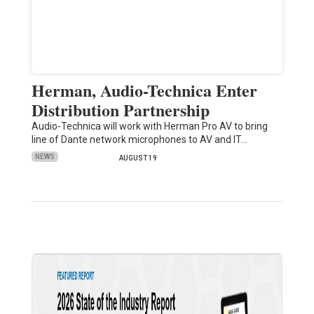
Herman, Audio-Technica Enter
Distribution Partnership
Audio-Technica will work with Herman Pro AV to bring
line of Dante network microphones to AV and IT…
NEWS
AUGUST 19