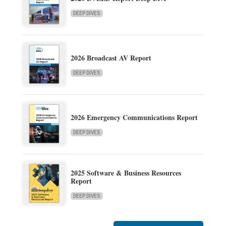
DEEP DIVES
2026 Broadcast AV Report
DEEP DIVES
2026 Emergency Communications Report
DEEP DIVES
2025 Software & Business Resources
Report
DEEP DIVES