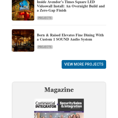
Inside Avendor’s Times Square LED
Videowall Install: An Overnight Build and
a Zero-Gap Finish
PROJECTS
Born & Raised Elevates Fine Dining With
a Custom 1 SOUND Audio System
PROJECTS
VIEW MORE PROJECTS