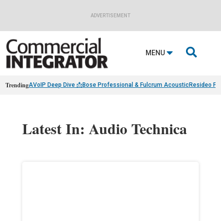
ADVERTISEMENT

MENU
Trending
AVoIP Deep Dive 📩
Bose Professional & Fulcrum Acoustic
Resideo Fin
Latest In: Audio Technica