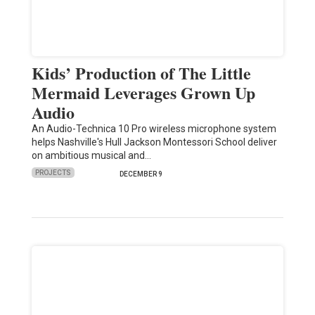
Kids’ Production of The Little
Mermaid Leverages Grown Up
Audio
An Audio-Technica 10 Pro wireless microphone system
helps Nashville's Hull Jackson Montessori School deliver
on ambitious musical and…
PROJECTS
DECEMBER 9