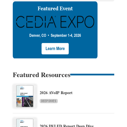
Featured Resources
2026 AVoIP Report
DEEP DIVES
2026 DVLED Report Deep Dive