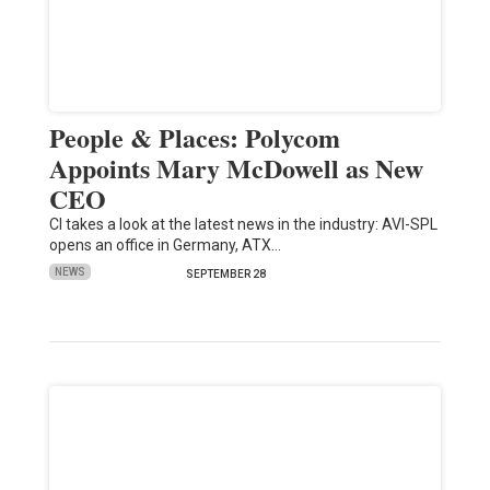
People & Places: Polycom
Appoints Mary McDowell as New
CEO
CI takes a look at the latest news in the industry: AVI-SPL
opens an office in Germany, ATX…
NEWS
SEPTEMBER 28