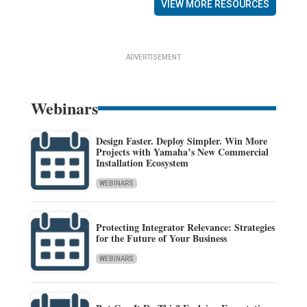
VIEW MORE RESOURCES
ADVERTISEMENT
Webinars
Design Faster. Deploy Simpler. Win More
Projects with Yamaha’s New Commercial
Installation Ecosystem
WEBINARS
Protecting Integrator Relevance: Strategies
for the Future of Your Business
WEBINARS