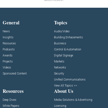
ADVERTISEMENT
General
Topics
News
Audio/Video
Insights
Building Enhacements
Resources
Business
Podcasts
Control & Automation
Awards
Digital Signage
Projects
Markets
Videos
Networks
Sponsored Content
Security
Unified Communications
View All Topics >>
Resources
About Us
Deep Dives
Media Solutions & Advertising
White Papers
Licensing