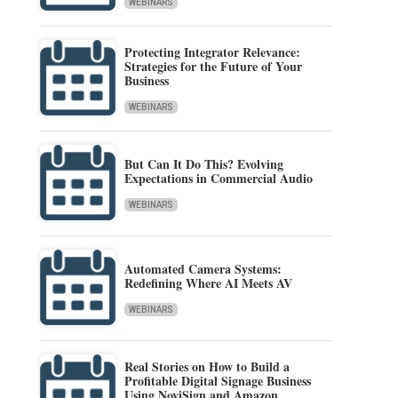
WEBINARS
Protecting Integrator Relevance:
Strategies for the Future of Your
Business
WEBINARS
But Can It Do This? Evolving
Expectations in Commercial Audio
WEBINARS
Automated Camera Systems:
Redefining Where AI Meets AV
WEBINARS
Real Stories on How to Build a
Profitable Digital Signage Business
Using NoviSign and Amazon