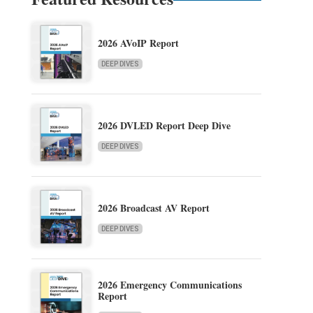
2026 AVoIP Report
DEEP DIVES
2026 DVLED Report Deep Dive
DEEP DIVES
2026 Broadcast AV Report
DEEP DIVES
2026 Emergency Communications
Report