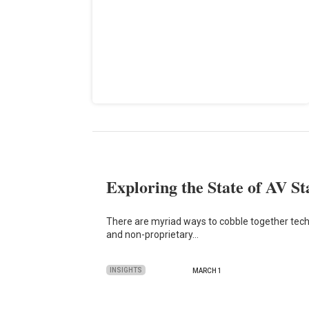
Exploring the State of AV S
There are myriad ways to cobble together tec
and non-proprietary…
INSIGHTS
MARCH 1