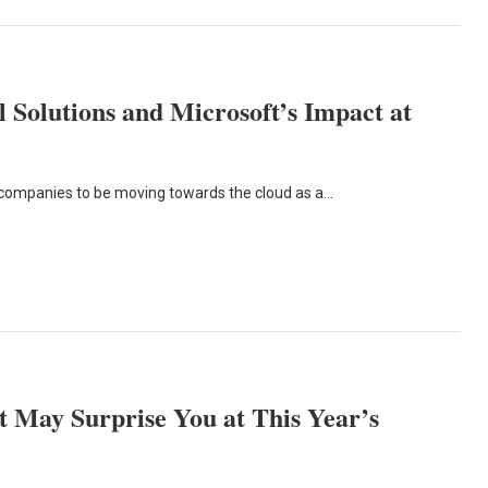
 Solutions and Microsoft’s Impact at
 companies to be moving towards the cloud as a…
 May Surprise You at This Year’s