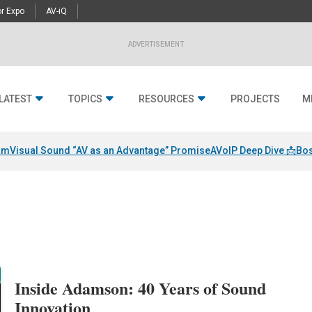
r Expo
AV-iQ
ADVERTISEMENT
LATEST
TOPICS
RESOURCES
PROJECTS
M
am
Visual Sound “AV as an Advantage” Promise
AVoIP Deep Dive 📩
Bos
Inside Adamson: 40 Years of Sound
Innovation