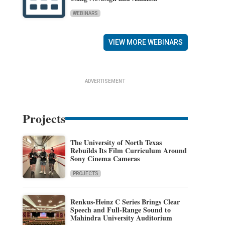
WEBINARS
VIEW MORE WEBINARS
ADVERTISEMENT
Projects
The University of North Texas
Rebuilds Its Film Curriculum Around
Sony Cinema Cameras
PROJECTS
Renkus-Heinz C Series Brings Clear
Speech and Full-Range Sound to
Mahindra University Auditorium