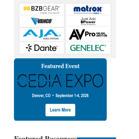
Featured Resources