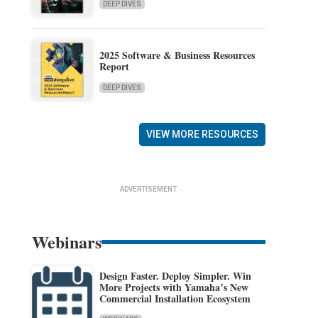
DEEP DIVES
2025 Software & Business Resources
Report
DEEP DIVES
VIEW MORE RESOURCES
ADVERTISEMENT
Webinars
Design Faster. Deploy Simpler. Win
More Projects with Yamaha’s New
Commercial Installation Ecosystem