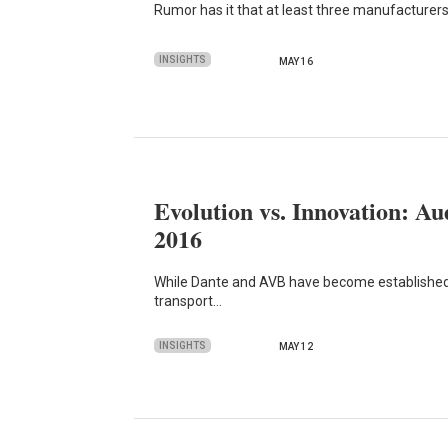
Rumor has it that at least three manufacturers
INSIGHTS
MAY 16
Evolution vs. Innovation: A
2016
While Dante and AVB have become established 
transport…
INSIGHTS
MAY 12