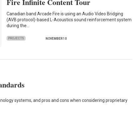
Fire Infinite Content Tour
Canadian band Arcade Fire is using an Audio Video Bridging
(AVB protocol)-based L-Acoustics sound reinforcement system
during the…
PROJECTS
NOVEMBER 10
tandards
hnology systems, and pros and cons when considering proprietary