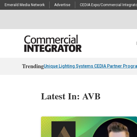
Emerald Media Network
Advertise
CEDIA Expo/Commercial Integrato
Trending
Unique Lighting Systems CEDIA Partner Progr
Latest In: AVB