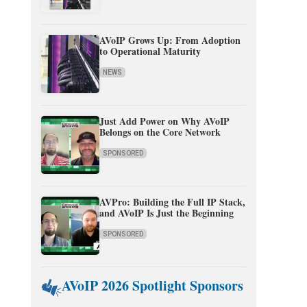
AVoIP Grows Up: From Adoption
to Operational Maturity
NEWS
Just Add Power on Why AVoIP
Belongs on the Core Network
SPONSORED
AVPro: Building the Full IP Stack,
and AVoIP Is Just the Beginning
SPONSORED
AVoIP 2026 Spotlight Sponsors