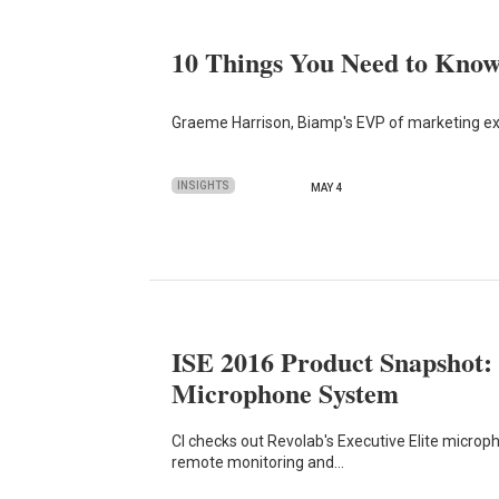
10 Things You Need to Kn
Graeme Harrison, Biamp's EVP of marketing exp
INSIGHTS
MAY 4
ISE 2016 Product Snapshot: 
Microphone System
CI checks out Revolab's Executive Elite microp
remote monitoring and…