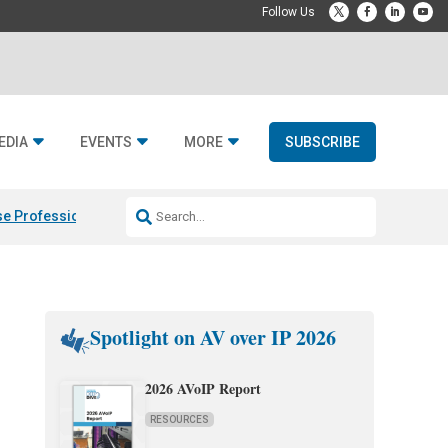
EDIA
EVENTS
MORE
SUBSCRIBE
e Professional & Fulcrum Acoustic
Resideo Finalizes ADI Global Dist
Spotlight on AV over IP 2026
2026 AVoIP Report
RESOURCES