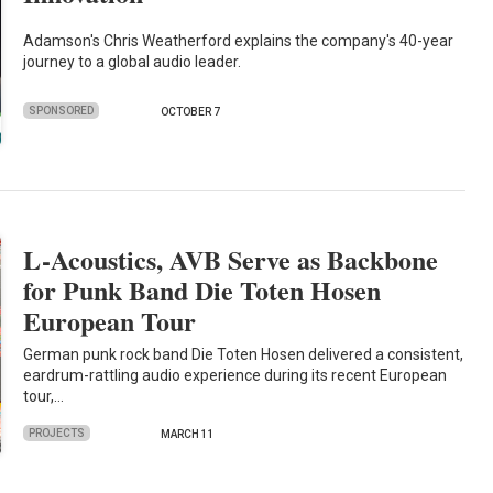
Adamson's Chris Weatherford explains the company's 40-year
journey to a global audio leader.
SPONSORED
OCTOBER 7
L-Acoustics, AVB Serve as Backbone
for Punk Band Die Toten Hosen
European Tour
German punk rock band Die Toten Hosen delivered a consistent,
eardrum-rattling audio experience during its recent European
tour,…
PROJECTS
MARCH 11