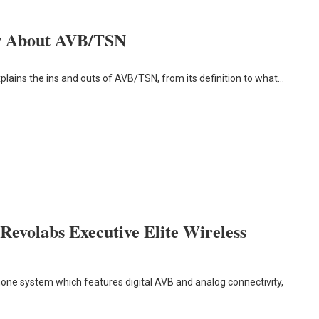
ow About AVB/TSN
lains the ins and outs of AVB/TSN, from its definition to what…
Revolabs Executive Elite Wireless
hone system which features digital AVB and analog connectivity,