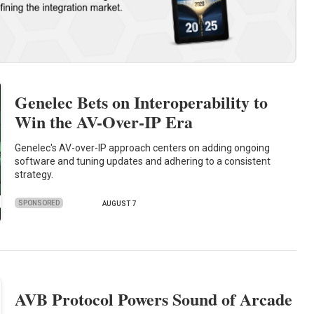
Genelec Bets on Interoperability to
Win the AV-Over-IP Era
Genelec's AV-over-IP approach centers on adding ongoing
software and tuning updates and adhering to a consistent
strategy.
SPONSORED
AUGUST 7
AVB Protocol Powers Sound of Arcade