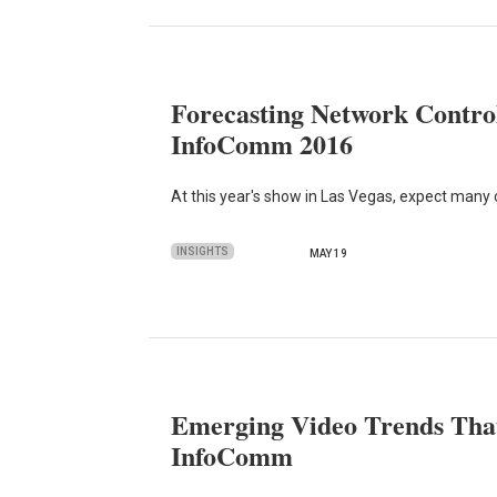
Forecasting Network Control
InfoComm 2016
At this year's show in Las Vegas, expect many
INSIGHTS
MAY 19
Emerging Video Trends That
InfoComm