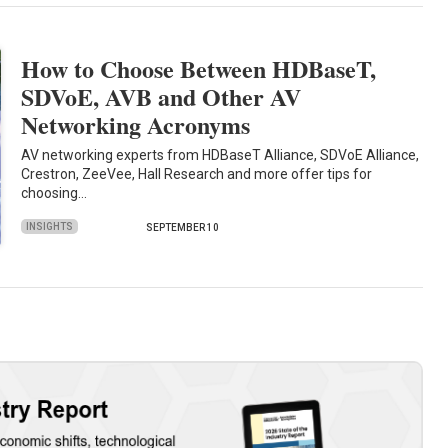
How to Choose Between HDBaseT,
SDVoE, AVB and Other AV
Networking Acronyms
AV networking experts from HDBaseT Alliance, SDVoE Alliance,
Crestron, ZeeVee, Hall Research and more offer tips for
choosing…
INSIGHTS
SEPTEMBER 10