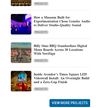
PROJECTS
How a Museum Built for
Experimentation Chose Genelec Audio
to Deliver Studio-Quality Sound
PROJECTS
Billy Sims BBQ Standardizes Digital
Menu Boards Across 30 Locations
With NoviSign
PROJECTS
Inside Avendor’s Times Square LED
Videowall Install: An Overnight Build
and a Zero-Gap Finish
PROJECTS
VIEW MORE PROJECTS