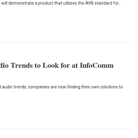
 will demonstrate a product that utilizes the AVB standard for…
udio Trends to Look for at InfoComm
audio trends, companies are now finding their own solutions to