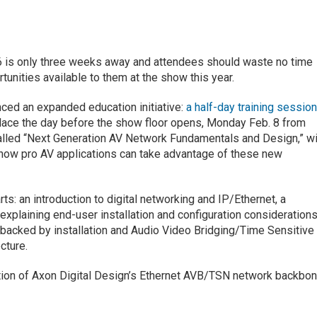
 is only three weeks away and attendees should waste no time
unities available to them at the show this year.
ced an expanded education initiative:
a half-day training sessio
lace the day before the show floor opens, Monday Feb. 8 from
called “Next Generation AV Network Fundamentals and Design,” wi
 how pro AV applications can take advantage of these new
rts: an introduction to digital networking and IP/Ethernet, a
xplaining end-user installation and configuration considerations
s backed by installation and Audio Video Bridging/Time Sensitive
cture.
tion of Axon Digital Design’s Ethernet AVB/TSN network backbo