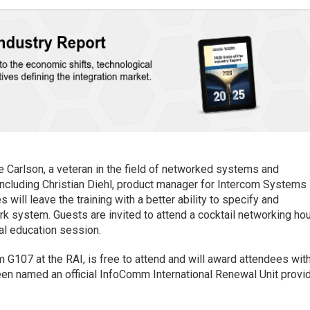
e Carlson, a veteran in the field of networked systems and
ncluding Christian Diehl, product manager for Intercom Systems
ill leave the training with a better ability to specify and
k system. Guests are invited to attend a cocktail networking ho
nal education session.
m G107 at the RAI, is free to attend and will award attendees wit
een named an official InfoComm International Renewal Unit provi