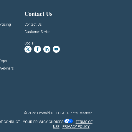
Contact Us
rtising
Contact Us
Customer Sevice
Social:
 Expo
 Webinars
© 2026
Emerald X, LLC.
All Rights Reserved
OF CONDUCT
YOUR PRIVACY CHOICES
TERMS OF
USE
PRIVACY POLICY