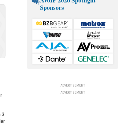
AVoIP 2026 Spotlight
Sponsors
ADVERTISEMENT
ADVERTISEMENT
ur
h 3
der