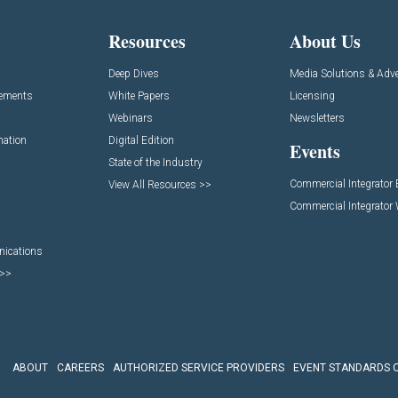
Resources
About Us
Deep Dives
Media Solutions & Adve
cements
White Papers
Licensing
Webinars
Newsletters
mation
Digital Edition
Events
State of the Industry
Commercial Integrator
View All Resources >>
Commercial Integrator
nications
 >>
ABOUT
CAREERS
AUTHORIZED SERVICE PROVIDERS
EVENT STANDARDS 