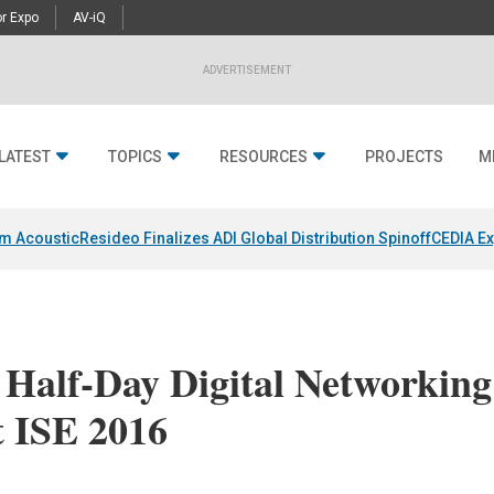
r Expo
AV-iQ
ADVERTISEMENT
LATEST
TOPICS
RESOURCES
PROJECTS
M
um Acoustic
Resideo Finalizes ADI Global Distribution Spinoff
CEDIA Ex
 Half-Day Digital Networking
t ISE 2016