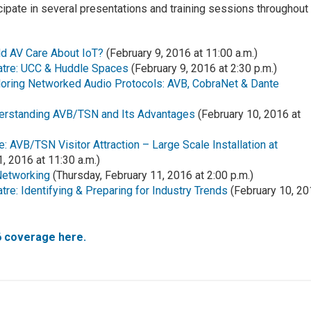
ticipate in several presentations and training sessions throughout
d AV Care About IoT?
(February 9, 2016 at 11:00 a.m.)
atre: UCC & Huddle Spaces
(February 9, 2016 at 2:30 p.m.)
ploring Networked Audio Protocols: AVB, CobraNet & Dante
derstanding AVB/TSN and Its Advantages
(February 10, 2016 at
: AVB/TSN Visitor Attraction – Large Scale Installation at
, 2016 at 11:30 a.m.)
Networking
(Thursday, February 11, 2016 at 2:00 p.m.)
re: Identifying & Preparing for Industry Trends
(February 10, 2
6 coverage here.