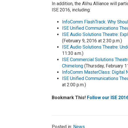
In addition, the AVnu Alliance will par
ISE 2016, including:
InfoComm FlashTrack: Why Shoul
ISE Unified Communications The
ISE Audio Solutions Theatre: Ex
(February 9, 2016 at 2:30 p.m.)
ISE Audio Solutions Theatre: Un
11:30 a.m.)
ISE Commercial Solutions Theatre
Chimelong
(Thursday, February 11
InfoComm MasterClass: Digital 
ISE Unified Communications Theat
at 2:00 p.m.)
Bookmark This!
Follow our ISE 201
Posted in:
News