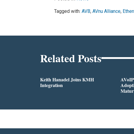
Tagged with:
AVB
,
AVnu Alliance
,
Ether
Related Posts
Keith Hanadel Joins KMH
AVoIP
Integration
Adopti
Matur