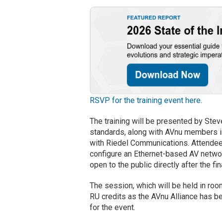
RSVP for the training event here.
The training will be presented by Stev
standards, along with AVnu members i
with Riedel Communications. Attendees w
configure an Ethernet-based AV networ
open to the public directly after the fi
The session, which will be held in roo
RU credits as the AVnu Alliance has b
for the event.