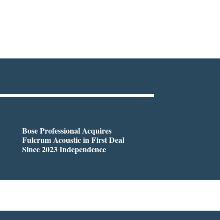
Bose Professional Acquires
Fulcrum Acoustic in First Deal
Since 2023 Independence