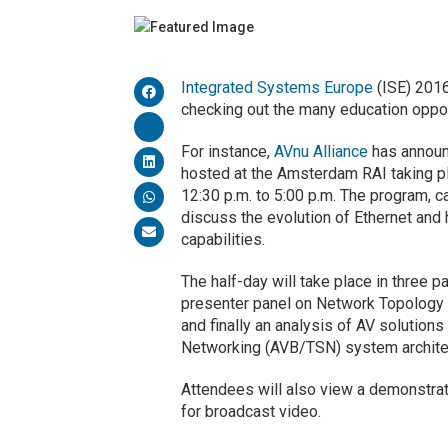
Integrated Systems Europe
(ISE) 2016
checking out the many education opport
For instance,
AVnu Alliance
has announ
hosted at the Amsterdam RAI taking p
12:30 p.m. to 5:00 p.m. The program, 
discuss the evolution of Ethernet and
capabilities.
The half-day will take place in three pa
presenter panel on Network Topology e
and finally an analysis of AV solution
Networking (AVB/TSN) system archite
Attendees will also view a demonstra
for broadcast video.