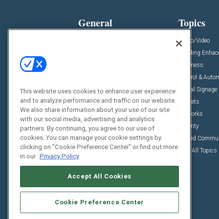
General
Topics
News
Audio/Video
Insights
Building Enha
Resources
Business
Podcasts
Control & Auto
Awards
Digital Signage
This website uses cookies to enhance user experience
and to analyze performance and traffic on our website.
Projects
Markets
We also share information about your use of our site
Videos
Networks
with our social media, advertising and analytics
Sponsored Content
Security
partners. By continuing, you agree to our use of
cookies. You can manage your cookie settings by
Unified Commu
clicking on "Cookie Preference Center" or find out more
View All Topics
in our
Privacy Policy
Accept All Cookies
Cookie Preference Center