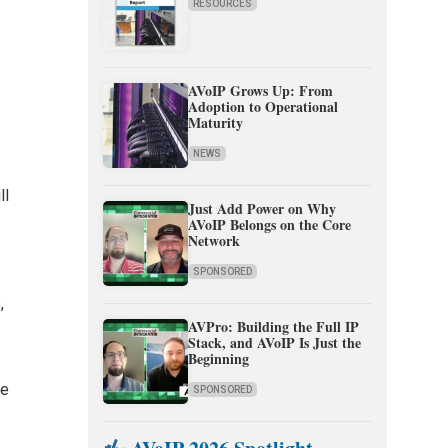
RESOURCES
AVoIP Grows Up: From
Adoption to Operational
Maturity
n
NEWS
ll
Just Add Power on Why
AVoIP Belongs on the Core
Network
SPONSORED
,
AVPro: Building the Full IP
Stack, and AVoIP Is Just the
Beginning
ne
SPONSORED