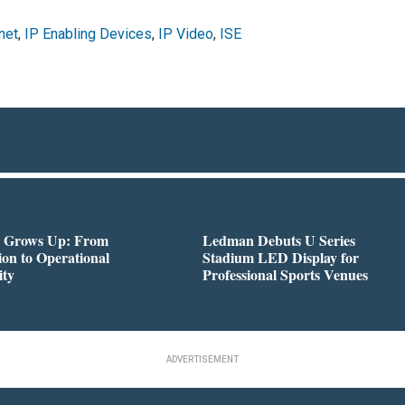
net
,
IP Enabling Devices
,
IP Video
,
ISE
 Grows Up: From
Ledman Debuts U Series
on to Operational
Stadium LED Display for
ity
Professional Sports Venues
ADVERTISEMENT