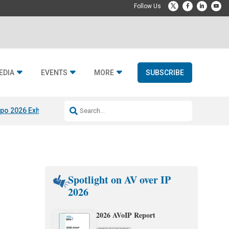
EDIA
EVENTS
MORE
SUBSCRIBE
po 2026 Exhibitors
Jetbuilt @ CEDIA Expo
Midwich x Resi Media
Rafael
Spotlight on AV over IP
2026
2026 AVoIP Report