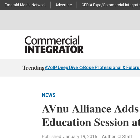
Emerald Media Network
Advertise
CEDIA Expo/Commercial Integrato
Trending
AVoIP Deep Dive 📩
Bose Professional & Fulcr
NEWS
AVnu Alliance Adds
Education Session a
Published: January 19, 2016
Author: CI Staff