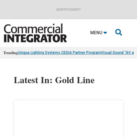
ADVERTISEMENT

MENU
Trending
Unique Lighting Systems CEDIA Partner Program
Visual Sound “AV as
Latest In: Gold Line