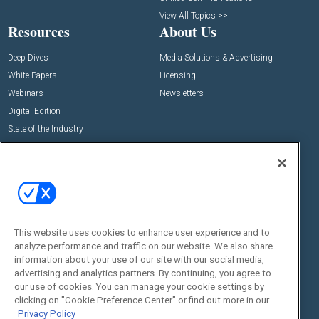
View All Topics >>
Resources
About Us
Deep Dives
Media Solutions & Advertising
White Papers
Licensing
Webinars
Newsletters
Digital Edition
State of the Industry
View All Resources >>
Events
Contact Us
Commercial Integrator Expo
Contact Us
Commercial Integrator Webinars
Customer Sevice
This website uses cookies to enhance user experience and to
Social:
analyze performance and traffic on our website. We also share
information about your use of our site with our social media,
advertising and analytics partners. By continuing, you agree to
our use of cookies. You can manage your cookie settings by
clicking on "Cookie Preference Center" or find out more in our
Privacy Policy