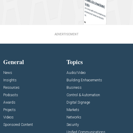
ADVERTISEMENT
General
Topics
News
Audio/Video
Insights
Building Enhacements
Resources
Business
Podcasts
Control & Automation
Awards
Digital Signage
Projects
Markets
Videos
Networks
Sponsored Content
Security
Unified Communications