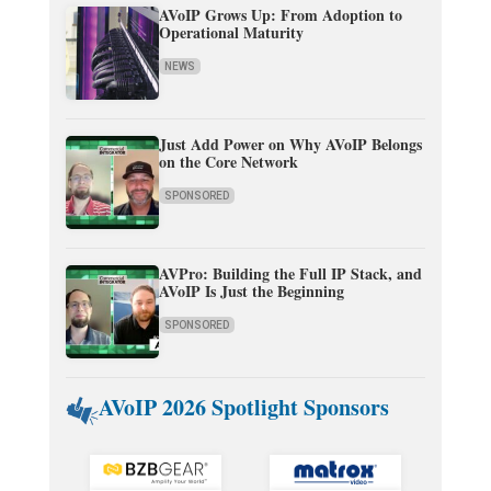
AVoIP Grows Up: From Adoption to
Operational Maturity
NEWS
Just Add Power on Why AVoIP Belongs
on the Core Network
SPONSORED
AVPro: Building the Full IP Stack, and
AVoIP Is Just the Beginning
SPONSORED
AVoIP 2026 Spotlight Sponsors