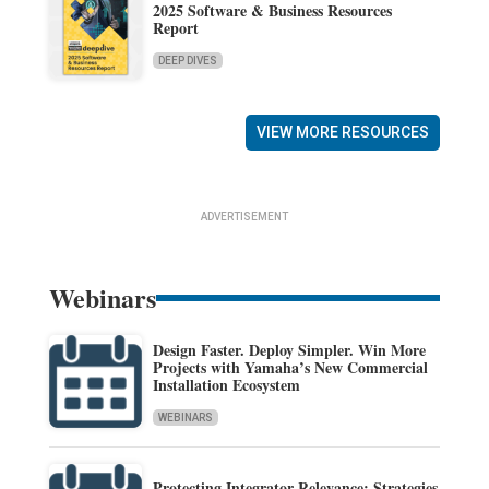
2025 Software & Business Resources
Report
DEEP DIVES
VIEW MORE RESOURCES
ADVERTISEMENT
Webinars
Design Faster. Deploy Simpler. Win More
Projects with Yamaha’s New Commercial
Installation Ecosystem
WEBINARS
Protecting Integrator Relevance: Strategies