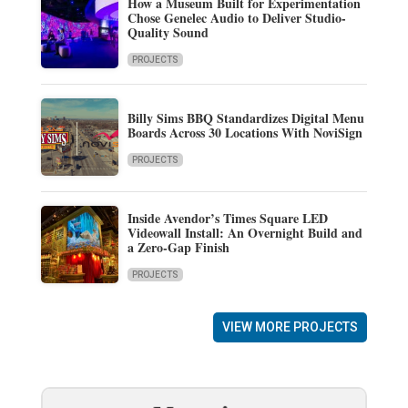
How a Museum Built for Experimentation
Chose Genelec Audio to Deliver Studio-
Quality Sound
PROJECTS
Billy Sims BBQ Standardizes Digital Menu
Boards Across 30 Locations With NoviSign
PROJECTS
Inside Avendor’s Times Square LED
Videowall Install: An Overnight Build and
a Zero-Gap Finish
PROJECTS
VIEW MORE PROJECTS