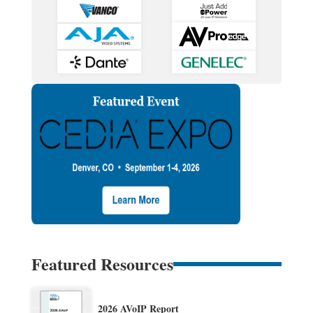
Featured Resources
2026 AVoIP Report