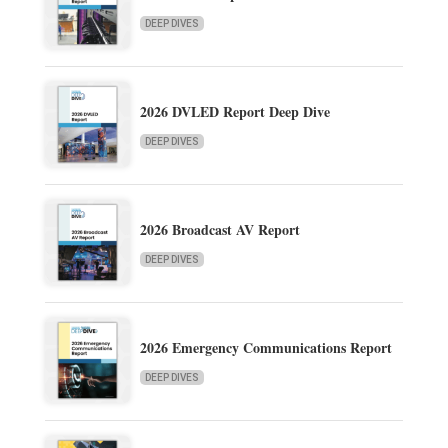
DEEP DIVES
2026 DVLED Report Deep Dive
DEEP DIVES
2026 Broadcast AV Report
DEEP DIVES
2026 Emergency Communications Report
DEEP DIVES