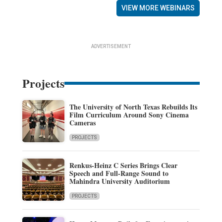
VIEW MORE WEBINARS
ADVERTISEMENT
Projects
The University of North Texas Rebuilds Its
Film Curriculum Around Sony Cinema
Cameras
PROJECTS
Renkus-Heinz C Series Brings Clear
Speech and Full-Range Sound to
Mahindra University Auditorium
PROJECTS