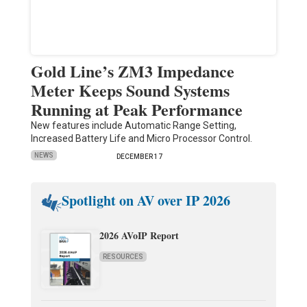
Gold Line’s ZM3 Impedance
Meter Keeps Sound Systems
Running at Peak Performance
New features include Automatic Range Setting,
Increased Battery Life and Micro Processor Control.
NEWS
DECEMBER 17
Spotlight on AV over IP 2026
2026 AVoIP Report
RESOURCES