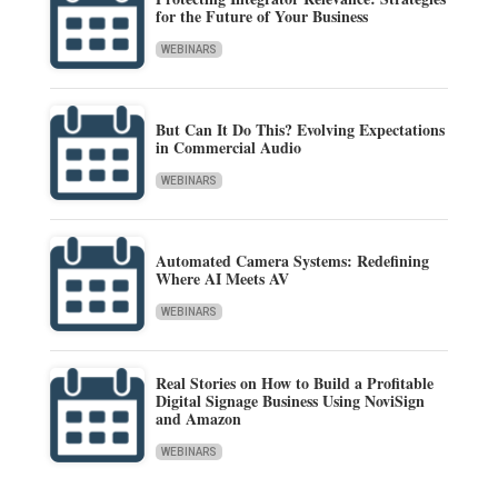
for the Future of Your Business
WEBINARS
But Can It Do This? Evolving Expectations
in Commercial Audio
WEBINARS
Automated Camera Systems: Redefining
Where AI Meets AV
WEBINARS
Real Stories on How to Build a Profitable
Digital Signage Business Using NoviSign
and Amazon
WEBINARS