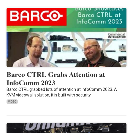
Barco CTRL Grabs Attention at
InfoComm 2023
Barco CTRL grabbed lots of attention at InfoComm 2023. A
KVM videowall solution, it is built with security
VIDEO