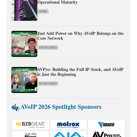
Operational Maturity
NEWS
Just Add Power on Why AVoIP Belongs on the
Core Network
SPONSORED
AVPro: Building the Full IP Stack, and AVoIP
Is Just the Beginning
SPONSORED
AVoIP 2026 Spotlight Sponsors