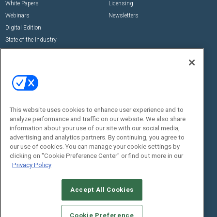
White Papers
Licensing
Webinars
Newsletters
Digital Edition
State of the Industry
View All Resources >>
Events
Contact Us
Commercial Integrator Expo
Contact Us
Commercial Integrator Webinars
Customer Sevice
This website uses cookies to enhance user experience and to
Social:
analyze performance and traffic on our website. We also share
information about your use of our site with our social media,
advertising and analytics partners. By continuing, you agree to
our use of cookies. You can manage your cookie settings by
clicking on "Cookie Preference Center" or find out more in our
Privacy Policy
Accept All Cookies
© 2026
Emerald X, LLC.
All Rights Reserved
ABOUT
CAREERS
AUTHORIZED SERVICE PROVIDERS
EVENT
Cookie Preference