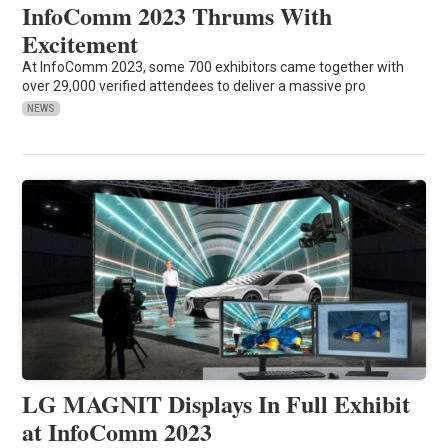
InfoComm 2023 Thrums With
Excitement
At InfoComm 2023, some 700 exhibitors came together with
over 29,000 verified attendees to deliver a massive pro
NEWS
LG MAGNIT Displays In Full Exhibit
at InfoComm 2023