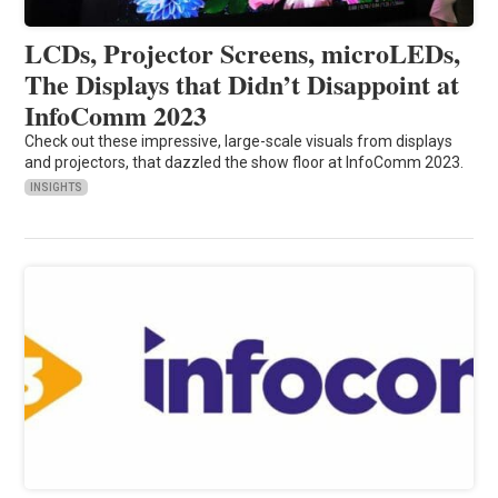
LCDs, Projector Screens, microLEDs,
The Displays that Didn’t Disappoint at
InfoComm 2023
Check out these impressive, large-scale visuals from displays
and projectors, that dazzled the show floor at InfoComm 2023.
INSIGHTS