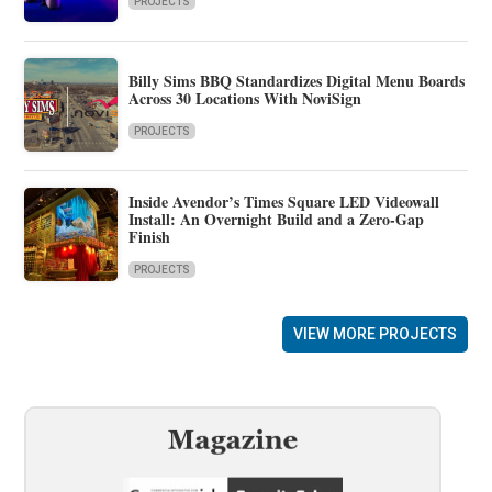
PROJECTS
Billy Sims BBQ Standardizes Digital Menu Boards
Across 30 Locations With NoviSign
PROJECTS
Inside Avendor’s Times Square LED Videowall
Install: An Overnight Build and a Zero-Gap
Finish
PROJECTS
VIEW MORE PROJECTS