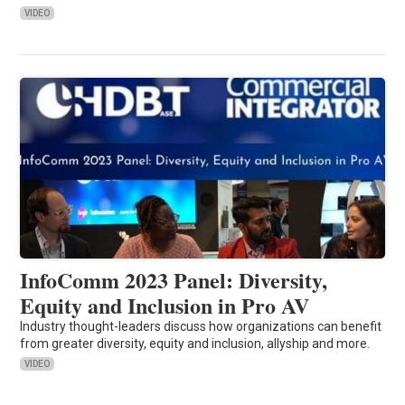
VIDEO
InfoComm 2023 Panel: Diversity,
Equity and Inclusion in Pro AV
Industry thought-leaders discuss how organizations can benefit
from greater diversity, equity and inclusion, allyship and more.
VIDEO