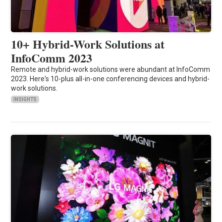
10+ Hybrid-Work Solutions at
InfoComm 2023
Remote and hybrid-work solutions were abundant at InfoComm
2023. Here's 10-plus all-in-one conferencing devices and hybrid-
work solutions.
INSIGHTS