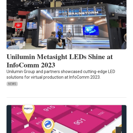
Unilumin Metasight LEDs Shine at
InfoComm 2023
Unilumin Group and partners showcased cutting-edge LED
solutions for virtual production at InfoComm 2023.
NEWS