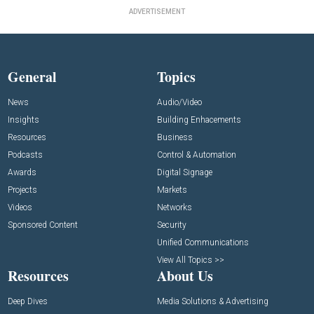
ADVERTISEMENT
General
Topics
News
Audio/Video
Insights
Building Enhacements
Resources
Business
Podcasts
Control & Automation
Awards
Digital Signage
Projects
Markets
Videos
Networks
Sponsored Content
Security
Unified Communications
View All Topics >>
Resources
About Us
Deep Dives
Media Solutions & Advertising