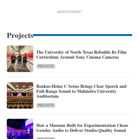
ADVERTISEMENT
Projects
The University of North Texas Rebuilds Its Film
Curriculum Around Sony Cinema Cameras
PROJECTS
Renkus-Heinz C Series Brings Clear Speech and
Full-Range Sound to Mahindra University
Auditorium
PROJECTS
How a Museum Built for Experimentation Chose
Genelec Audio to Deliver Studio-Quality Sound