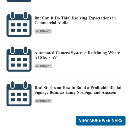
But Can It Do This? Evolving Expectations in
Commercial Audio
WEBINARS
Automated Camera Systems: Redefining Where
AI Meets AV
WEBINARS
Real Stories on How to Build a Profitable Digital
Signage Business Using NoviSign and Amazon
WEBINARS
VIEW MORE WEBINARS