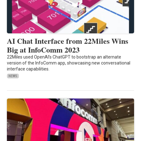
AI Chat Interface from 22Miles Wins
Big at InfoComm 2023
22Miles used OpenAI’s ChatGPT to bootstrap an alternate
version of the InfoComm app, showcasing new conversational
interface capabilities.
NEWS