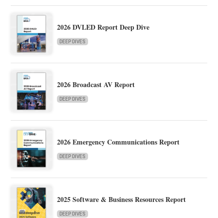
2026 DVLED Report Deep Dive
DEEP DIVES
2026 Broadcast AV Report
DEEP DIVES
2026 Emergency Communications Report
DEEP DIVES
2025 Software & Business Resources Report
DEEP DIVES