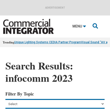
ADVERTISEMENT

MENU
Trending
Unique Lighting Systems CEDIA Partner Program
Visual Sound “AV as
Search Results:
infocomm 2023
Filter By Topic