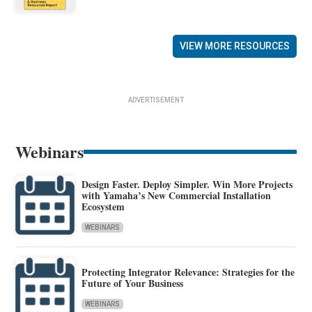
VIEW MORE RESOURCES
ADVERTISEMENT
Webinars
Design Faster. Deploy Simpler. Win More Projects
with Yamaha’s New Commercial Installation
Ecosystem
WEBINARS
Protecting Integrator Relevance: Strategies for the
Future of Your Business
WEBINARS