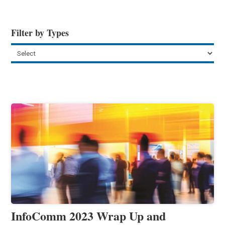
Filter by Types
InfoComm 2023 Wrap Up and