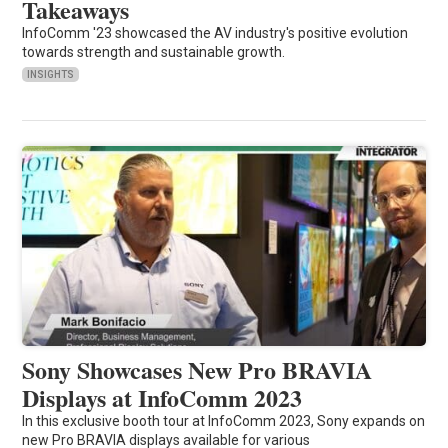
Takeaways
InfoComm '23 showcased the AV industry's positive evolution
towards strength and sustainable growth.
INSIGHTS
Sony Showcases New Pro BRAVIA
Displays at InfoComm 2023
In this exclusive booth tour at InfoComm 2023, Sony expands on
new Pro BRAVIA displays available for various