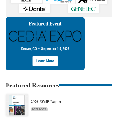
Featured Resources
2026 AVoIP Report
DEEP DIVES