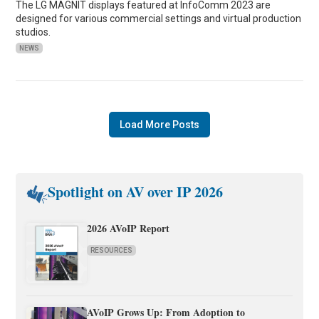
The LG MAGNIT displays featured at InfoComm 2023 are
designed for various commercial settings and virtual production
studios.
NEWS
Load More Posts
Spotlight on AV over IP 2026
2026 AVoIP Report
RESOURCES
AVoIP Grows Up: From Adoption to