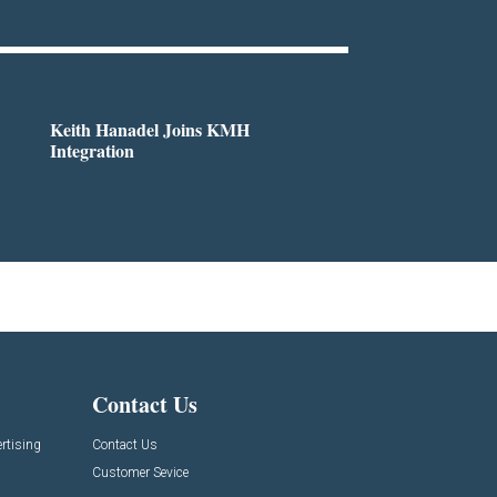
Keith Hanadel Joins KMH
Integration
Contact Us
rtising
Contact Us
Customer Sevice