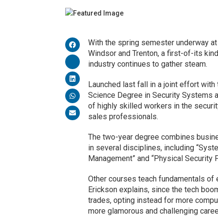
With the spring semester underway a
Windsor and Trenton, a first-of-its ki
industry continues to gather steam.
Launched last fall in a joint effort with
Science Degree in Security Systems an
of highly skilled workers in the secur
sales professionals.
The two-year degree combines business
in several disciplines, including “Syst
Management” and “Physical Security P
Other courses teach fundamentals of e
Erickson explains, since the tech boo
trades, opting instead for more compu
more glamorous and challenging career