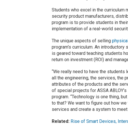
Students who excel in the curriculum ma
security product manufacturers, distrib
program is to provide students in their
implementation of a real-world securit
The unique aspects of selling
physica
program’s curriculum. An introductory 
is geared toward teaching students ho
return on investment (ROI) and manag
“We really need to have the students l
all the engineering, the services, th
attributes of the products and the se
of special projects for ASSA ABLOY’s D
program. “Technology is one thing, b
to that? We want to figure out how we
services and create a system to meet t
Related:
Rise of Smart Devices, Inter