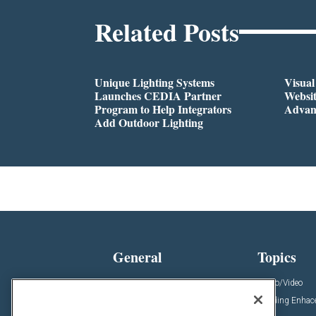
Related Posts
Unique Lighting Systems
Visua
Launches CEDIA Partner
Websi
Program to Help Integrators
Advan
Add Outdoor Lighting
General
Topics
News
Audio/Video
Insights
Building Enha