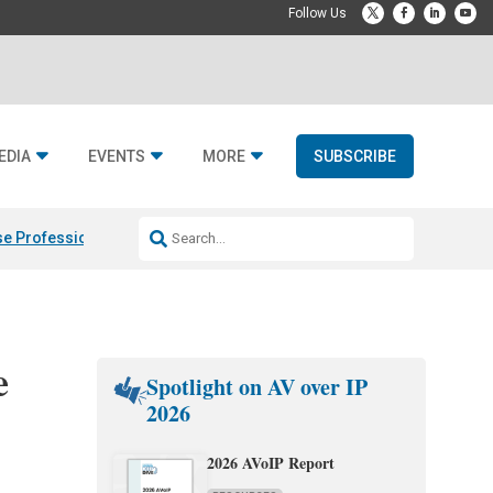
EDIA
EVENTS
MORE
SUBSCRIBE
e Professional & Fulcrum Acoustic
Resideo Finalizes ADI Global Dist
e
Spotlight on AV over IP
2026
2026 AVoIP Report