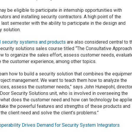
y be eligible to participate in internship opportunities with
utors and installing security contractors. A high point of the
 last semester with the ability to participate in the design and
y solution.
l security systems and products
are also considered central to t
security solutions sales course titled “The Consultative Approach
w to organize the sales effort, assess customer needs, evaluat
e the customer experience, among other topics.
earn how to build a security solution that combines the equipmen
e project management. We want to teach them how to analyze the
rvices, assess the customer needs,” says John Hunepohl, directo
oor Security Solutions unit, who is involved in overseeing the
ut what does the customer need and how can technology be appli
 take the powerful features and strengths of these products and
he client need and solve the client’s problems.”
operability Drives Demand for Security System Integrators