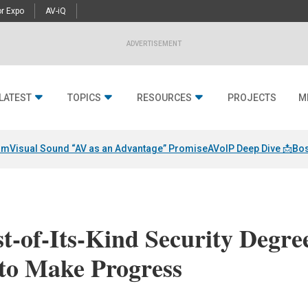
r Expo
AV-iQ
ADVERTISEMENT
LATEST
TOPICS
RESOURCES
PROJECTS
M
am
Visual Sound “AV as an Advantage” Promise
AVoIP Deep Dive 📩
Bos
st-of-Its-Kind Security Degre
to Make Progress