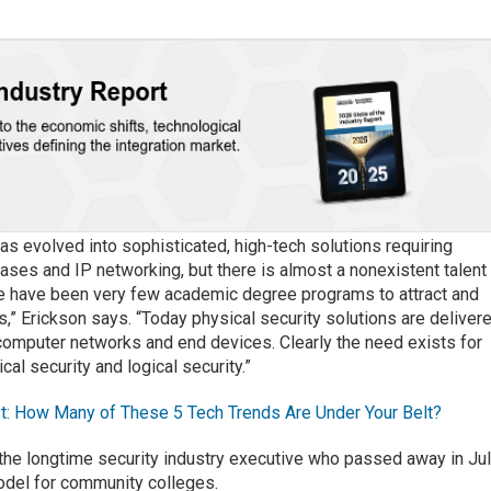
has evolved into sophisticated, high-tech solutions requiring
ases and IP networking, but there is almost a nonexistent talent
e have been very few academic degree programs to attract and
s,” Erickson says. “Today physical security solutions are deliver
computer networks and end devices. Clearly the need exists for
al security and logical security.”
t: How Many of These 5 Tech Trends Are Under Your Belt?
 the longtime security industry executive who passed away in Jul
del for community colleges.