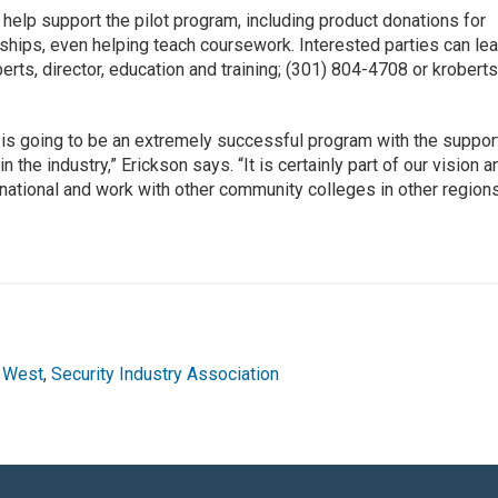
 help support the pilot program, including product donations for
ships, even helping teach coursework. Interested parties can lea
rts, director, education and training; (301) 804-4708 or krober
 is going to be an extremely successful program with the suppor
he industry,” Erickson says. “It is certainly part of our vision a
m national and work with other community colleges in other region
 West
,
Security Industry Association