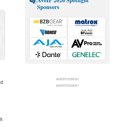
AVoIP 2026 Spotlight
Sponsors
ADVERTISEMENT
ed
ADVERTISEMENT
y,