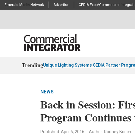
Emerald Media Network
Advertise
CEDIA Expo/Commercial Integrato
Trending
Unique Lighting Systems CEDIA Partner Progr
NEWS
Back in Session: Fir
Program Continues 
Published: April 6, 2016
Author: Rodney Bosch