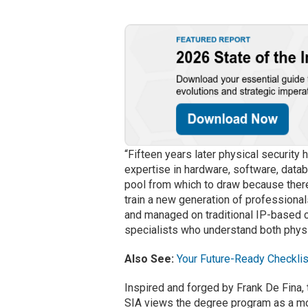
“Fifteen years later physical security 
expertise in hardware, software, datab
pool from which to draw because ther
train a new generation of professional
and managed on traditional IP-based 
specialists who understand both physic
Also See:
Your Future-Ready Checklis
Inspired and forged by Frank De Fina,
SIA views the degree program as a mo