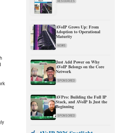
RESOURCES
AVoIP Grows Up: From
Adoption to Operational
Maturity
NEWS
th
Just Add Power on Why
d
AVoIP Belongs on the Core
Network
SPONSORED
ork
AVPro: Building the Full IP
Stack, and AVoIP Is Just the
Beginning
SPONSORED
ly