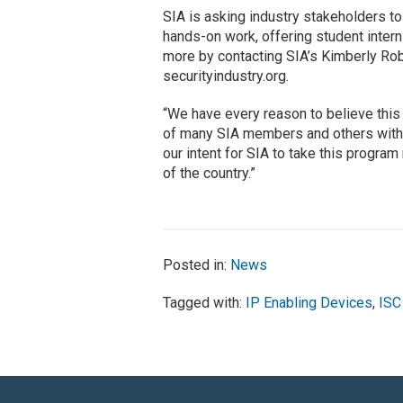
SIA is asking industry stakeholders to
hands-on work, offering student intern
more by contacting SIA’s Kimberly Robe
securityindustry.org.
“We have every reason to believe this
of many SIA members and others within t
our intent for SIA to take this progra
of the country.”
Posted in:
News
Tagged with:
IP Enabling Devices
,
ISC