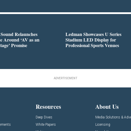
l Sound Relaunches
Ledman Showcases U Series
te Around ‘AV as an
Stadium LED Display for
tage’ Promise
Professional Sports Venues
ADVERTISEMENT
Resources
About Us
Deep Dives
Media Solutions & Adve
cements
White Papers
Licensing