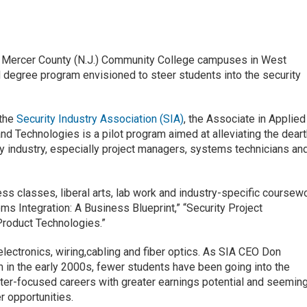
t Mercer County (N.J.) Community College campuses in West
nd degree program envisioned to steer students into the security
 the
Security Industry Association (SIA)
, the Associate in Applied
d Technologies is a pilot program aimed at alleviating the dear
ity industry, especially project managers, systems technicians an
 classes, liberal arts, lab work and industry-specific coursew
ems Integration: A Business Blueprint,” “Security Project
roduct Technologies.”
lectronics, wiring,cabling and fiber optics. As SIA CEO Don
m in the early 2000s, fewer students have been going into the
ter-focused careers with greater earnings potential and seeming
 opportunities.