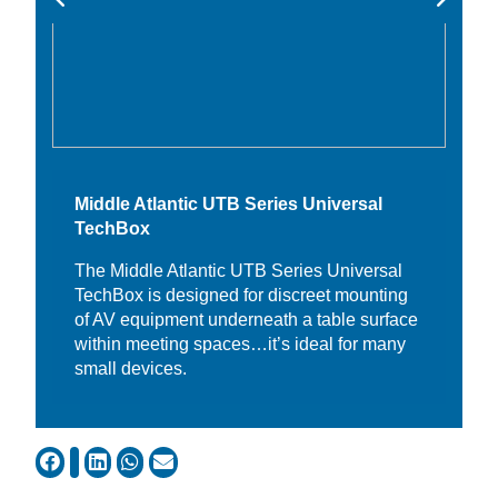
Middle Atlantic UTB Series Universal
TechBox
The Middle Atlantic UTB Series Universal
TechBox is designed for discreet mounting
of AV equipment underneath a table surface
within meeting spaces…it’s ideal for many
small devices.