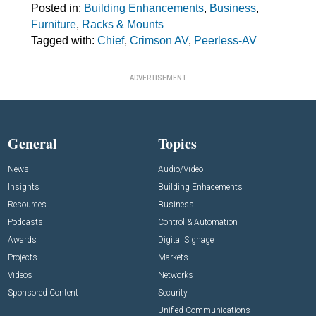
Posted in:
Building Enhancements
,
Business
,
Furniture
,
Racks & Mounts
Tagged with:
Chief
,
Crimson AV
,
Peerless-AV
ADVERTISEMENT
General
Topics
News
Audio/Video
Insights
Building Enhacements
Resources
Business
Podcasts
Control & Automation
Awards
Digital Signage
Projects
Markets
Videos
Networks
Sponsored Content
Security
Unified Communications