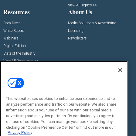
View All Topics >>
Resources
About Us
Deep Dives
Media Solutions & Advertising
White Papers
Licensing
Webinars
Newsletters
Digital Edition
State of the Industry
View All Resources >>
Events
Contact Us
Commercial Integrator Expo
Contact Us
Commercial Integrator Webinars
Customer Sevice
Social:
This website uses cookies to enhance user experience and to
analyze performance and traffic on our website. We also share
information about your use of our site with our social media,
advertising and analytics partners. By continuing, you agree to
our use of cookies. You can manage your cookie settings by
clicking on "Cookie Preference Center" or find out more in our
Privacy Policy