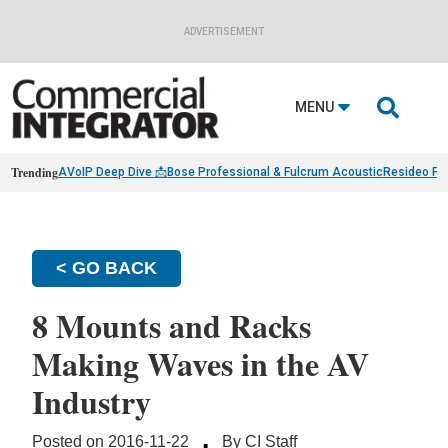
ADVERTISEMENT

MENU
Trending
AVoIP Deep Dive 📩
Bose Professional & Fulcrum Acoustic
Resideo Fin
< GO BACK
8 Mounts and Racks
Making Waves in the AV
Industry
·
Posted on 2016-11-22
By CI Staff