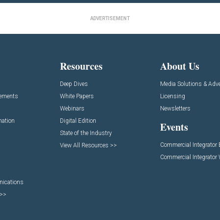
ADVERTISEMENT
Resources
About Us
Deep Dives
Media Solutions & Adve
cements
White Papers
Licensing
Webinars
Newsletters
mation
Digital Edition
Events
State of the Industry
Commercial Integrator
View All Resources >>
Commercial Integrator
nications
 >>