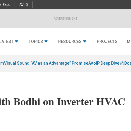
r Expo
AV-iQ
ADVERTISEMENT
LATEST
TOPICS
RESOURCES
PROJECTS
M
am
Visual Sound “AV as an Advantage” Promise
AVoIP Deep Dive 📩
Bos
ith Bodhi on Inverter HVAC