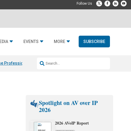
EDIA
EVENTS
MORE
SUBSCRIBE
e Professional & Fulcrum Acoustic
Resideo Finalizes ADI Global Dist
Spotlight on AV over IP
2026
2026 AVoIP Report