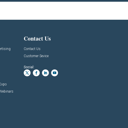
Contact Us
rtising
Contact Us
Customer Sevice
Social:
 Expo
 Webinars