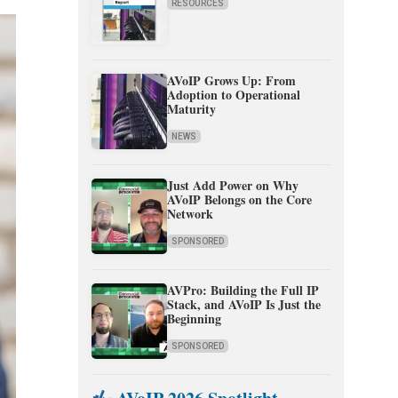
RESOURCES
AVoIP Grows Up: From
Adoption to Operational
Maturity
NEWS
Just Add Power on Why
AVoIP Belongs on the Core
Network
SPONSORED
AVPro: Building the Full IP
Stack, and AVoIP Is Just the
Beginning
SPONSORED