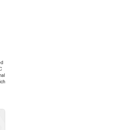
ed
AC
mal
ich