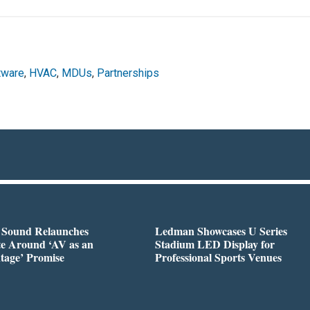
ftware
,
HVAC
,
MDUs
,
Partnerships
l Sound Relaunches
Ledman Showcases U Series
te Around ‘AV as an
Stadium LED Display for
tage’ Promise
Professional Sports Venues