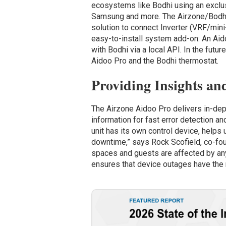
ecosystems like Bodhi using an exclusi
Samsung and more. The Airzone/Bodhi 
solution to connect Inverter (VRF/mini-
easy-to-install system add-on: An Aido
with Bodhi via a local API. In the fut
Aidoo Pro and the Bodhi thermostat.
Providing Insights an
The Airzone Aidoo Pro delivers in-dept
information for fast error detection 
unit has its own control device, help
downtime,” says Rock Scofield, co-fou
spaces and guests are affected by a
ensures that device outages have the