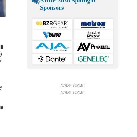
AVoIP 2026 Spotlight
Sponsors
ll
)
nd
ADVERTISEMENT
ty
ADVERTISEMENT
at