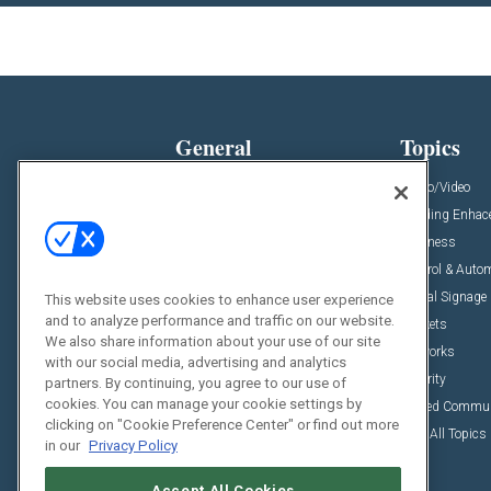
General
Topics
News
Audio/Video
Insights
Building Enha
Resources
Business
Podcasts
Control & Auto
Awards
Digital Signage
This website uses cookies to enhance user experience
and to analyze performance and traffic on our website.
Projects
Markets
We also share information about your use of our site
Videos
Networks
with our social media, advertising and analytics
Sponsored Content
Security
partners. By continuing, you agree to our use of
cookies. You can manage your cookie settings by
Unified Commu
clicking on "Cookie Preference Center" or find out more
View All Topics
in our
Privacy Policy
Accept All Cookies