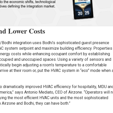
and Lower Costs
e/Bodhi integration uses Bodhi’s sophisticated guest presence
C system setpoint and maximize building efficiency. Properties
 energy costs while enhancing occupant comfort by establishing
occupied and unoccupied spaces. Using a variety of sensors and
tically begin adjusting a room’s temperature to a comfortable
arrive at their room or, put the HVAC system in “eco” mode when 
 to dramatically improved HVAC efficiency for hospitality, MDU an
erica,” says Antonio Mediato, CEO of Airzone. “Operators will 
ing the most efficient HVAC units and the most sophisticated
Airzone and Bodhi, they can have both.”