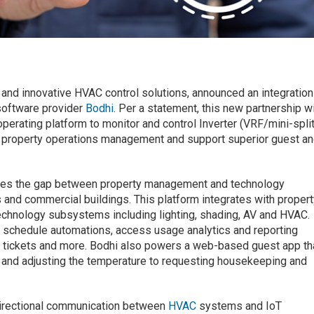
m
nt and innovative HVAC control solutions, announced an integration
 software provider
Bodhi
. Per a statement, this new partnership wi
perating platform to monitor and control Inverter (VRF/mini-split
ify property operations management and support superior guest a
dges the gap between property management and technology
and commercial buildings. This platform integrates with proper
hnology subsystems including lighting, shading, AV and HVAC.
 schedule automations, access usage analytics and reporting
e tickets and more. Bodhi also powers a web-based guest app th
 and adjusting the temperature to requesting housekeeping and
directional communication between
HVAC
systems and IoT