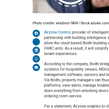
Photo credits: wladimir1804 / Stock.adobe.co
Airzone Control
, provider of intellige
partnership with building intelligence
allow the cloud-based Bodhi building o
HVAC units. As a result, it will simpl
tenant experiences.
According to the company, Bodhi bri
systems for hospitality venues, MDUs 
management software, sensors and tec
Via Bodhi, property managers can thus
platforms, view alerts, manage troubl
does everything from unlocking doors
ordering room service.
Per a statement, Airzone enables bi-