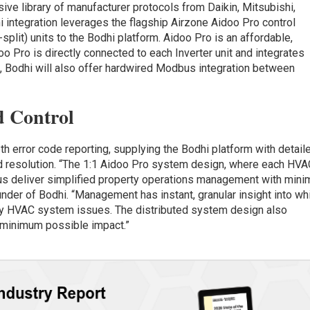
ve library of manufacturer protocols from Daikin, Mitsubishi,
integration leverages the flagship Airzone Aidoo Pro control
split) units to the Bodhi platform. Aidoo Pro is an affordable,
o Pro is directly connected to each Inverter unit and integrates
ure, Bodhi will also offer hardwired Modbus integration between
d Control
h error code reporting, supplying the Bodhi platform with detail
and resolution. “The 1:1 Aidoo Pro system design, where each HV
s us deliver simplified property operations management with mini
nder of Bodhi. “Management has instant, granular insight into wh
ny HVAC system issues. The distributed system design also
 minimum possible impact.”