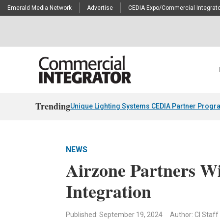
Emerald Media Network
Advertise
CEDIA Expo/Commercial Integrato
Trending
Unique Lighting Systems CEDIA Partner Progr
NEWS
Airzone Partners W
Integration
Published: September 19, 2024
Author: CI Staff