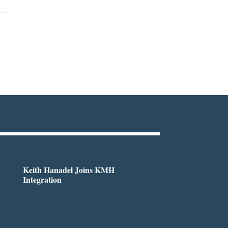
Keith Hanadel Joins KMH
Integration