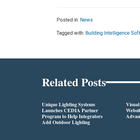
Posted in:
News
Tagged with:
Building Intelligence So
Related Posts
Unique Lighting Systems
Visua
Launches CEDIA Partner
Websi
Program to Help Integrators
Advan
Add Outdoor Lighting