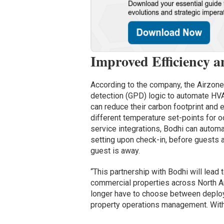
Improved Efficiency 
According to the company, the Airzon
detection (GPD) logic to automate HVA
can reduce their carbon footprint and
different temperature set-points for 
service integrations, Bodhi can automa
setting upon check-in, before guests 
guest is away.
“This partnership with Bodhi will lead
commercial properties across North Am
longer have to choose between deploy
property operations management. With 