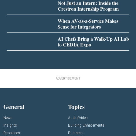
Not Just an Intern: Inside the
Crestron Internship Program
When AV-as-a-Service Makes
Sense for Integrators
AI Chefs Bring a Walk-Up AI Lab
to CEDIA Expo
ADVERTISEMENT
General
Topics
News
Audio/Video
Insights
Building Enhacements
Resources
Business