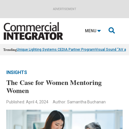
ADVERTISEMENT

MENU
Trending
Unique Lighting Systems CEDIA Partner Program
Visual Sound “AV as
INSIGHTS
The Case for Women Mentoring
Women
Published: April 4, 2024
Author: Samantha Buchanan