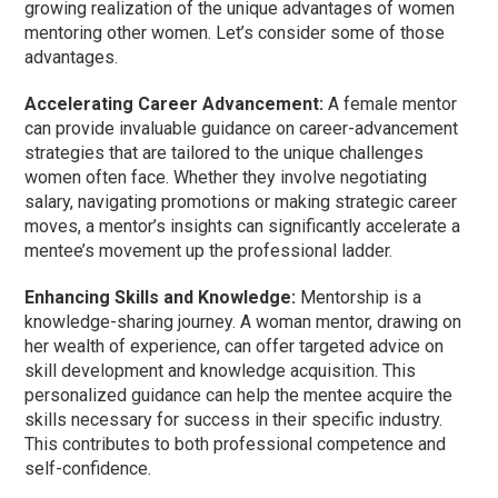
growing realization of the unique advantages of women
mentoring other women. Let’s consider some of those
advantages.
Accelerating Career Advancement:
A female mentor
can provide invaluable guidance on career-advancement
strategies that are tailored to the unique challenges
women often face. Whether they involve negotiating
salary, navigating promotions or making strategic career
moves, a mentor’s insights can significantly accelerate a
mentee’s movement up the professional ladder.
Enhancing Skills and Knowledge:
Mentorship is a
knowledge-sharing journey. A woman mentor, drawing on
her wealth of experience, can offer targeted advice on
skill development and knowledge acquisition. This
personalized guidance can help the mentee acquire the
skills necessary for success in their specific industry.
This contributes to both professional competence and
self-confidence.