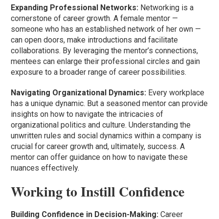
Expanding Professional Networks:
Networking is a
cornerstone of career growth. A female mentor —
someone who has an established network of her own —
can open doors, make introductions and facilitate
collaborations. By leveraging the mentor’s connections,
mentees can enlarge their professional circles and gain
exposure to a broader range of career possibilities.
Navigating Organizational Dynamics:
Every workplace
has a unique dynamic. But a seasoned mentor can provide
insights on how to navigate the intricacies of
organizational politics and culture. Understanding the
unwritten rules and social dynamics within a company is
crucial for career growth and, ultimately, success. A
mentor can offer guidance on how to navigate these
nuances effectively.
Working to Instill Confidence
Building Confidence in Decision-Making:
Career