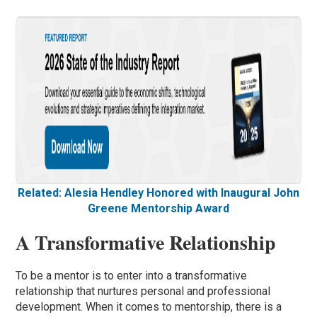
Related: Alesia Hendley Honored with Inaugural John
Greene Mentorship Award
A Transformative Relationship
To be a mentor is to enter into a transformative
relationship that nurtures personal and professional
development. When it comes to mentorship, there is a