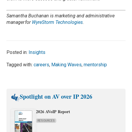
Samantha Buchanan is
marketing and administrative
manager for
WyreStorm Technologies
.
Posted in:
Insights
Tagged with:
careers
,
Making Waves
,
mentorship
Spotlight on AV over IP 2026
2026 AVoIP Report
RESOURCES