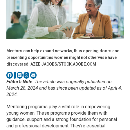
Mentors can help expand networks, thus opening doors and
presenting opportunities women might not otherwise have
discovered. AZEE JACOBS/STOCK.ADOBE.COM
Editor’s Note
: The article was originally published on
March 28, 2024 and has since been updated as of April 4,
2024.
Mentoring programs play a vital role in empowering
young women. These programs provide them with
guidance, support and a strong foundation for personal
and professional development. They’re essential