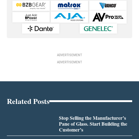
ADVERTISEMENT
ADVERTISEMENT
Related Posts
Stop Selling the Manufacturer’s
Pane of Glass. Start Building the
Customer’s