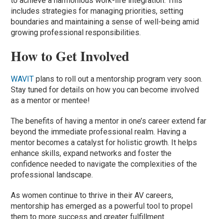
to achieve a harmonious work-life integration. This
includes strategies for managing priorities, setting
boundaries and maintaining a sense of well-being amid
growing professional responsibilities.
How to Get Involved
WAVIT
plans to roll out a mentorship program very soon.
Stay tuned for details on how you can become involved
as a mentor or mentee!
The benefits of having a mentor in one’s career extend far
beyond the immediate professional realm. Having a
mentor becomes a catalyst for holistic growth. It helps
enhance skills, expand networks and foster the
confidence needed to navigate the complexities of the
professional landscape.
As women continue to thrive in their AV careers,
mentorship has emerged as a powerful tool to propel
them to more success and greater fulfillment.