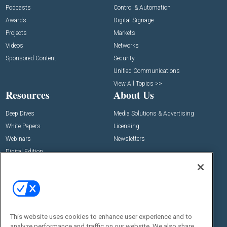
Podcasts
Control & Automation
Awards
Digital Signage
Projects
Markets
Videos
Networks
Sponsored Content
Security
Unified Communications
View All Topics >>
Resources
About Us
Deep Dives
Media Solutions & Advertising
White Papers
Licensing
Webinars
Newsletters
Digital Edition
State of the Industry
View All Resources >>
Events
Contact Us
Commercial Integrator Expo
Contact Us
This website uses cookies to enhance user experience and to
Commercial Integrator Webinars
Customer Sevice
analyze performance and traffic on our website. We also share