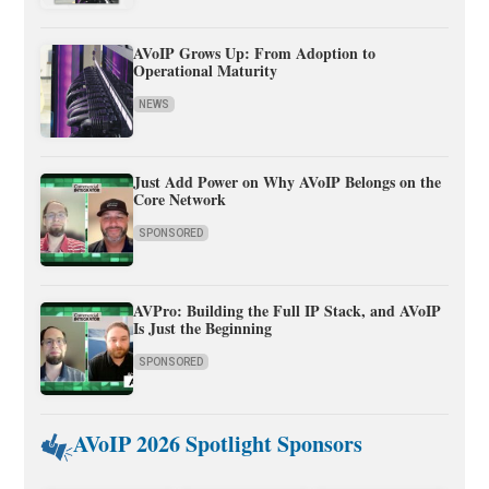
AVoIP Grows Up: From Adoption to
Operational Maturity
NEWS
Just Add Power on Why AVoIP Belongs on the
Core Network
SPONSORED
AVPro: Building the Full IP Stack, and AVoIP
Is Just the Beginning
SPONSORED
AVoIP 2026 Spotlight Sponsors