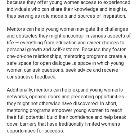
because they offer young women access to experienced
individuals who can share their knowledge and insights,
thus serving as role models and sources of inspiration.
Mentors can help young women navigate the challenges
and obstacles they might encounter in various aspects of
life — everything from education and career choices to
personal growth and self-esteem. Because they foster
one-on-one relationships, mentoring programs create a
safe space for open dialogue…a space in which young
women can ask questions, seek advice and receive
constructive feedback.
Additionally, mentors can help expand young women’s
networks, opening doors and presenting opportunities
they might not otherwise have discovered. In short,
mentoring programs empower young women to reach
their full potential, build their confidence and help break
down barriers that have traditionally limited women’s
opportunities for success.