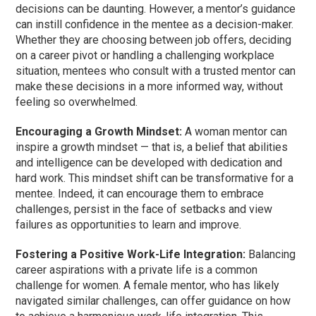
decisions can be daunting. However, a mentor’s guidance
can instill confidence in the mentee as a decision-maker.
Whether they are choosing between job offers, deciding
on a career pivot or handling a challenging workplace
situation, mentees who consult with a trusted mentor can
make these decisions in a more informed way, without
feeling so overwhelmed.
Encouraging a Growth Mindset:
A woman mentor can
inspire a growth mindset — that is, a belief that abilities
and intelligence can be developed with dedication and
hard work. This mindset shift can be transformative for a
mentee. Indeed, it can encourage them to embrace
challenges, persist in the face of setbacks and view
failures as opportunities to learn and improve.
Fostering a Positive Work-Life Integration:
Balancing
career aspirations with a private life is a common
challenge for women. A female mentor, who has likely
navigated similar challenges, can offer guidance on how