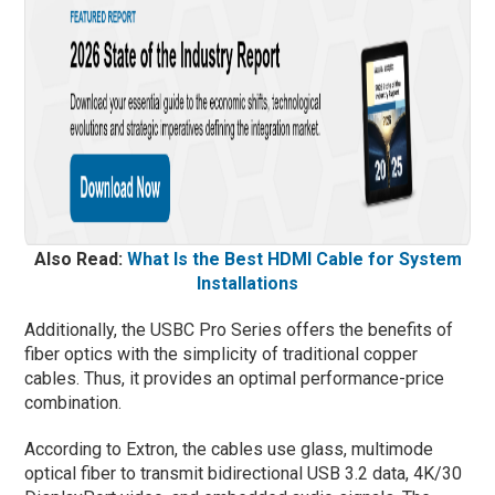
Also Read:
What Is the Best HDMI Cable for System
Installations
Additionally, the USBC Pro Series offers the benefits of
fiber optics with the simplicity of traditional copper
cables. Thus, it provides an optimal performance-price
combination.
According to Extron, the cables use glass, multimode
optical fiber to transmit bidirectional USB 3.2 data, 4K/30