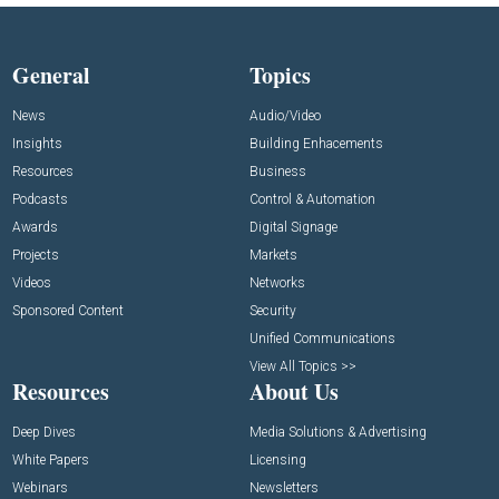
General
Topics
News
Audio/Video
Insights
Building Enhacements
Resources
Business
Podcasts
Control & Automation
Awards
Digital Signage
Projects
Markets
Videos
Networks
Sponsored Content
Security
Unified Communications
View All Topics >>
Resources
About Us
Deep Dives
Media Solutions & Advertising
White Papers
Licensing
Webinars
Newsletters