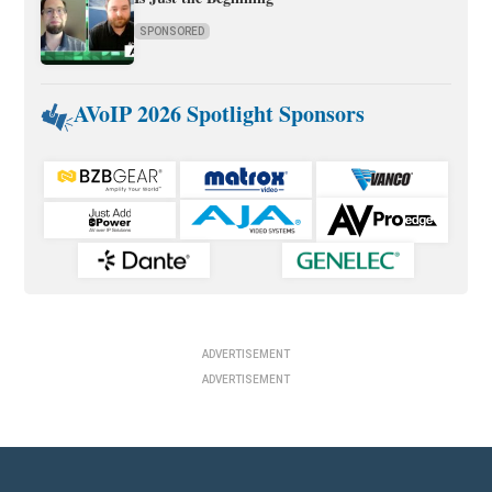
SPONSORED
AVoIP 2026 Spotlight Sponsors
ADVERTISEMENT
ADVERTISEMENT