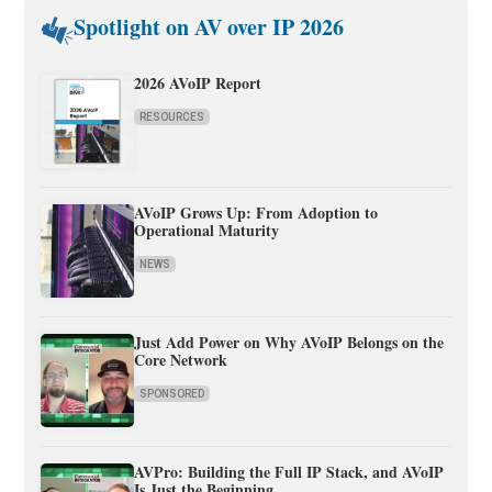
Spotlight on AV over IP 2026
2026 AVoIP Report
RESOURCES
AVoIP Grows Up: From Adoption to
Operational Maturity
NEWS
Just Add Power on Why AVoIP Belongs on the
Core Network
SPONSORED
AVPro: Building the Full IP Stack, and AVoIP
Is Just the Beginning