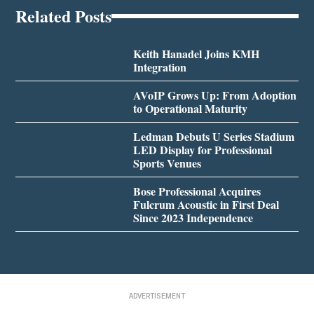
Related Posts
Keith Hanadel Joins KMH
Integration
AVoIP Grows Up: From Adoption
to Operational Maturity
Ledman Debuts U Series Stadium
LED Display for Professional
Sports Venues
Bose Professional Acquires
Fulcrum Acoustic in First Deal
Since 2023 Independence
ADVERTISEMENT