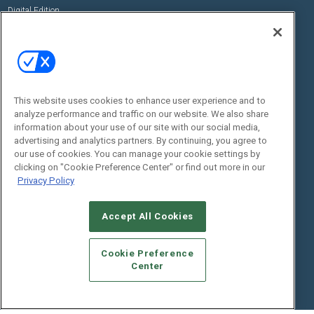
Digital Edition
State of the Industry
View All Resources >>
Events
Contact Us
Commercial Integrator Expo
Contact Us
This website uses cookies to enhance user experience and to
Commercial Integrator Webinars
Customer Sevice
analyze performance and traffic on our website. We also share
information about your use of our site with our social media,
Social:
advertising and analytics partners. By continuing, you agree to
our use of cookies. You can manage your cookie settings by
clicking on "Cookie Preference Center" or find out more in our
Privacy Policy
Accept All Cookies
Cookie Preference
© 2026
Emerald X, LLC.
All Rights Reserved
Center
ABOUT
CAREERS
AUTHORIZED SERVICE PROVIDERS
EVENT
STANDARDS OF CONDUCT
YOUR PRIVACY CHOICES
TERMS OF USE
PRIVACY POLICY