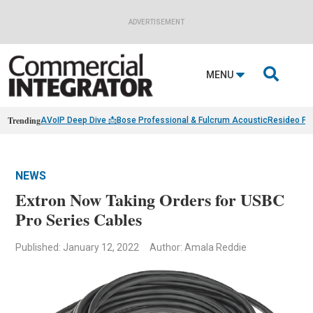
ADVERTISEMENT

MENU
Trending
AVoIP Deep Dive 📩
Bose Professional & Fulcrum Acoustic
Resideo Fin
NEWS
Extron Now Taking Orders for USBC
Pro Series Cables
Published: January 12, 2022
Author: Amala Reddie