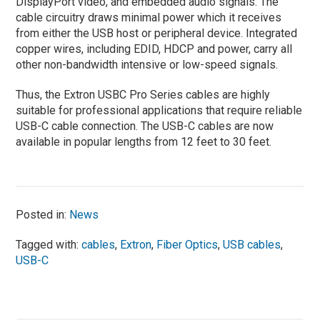
DisplayPort video, and embedded audio signals. The
cable circuitry draws minimal power which it receives
from either the USB host or peripheral device. Integrated
copper wires, including EDID, HDCP and power, carry all
other non-bandwidth intensive or low-speed signals.
Thus, the Extron USBC Pro Series cables are highly
suitable for professional applications that require reliable
USB-C cable connection. The USB-C cables are now
available in popular lengths from 12 feet to 30 feet.
Posted in:
News
Tagged with:
cables
,
Extron
,
Fiber Optics
,
USB cables
,
USB-C