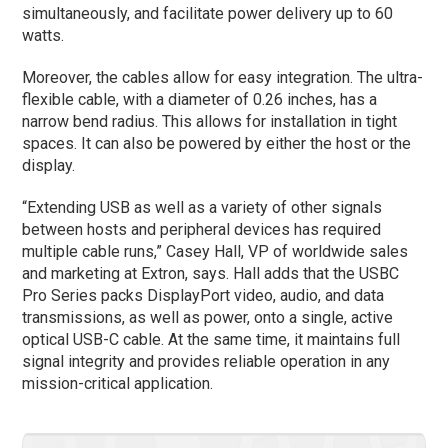
simultaneously, and facilitate power delivery up to 60
watts.
Moreover, the cables allow for easy integration. The ultra-
flexible cable, with a diameter of 0.26 inches, has a
narrow bend radius. This allows for installation in tight
spaces. It can also be powered by either the host or the
display.
“Extending USB as well as a variety of other signals
between hosts and peripheral devices has required
multiple cable runs,” Casey Hall, VP of worldwide sales
and marketing at Extron, says. Hall adds that the USBC
Pro Series packs DisplayPort video, audio, and data
transmissions, as well as power, onto a single, active
optical USB-C cable. At the same time, it maintains full
signal integrity and provides reliable operation in any
mission-critical application.