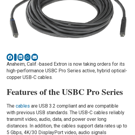
Anaheim, Calif.-based Extron is now taking orders for its
high-performance USBC Pro Series active, hybrid optical-
copper USB-C cables.
Features of the USBC Pro Series
The
cables
are USB 3.2 compliant and are compatible
with previous USB standards. The USB-C cables reliably
transmit video, audio, data, and power over long
distances. In addition, the cables support data rates up to
5 Gbps, 4K/30 DisplayPort video, audio signals