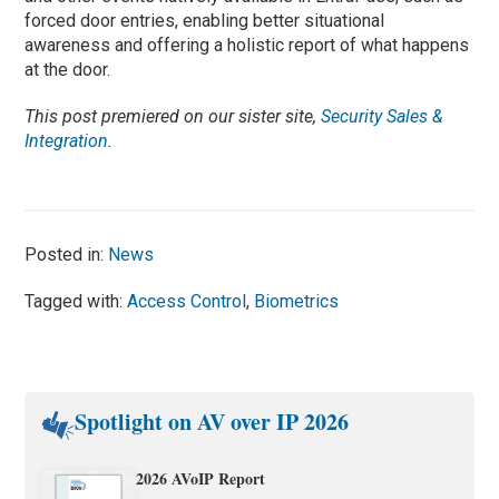
forced door entries, enabling better situational
awareness and offering a holistic report of what happens
at the door.
This post premiered on our sister site,
Security Sales &
Integration
.
Posted in:
News
Tagged with:
Access Control
,
Biometrics
Spotlight on AV over IP 2026
2026 AVoIP Report