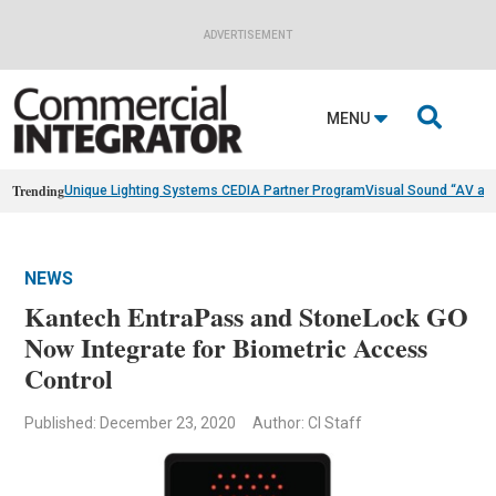
ADVERTISEMENT

MENU
Trending
Unique Lighting Systems CEDIA Partner Program
Visual Sound “AV as
NEWS
Kantech EntraPass and StoneLock GO
Now Integrate for Biometric Access
Control
Published: December 23, 2020
Author: CI Staff