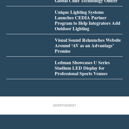
Global Chief Technology Officer
Unique Lighting Systems
Launches CEDIA Partner
Program to Help Integrators Add
Outdoor Lighting
Visual Sound Relaunches Website
Around ‘AV as an Advantage’
Promise
Ledman Showcases U Series
Stadium LED Display for
Professional Sports Venues
ADVERTISEMENT