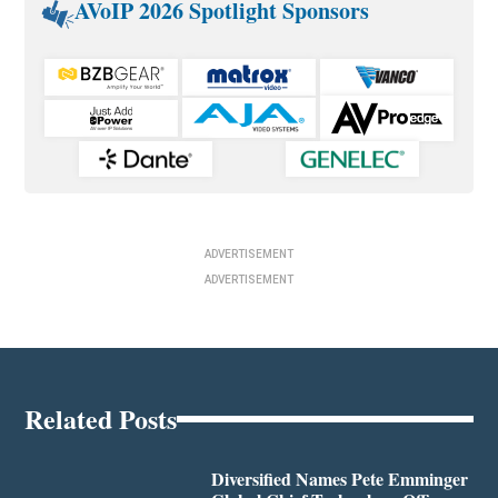
AVoIP 2026 Spotlight Sponsors
ADVERTISEMENT
ADVERTISEMENT
Related Posts
Diversified Names Pete Emminger