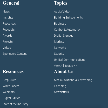
General
Topics
News
Audio/Video
Insights
Building Enhacements
Resources
Business
Podcasts
Control & Automation
Awards
Digital Signage
Projects
Markets
Videos
Networks
Sponsored Content
Security
Unified Communications
View All Topics >>
Resources
About Us
Deep Dives
Media Solutions & Advertising
White Papers
Licensing
Webinars
Newsletters
Digital Edition
State of the Industry