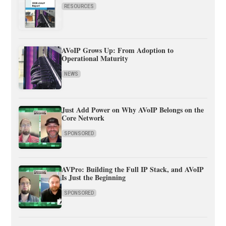
RESOURCES
AVoIP Grows Up: From Adoption to
Operational Maturity
NEWS
Just Add Power on Why AVoIP Belongs on the
Core Network
SPONSORED
AVPro: Building the Full IP Stack, and AVoIP
Is Just the Beginning
SPONSORED