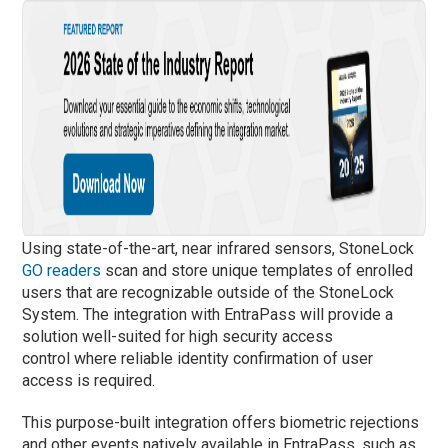
Using state-of-the-art, near infrared sensors, StoneLock
GO readers
scan and store unique templates of enrolled
users that are recognizable outside of the StoneLock
System. The integration with EntraPass will provide a
solution well-suited for high security access
control where reliable identity confirmation of user
access is required.
This purpose-built integration offers biometric rejections
and other events natively available in EntraPass, such as