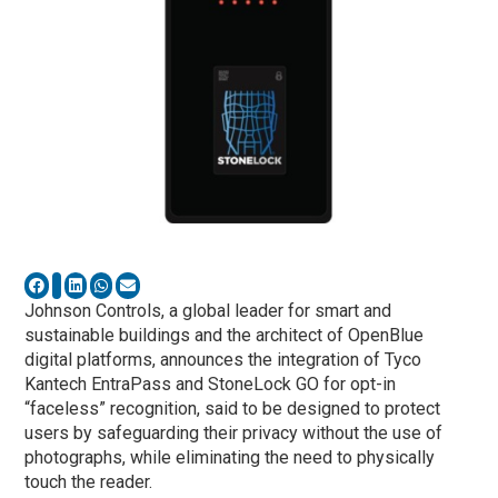
Johnson Controls, a global leader for smart and
sustainable buildings and the architect of OpenBlue
digital platforms, announces the integration of Tyco
Kantech EntraPass and StoneLock GO for opt-in
“faceless” recognition, said to be designed to protect
users by safeguarding their privacy without the use of
photographs, while eliminating the need to physically
touch the reader.