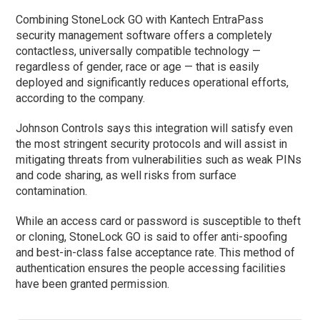
Combining StoneLock GO with Kantech EntraPass
security management software offers a completely
contactless, universally compatible technology —
regardless of gender, race or age — that is easily
deployed and significantly reduces operational efforts,
according to the company.
Johnson Controls says this integration will satisfy even
the most stringent security protocols and will assist in
mitigating threats from vulnerabilities such as weak PINs
and code sharing, as well risks from surface
contamination.
While an access card or password is susceptible to theft
or cloning, StoneLock GO is said to offer anti-spoofing
and best-in-class false acceptance rate. This method of
authentication ensures the people accessing facilities
have been granted permission.