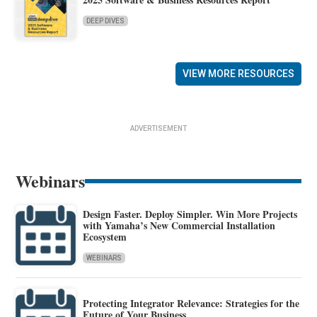
DEEP DIVES
VIEW MORE RESOURCES
ADVERTISEMENT
Webinars
Design Faster. Deploy Simpler. Win More Projects
with Yamaha’s New Commercial Installation
Ecosystem
WEBINARS
Protecting Integrator Relevance: Strategies for the
Future of Your Business