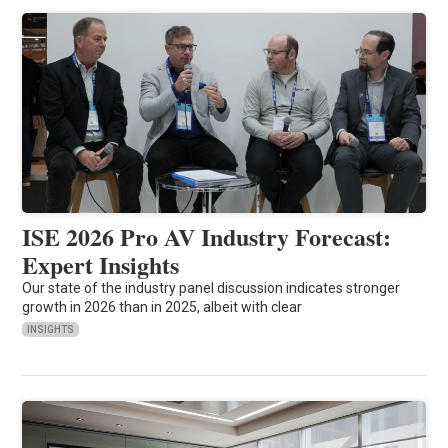
ISE 2026 Pro AV Industry Forecast:
Expert Insights
Our state of the industry panel discussion indicates stronger
growth in 2026 than in 2025, albeit with clear
INSIGHTS