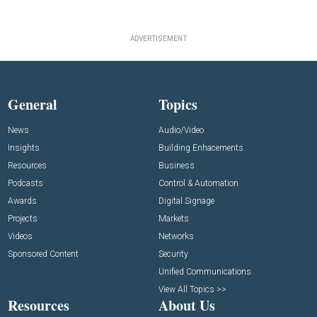
ADVERTISEMENT
General
Topics
News
Audio/Video
Insights
Building Enhacements
Resources
Business
Podcasts
Control & Automation
Awards
Digital Signage
Projects
Markets
Videos
Networks
Sponsored Content
Security
Unified Communications
View All Topics >>
Resources
About Us