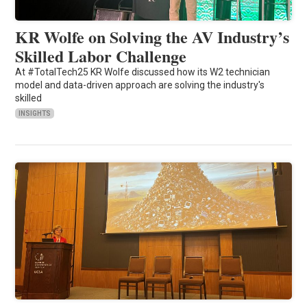
KR Wolfe on Solving the AV Industry’s
Skilled Labor Challenge
At #TotalTech25 KR Wolfe discussed how its W2 technician
model and data-driven approach are solving the industry's
skilled
INSIGHTS