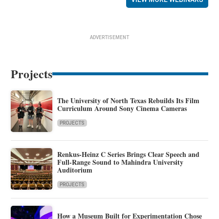
ADVERTISEMENT
Projects
The University of North Texas Rebuilds Its Film
Curriculum Around Sony Cinema Cameras
PROJECTS
Renkus-Heinz C Series Brings Clear Speech and
Full-Range Sound to Mahindra University
Auditorium
PROJECTS
How a Museum Built for Experimentation Chose