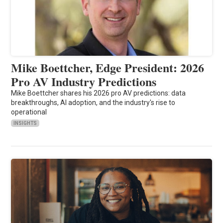
Mike Boettcher, Edge President: 2026
Pro AV Industry Predictions
Mike Boettcher shares his 2026 pro AV predictions: data
breakthroughs, AI adoption, and the industry's rise to
operational
INSIGHTS