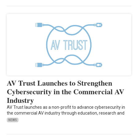
AV Trust Launches to Strengthen
Cybersecurity in the Commercial AV
Industry
AV Trust launches as a non-profit to advance cybersecurity in
the commercial AV industry through education, research and
NEWS