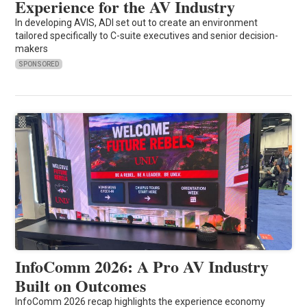
Experience for the AV Industry
In developing AVIS, ADI set out to create an environment
tailored specifically to C-suite executives and senior decision-
makers
SPONSORED
InfoComm 2026: A Pro AV Industry
Built on Outcomes
InfoComm 2026 recap highlights the experience economy