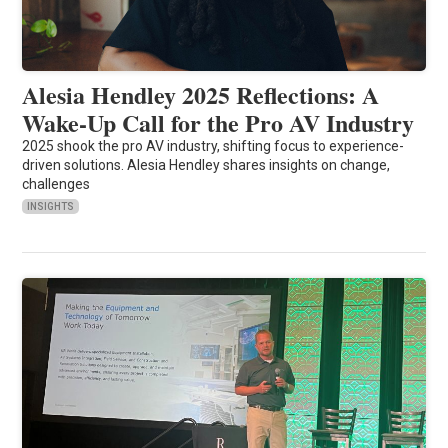
Alesia Hendley 2025 Reflections: A
Wake-Up Call for the Pro AV Industry
2025 shook the pro AV industry, shifting focus to experience-
driven solutions. Alesia Hendley shares insights on change,
challenges
INSIGHTS