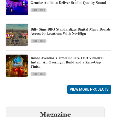
Genelec Audio to Deliver Studio-Quality Sound
PROJECTS
Billy Sims BBQ Standardizes Digital Menu Boards
Across 30 Locations With NoviSign
PROJECTS
Inside Avendor’s Times Square LED Videowall
Install: An Overnight Build and a Zero-Gap
Finish
PROJECTS
VIEW MORE PROJECTS