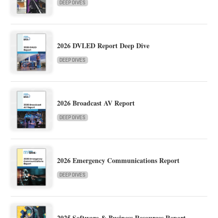
DEEP DIVES
2026 DVLED Report Deep Dive
DEEP DIVES
2026 Broadcast AV Report
DEEP DIVES
2026 Emergency Communications Report
DEEP DIVES
2025 Software & Business Resources Report