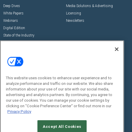
Deep Dives
Media Solutions & Advertising
White Papers
Licensing
Webinars
Newsletters
Digital Edition
State of the Industry
View All Resources >>
Events
Contact Us
Commercial Integrator Expo
Contact Us
Commercial Integrator Webinars
Customer Sevice
This website uses cookies to enhance user experience and to
Social:
analyze performance and traffic on our website. We also share
information about your use of our site with our social media,
advertising and analytics partners. By continuing, you agree to
our use of cookies. You can manage your cookie settings by
clicking on "Cookie Preference Center" or find out more in our
Privacy Policy
Accept All Cookies
© 2026
Emerald X, LLC.
All Rights Reserved