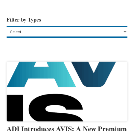
Filter by Types
ADI Introduces AVIS: A New Premium