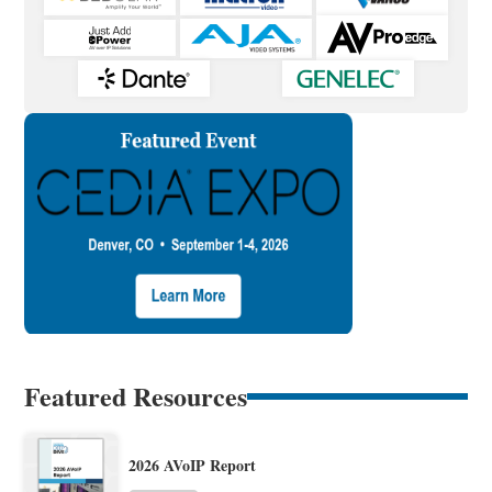
Featured Resources
2026 AVoIP Report