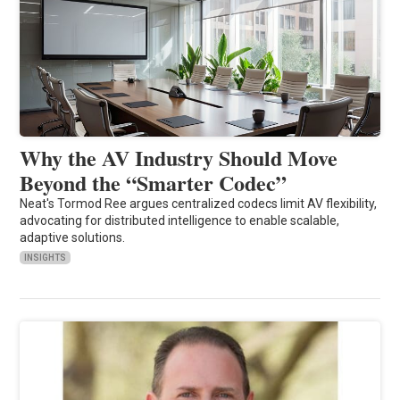
Why the AV Industry Should Move
Beyond the “Smarter Codec”
Neat's Tormod Ree argues centralized codecs limit AV flexibility,
advocating for distributed intelligence to enable scalable,
adaptive solutions.
INSIGHTS