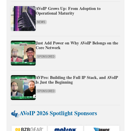
AVoIP Grows Up: From Adoption to
Operational Maturity
NEWS
Just Add Power on Why AVoIP Belongs on the
Core Network
SPONSORED
AVPro: Building the Full IP Stack, and AVoIP
Is Just the Beginning
SPONSORED
AVoIP 2026 Spotlight Sponsors