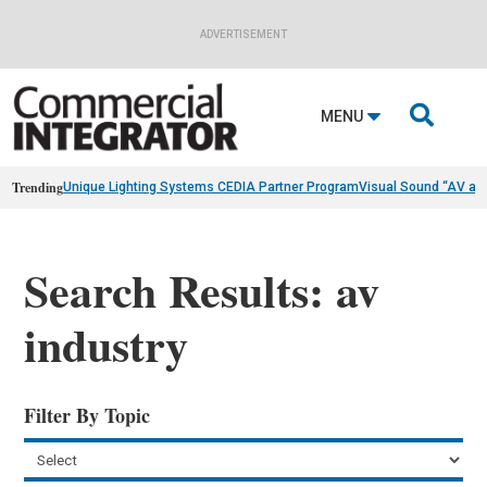
ADVERTISEMENT

MENU
Trending
Unique Lighting Systems CEDIA Partner Program
Visual Sound “AV as
Search Results: av
industry
Filter By Topic