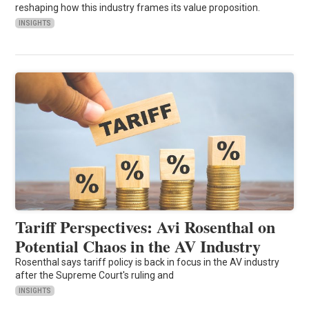
reshaping how this industry frames its value proposition.
INSIGHTS
Tariff Perspectives: Avi Rosenthal on
Potential Chaos in the AV Industry
Rosenthal says tariff policy is back in focus in the AV industry
after the Supreme Court's ruling and
INSIGHTS