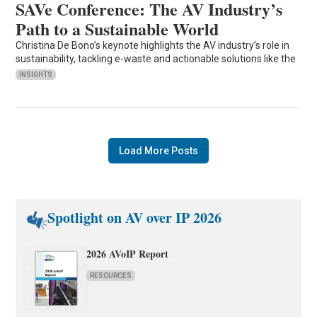
SAVe Conference: The AV Industry’s
Path to a Sustainable World
Christina De Bono’s keynote highlights the AV industry’s role in
sustainability, tackling e-waste and actionable solutions like the
INSIGHTS
Load More Posts
Spotlight on AV over IP 2026
2026 AVoIP Report
RESOURCES