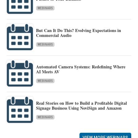
WEBINARS
But Can It Do This? Evolving Expectations in
Commercial Audio
WEBINARS
Automated Camera Systems: Redefining Where
AI Meets AV
WEBINARS
Real Stories on How to Build a Profitable Digital
Signage Business Using NoviSign and Amazon
WEBINARS
VIEW MORE WEBINARS