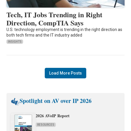
Tech, IT Jobs Trending in Right
Direction, CompTIA Says
U.S. technology employment is trending in the right direction as
both tech firms and the IT industry added
INSIGHTS
Load More Posts
Spotlight on AV over IP 2026
2026 AVoIP Report
RESOURCES