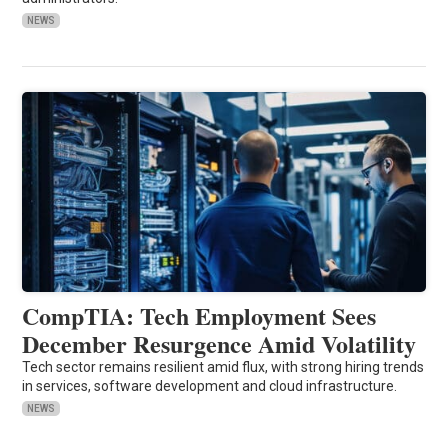
NEWS
CompTIA: Tech Employment Sees
December Resurgence Amid Volatility
Tech sector remains resilient amid flux, with strong hiring trends
in services, software development and cloud infrastructure.
NEWS