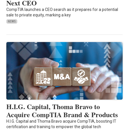
Next CEO
CompTIA launches a CEO search as it prepares for a potential
sale to private equity, marking a key
NEWS
H.I.G. Capital, Thoma Bravo to
Acquire CompTIA Brand & Products
H.I.G. Capital and Thoma Bravo acquire CompTIA, boosting IT
certification and training to empower the global tech