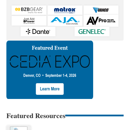
Featured Resources