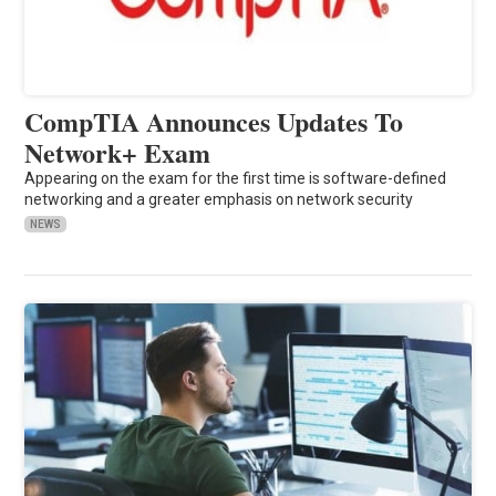
CompTIA Announces Updates To
Network+ Exam
Appearing on the exam for the first time is software-defined
networking and a greater emphasis on network security
NEWS