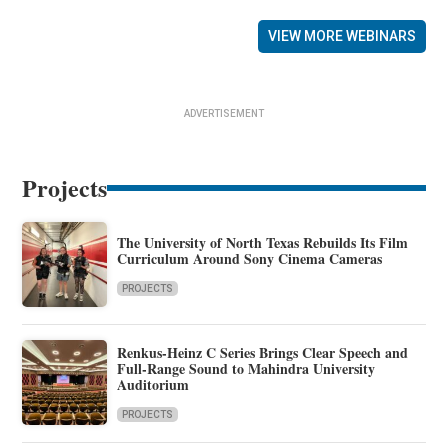
VIEW MORE WEBINARS
ADVERTISEMENT
Projects
The University of North Texas Rebuilds Its Film
Curriculum Around Sony Cinema Cameras
PROJECTS
Renkus-Heinz C Series Brings Clear Speech and
Full-Range Sound to Mahindra University
Auditorium
PROJECTS