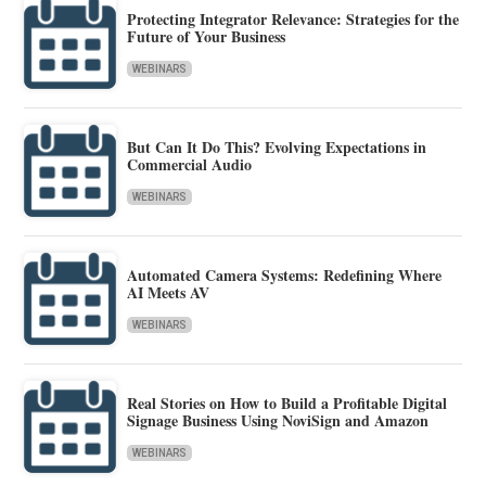
Protecting Integrator Relevance: Strategies for the
Future of Your Business
WEBINARS
But Can It Do This? Evolving Expectations in
Commercial Audio
WEBINARS
Automated Camera Systems: Redefining Where
AI Meets AV
WEBINARS
Real Stories on How to Build a Profitable Digital
Signage Business Using NoviSign and Amazon
WEBINARS