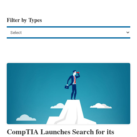
Filter by Types
CompTIA Launches Search for its