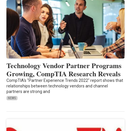
Technology Vendor Partner Programs
Growing, CompTIA Research Reveals
CompTIA's "Partner Experience Trends 2022" report shows that
relationships between technology vendors and channel
partners are strong and
NEWS