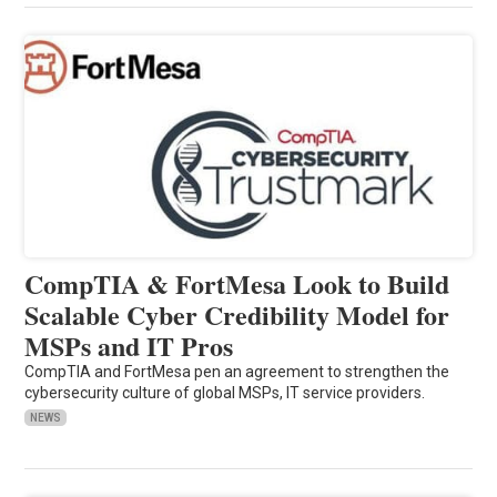
CompTIA & FortMesa Look to Build
Scalable Cyber Credibility Model for
MSPs and IT Pros
CompTIA and FortMesa pen an agreement to strengthen the
cybersecurity culture of global MSPs, IT service providers.
NEWS