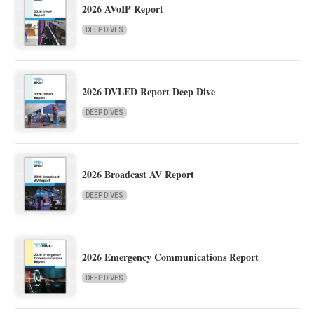
2026 AVoIP Report
DEEP DIVES
2026 DVLED Report Deep Dive
DEEP DIVES
2026 Broadcast AV Report
DEEP DIVES
2026 Emergency Communications Report
DEEP DIVES