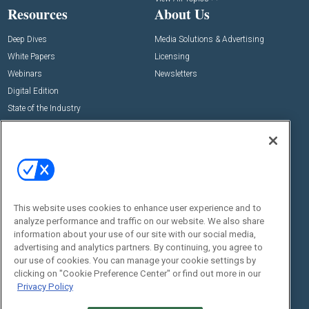
Resources
About Us
Deep Dives
Media Solutions & Advertising
White Papers
Licensing
Webinars
Newsletters
Digital Edition
State of the Industry
View All Resources >>
Events
Contact Us
Commercial Integrator Expo
Contact Us
Commercial Integrator Webinars
Customer Sevice
This website uses cookies to enhance user experience and to
Social:
analyze performance and traffic on our website. We also share
information about your use of our site with our social media,
advertising and analytics partners. By continuing, you agree to
our use of cookies. You can manage your cookie settings by
clicking on "Cookie Preference Center" or find out more in our
Privacy Policy