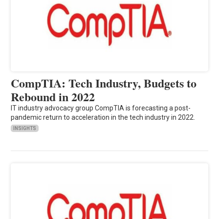
CompTIA: Tech Industry, Budgets to
Rebound in 2022
IT industry advocacy group CompTIA is forecasting a post-
pandemic return to acceleration in the tech industry in 2022.
INSIGHTS