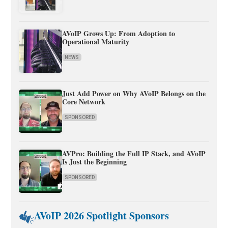
AVoIP Grows Up: From Adoption to
Operational Maturity
NEWS
Just Add Power on Why AVoIP Belongs on the
Core Network
SPONSORED
AVPro: Building the Full IP Stack, and AVoIP
Is Just the Beginning
SPONSORED
AVoIP 2026 Spotlight Sponsors