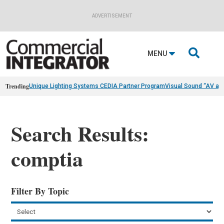
ADVERTISEMENT

MENU
Trending
Unique Lighting Systems CEDIA Partner Program
Visual Sound “AV as
Search Results:
comptia
Filter By Topic