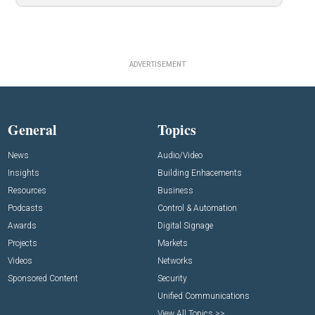
ADVERTISEMENT
General
Topics
News
Audio/Video
Insights
Building Enhacements
Resources
Business
Podcasts
Control & Automation
Awards
Digital Signage
Projects
Markets
Videos
Networks
Sponsored Content
Security
Unified Communications
View All Topics >>