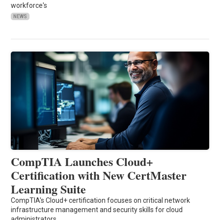
workforce's
NEWS
CompTIA Launches Cloud+
Certification with New CertMaster
Learning Suite
CompTIA's Cloud+ certification focuses on critical network
infrastructure management and security skills for cloud
administrators.