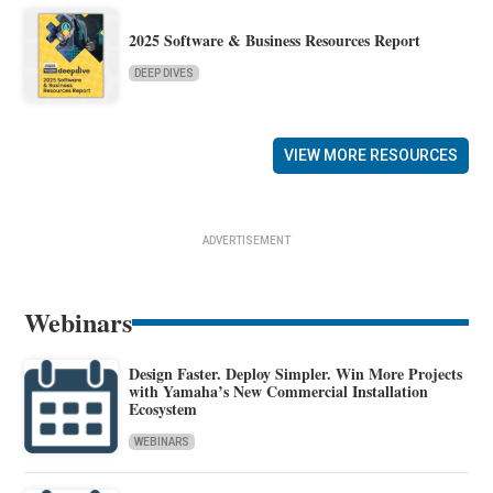
2025 Software & Business Resources Report
DEEP DIVES
VIEW MORE RESOURCES
ADVERTISEMENT
Webinars
Design Faster. Deploy Simpler. Win More Projects
with Yamaha’s New Commercial Installation
Ecosystem
WEBINARS