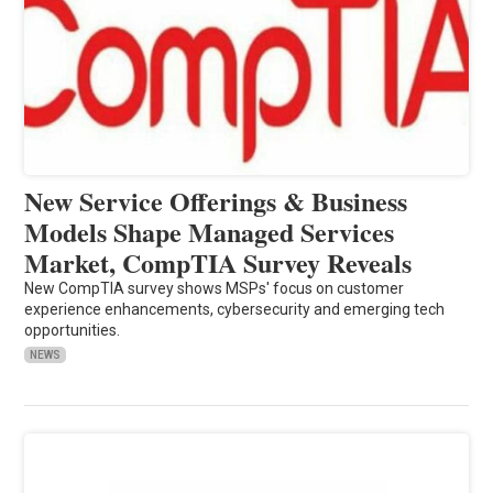
New Service Offerings & Business
Models Shape Managed Services
Market, CompTIA Survey Reveals
New CompTIA survey shows MSPs' focus on customer
experience enhancements, cybersecurity and emerging tech
opportunities.
NEWS