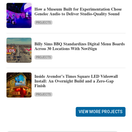
How a Museum Built for Experimentation Chose
Genelec Audio to Deliver Studio-Quality Sound
PROJECTS
Billy Sims BBQ Standardizes Digital Menu Boards
Across 30 Locations With NoviSign
PROJECTS
Inside Avendor’s Times Square LED Videowall
Install: An Overnight Build and a Zero-Gap
Finish
PROJECTS
VIEW MORE PROJECTS