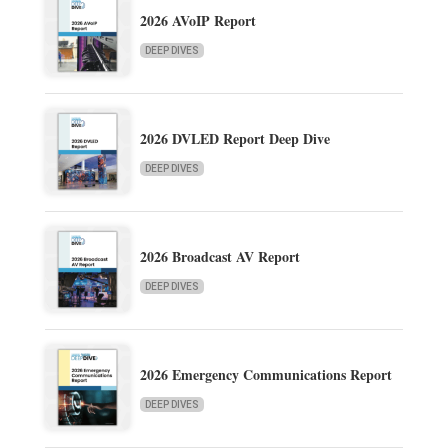
2026 AVoIP Report
DEEP DIVES
2026 DVLED Report Deep Dive
DEEP DIVES
2026 Broadcast AV Report
DEEP DIVES
2026 Emergency Communications Report
DEEP DIVES