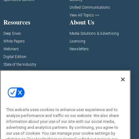
Unified Communications
View All Topics >>
Resources
About Us
Deep Dives
Media Solutions & Advertising
White Papers
Licensing
Webinars
Newsletters
Digital Edition
State of the Industry
View All Resources >>
Events
Contact Us
Commercial Integrator Expo
Contact Us
Commercial Integrator Webinars
Customer Sevice
This website uses cookies to enhance user experience and to
Social:
analyze performance and traffic on our website. We also share
information about your use of our site with our social media,
advertising and analytics partners. By continuing, you agree to
our use of cookies. You can manage your cookie settings by