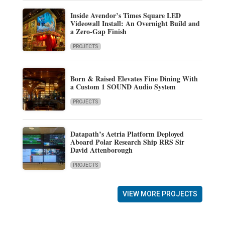
Inside Avendor’s Times Square LED
Videowall Install: An Overnight Build and
a Zero-Gap Finish
PROJECTS
Born & Raised Elevates Fine Dining With
a Custom 1 SOUND Audio System
PROJECTS
Datapath’s Aetria Platform Deployed
Aboard Polar Research Ship RRS Sir
David Attenborough
PROJECTS
VIEW MORE PROJECTS