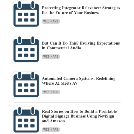
Protecting Integrator Relevance: Strategies
for the Future of Your Business
WEBINARS
But Can It Do This? Evolving Expectations
in Commercial Audio
WEBINARS
Automated Camera Systems: Redefining
Where AI Meets AV
WEBINARS
Real Stories on How to Build a Profitable
Digital Signage Business Using NoviSign
and Amazon
WEBINARS