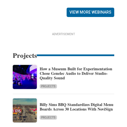
VIEW MORE WEBINARS
ADVERTISEMENT
Projects
How a Museum Built for Experimentation
Chose Genelec Audio to Deliver Studio-
Quality Sound
PROJECTS
Billy Sims BBQ Standardizes Digital Menu
Boards Across 30 Locations With NoviSign
PROJECTS