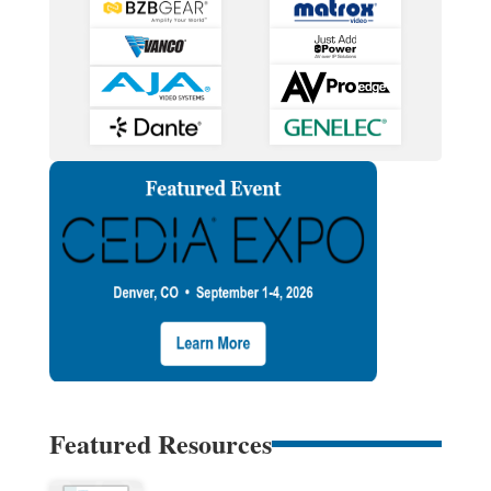
Featured Resources