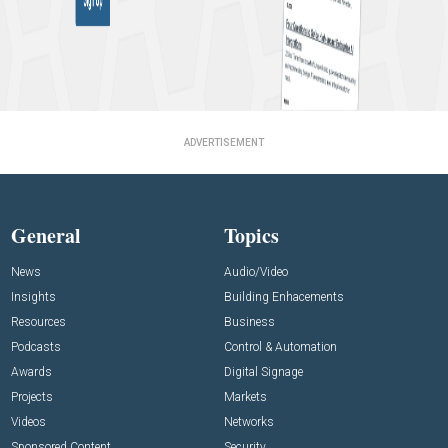
ADVERTISEMENT
General
Topics
News
Audio/Video
Insights
Building Enhacements
Resources
Business
Podcasts
Control & Automation
Awards
Digital Signage
Projects
Markets
Videos
Networks
Sponsored Content
Security