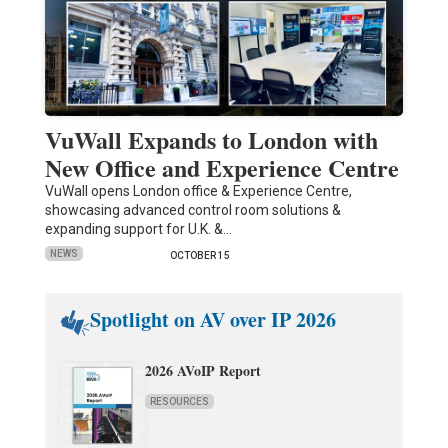
VuWall Expands to London with
New Office and Experience Centre
VuWall opens London office & Experience Centre,
showcasing advanced control room solutions &
expanding support for U.K. &…
NEWS
OCTOBER 15
Spotlight on AV over IP 2026
2026 AVoIP Report
RESOURCES