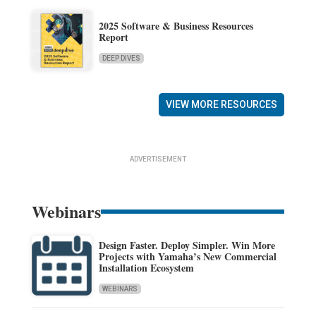
2025 Software & Business Resources
Report
DEEP DIVES
VIEW MORE RESOURCES
ADVERTISEMENT
Webinars
Design Faster. Deploy Simpler. Win More
Projects with Yamaha’s New Commercial
Installation Ecosystem
WEBINARS