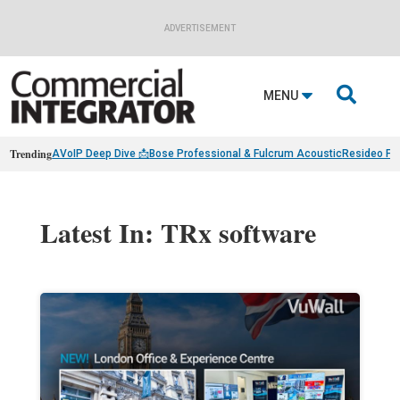
ADVERTISEMENT

MENU
Trending
AVoIP Deep Dive 📩
Bose Professional & Fulcrum Acoustic
Resideo Fin
Latest In: TRx software