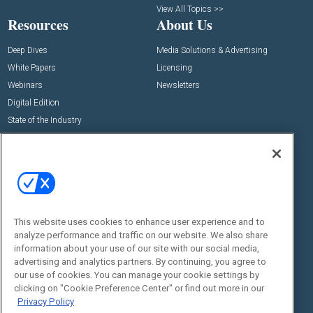
View All Topics >>
Resources
About Us
Deep Dives
Media Solutions & Advertising
White Papers
Licensing
Webinars
Newsletters
Digital Edition
State of the Industry
View All Resources >>
Events
Contact Us
Commercial Integrator Expo
Contact Us
Commercial Integrator Webinars
Customer Sevice
This website uses cookies to enhance user experience and to
Social:
analyze performance and traffic on our website. We also share
information about your use of our site with our social media,
advertising and analytics partners. By continuing, you agree to
our use of cookies. You can manage your cookie settings by
clicking on "Cookie Preference Center" or find out more in our
Privacy Policy