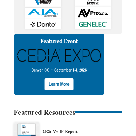
Featured Resources
2026 AVoIP Report