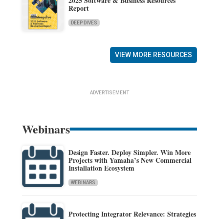
2025 Software & Business Resources
Report
DEEP DIVES
VIEW MORE RESOURCES
ADVERTISEMENT
Webinars
Design Faster. Deploy Simpler. Win More
Projects with Yamaha’s New Commercial
Installation Ecosystem
WEBINARS
Protecting Integrator Relevance: Strategies