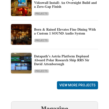
Videowall Install: An Overnight Build and
a Zero-Gap Finish
PROJECTS
Born & Raised Elevates Fine Dining With
a Custom 1 SOUND Audio System
PROJECTS
Datapath’s Aetria Platform Deployed
Aboard Polar Research Ship RRS Sir
David Attenborough
PROJECTS
VIEW MORE PROJECTS