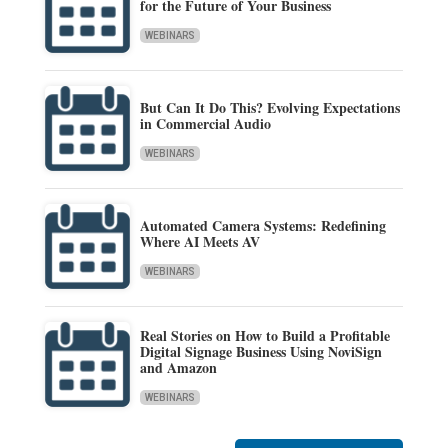
for the Future of Your Business
WEBINARS
But Can It Do This? Evolving Expectations
in Commercial Audio
WEBINARS
Automated Camera Systems: Redefining
Where AI Meets AV
WEBINARS
Real Stories on How to Build a Profitable
Digital Signage Business Using NoviSign
and Amazon
WEBINARS