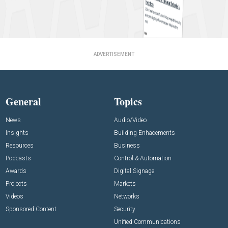
ADVERTISEMENT
General
Topics
News
Audio/Video
Insights
Building Enhacements
Resources
Business
Podcasts
Control & Automation
Awards
Digital Signage
Projects
Markets
Videos
Networks
Sponsored Content
Security
Unified Communications