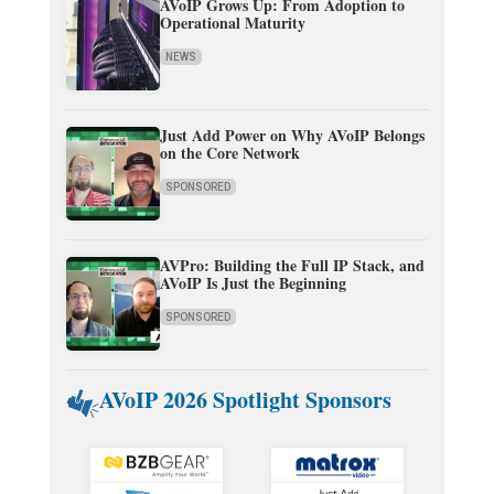
AVoIP Grows Up: From Adoption to
Operational Maturity
NEWS
Just Add Power on Why AVoIP Belongs
on the Core Network
SPONSORED
AVPro: Building the Full IP Stack, and
AVoIP Is Just the Beginning
SPONSORED
AVoIP 2026 Spotlight Sponsors