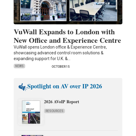
VuWall Expands to London with
New Office and Experience Centre
VuWall opens London office & Experience Centre,
showcasing advanced control room solutions &
expanding support for U.K. &…
NEWS
OCTOBER 15
Spotlight on AV over IP 2026
2026 AVoIP Report
RESOURCES