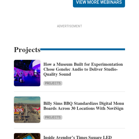
VIEW MORE WEBINARS
ADVERTISEMENT
Projects
How a Museum Built for Experimentation
Chose Genelec Audio to Deliver Studio-
Quality Sound
PROJECTS
Billy Sims BBQ Standardizes Digital Menu
Boards Across 30 Locations With NoviSign
PROJECTS
Inside Avendor’s Times Square LED