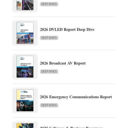
DEEP DIVES
2026 DVLED Report Deep Dive
DEEP DIVES
2026 Broadcast AV Report
DEEP DIVES
2026 Emergency Communications Report
DEEP DIVES