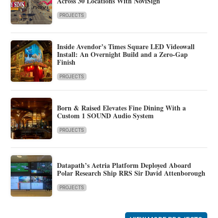
Across 30 Locations With NoviSign
PROJECTS
Inside Avendor’s Times Square LED Videowall
Install: An Overnight Build and a Zero-Gap
Finish
PROJECTS
Born & Raised Elevates Fine Dining With a
Custom 1 SOUND Audio System
PROJECTS
Datapath’s Aetria Platform Deployed Aboard
Polar Research Ship RRS Sir David Attenborough
PROJECTS