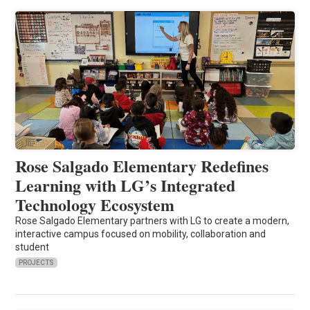
Rose Salgado Elementary Redefines
Learning with LG’s Integrated
Technology Ecosystem
Rose Salgado Elementary partners with LG to create a modern,
interactive campus focused on mobility, collaboration and
student
PROJECTS