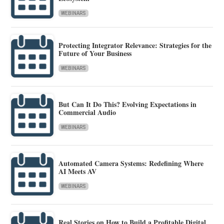
WEBINARS
Protecting Integrator Relevance: Strategies for the
Future of Your Business
WEBINARS
But Can It Do This? Evolving Expectations in
Commercial Audio
WEBINARS
Automated Camera Systems: Redefining Where
AI Meets AV
WEBINARS
Real Stories on How to Build a Profitable Digital