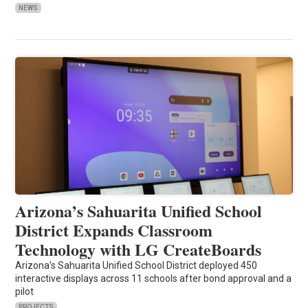
NEWS
Arizona’s Sahuarita Unified School
District Expands Classroom
Technology with LG CreateBoards
Arizona’s Sahuarita Unified School District deployed 450
interactive displays across 11 schools after bond approval and a
pilot
PROJECTS