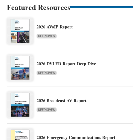
Featured Resources
2026 AVoIP Report
DEEP DIVES
2026 DVLED Report Deep Dive
DEEP DIVES
2026 Broadcast AV Report
DEEP DIVES
2026 Emergency Communications Report