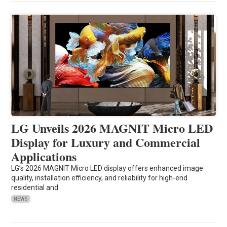
LG Unveils 2026 MAGNIT Micro LED
Display for Luxury and Commercial
Applications
LG’s 2026 MAGNIT Micro LED display offers enhanced image
quality, installation efficiency, and reliability for high-end
residential and
NEWS