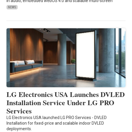
in audio, embedded webOS 4.0 and scalable multi-screen
NEWS
LG Electronics USA Launches DVLED
Installation Service Under LG PRO
Services
LG Electronics USA launched LG PRO Services - DVLED
Installation for fixed-price and scalable indoor DVLED
deployments.