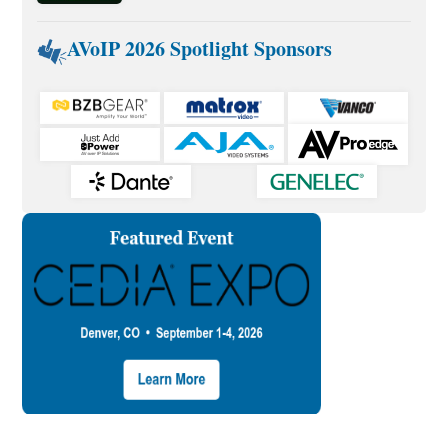
AVoIP 2026 Spotlight Sponsors