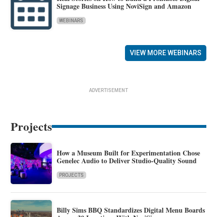
Signage Business Using NoviSign and Amazon
WEBINARS
VIEW MORE WEBINARS
ADVERTISEMENT
Projects
How a Museum Built for Experimentation Chose
Genelec Audio to Deliver Studio-Quality Sound
PROJECTS
Billy Sims BBQ Standardizes Digital Menu Boards