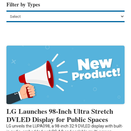
Filter by Types
LG Launches 98-Inch Ultra Stretch
DVLED Display for Public Spaces
LG unveils the LUPA098, a 98-inch 32:9 DVLED display with built-