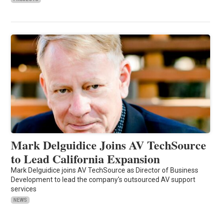
Mark Delguidice Joins AV TechSource
to Lead California Expansion
Mark Delguidice joins AV TechSource as Director of Business
Development to lead the company's outsourced AV support
services
NEWS