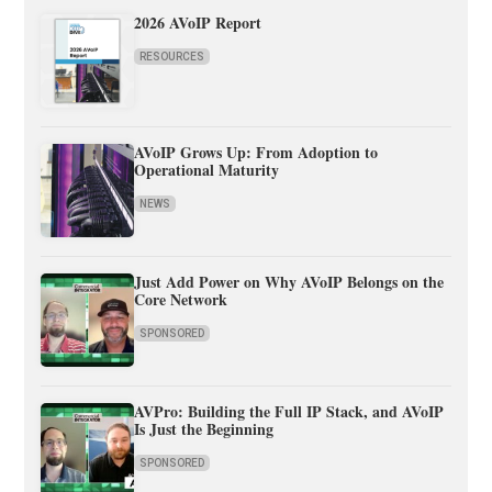
2026 AVoIP Report
RESOURCES
AVoIP Grows Up: From Adoption to
Operational Maturity
NEWS
Just Add Power on Why AVoIP Belongs on the
Core Network
SPONSORED
AVPro: Building the Full IP Stack, and AVoIP
Is Just the Beginning
SPONSORED