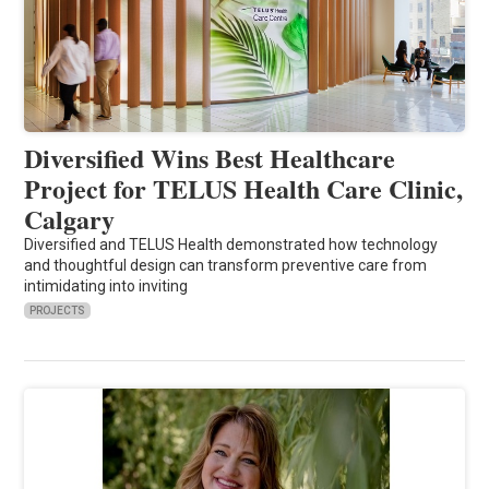
Diversified Wins Best Healthcare
Project for TELUS Health Care Clinic,
Calgary
Diversified and TELUS Health demonstrated how technology
and thoughtful design can transform preventive care from
intimidating into inviting
PROJECTS