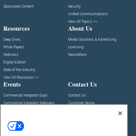
Sponsored Content
Security
Unified Communications
View All Topics >>
Resources
About Us
Deep Dives
Media Solutions & Advertising
White Papers
Licensing
Webinars
Newsletters
Digital Edition
State of the Industry
View All Resources >>
Events
Contact Us
Commercial Integrator Expo
Contact Us
Commercial Integrator Webinars
Customer Sevice
Social: