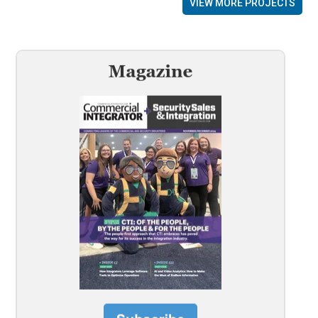
VIEW MORE PROJECTS