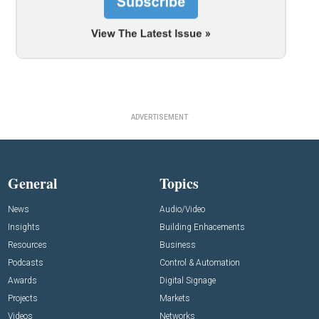
ADVERTISEMENT
General
Topics
News
Audio/Video
Insights
Building Enhacements
Resources
Business
Podcasts
Control & Automation
Awards
Digital Signage
Projects
Markets
Videos
Networks