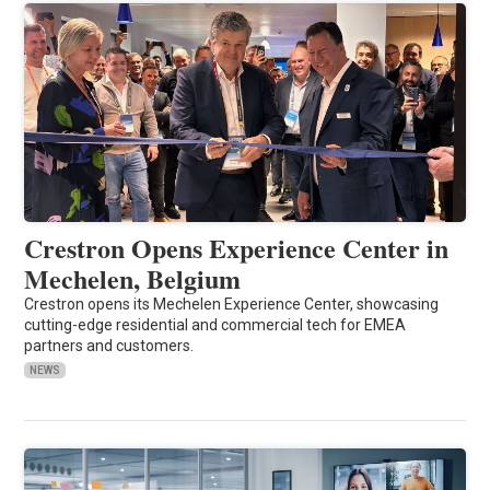
Crestron Opens Experience Center in
Mechelen, Belgium
Crestron opens its Mechelen Experience Center, showcasing
cutting-edge residential and commercial tech for EMEA
partners and customers.
NEWS