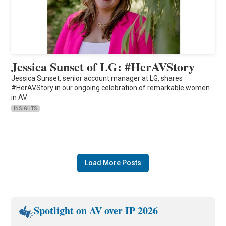
Jessica Sunset of LG: #HerAVStory
Jessica Sunset, senior account manager at LG, shares
#HerAVStory in our ongoing celebration of remarkable women
in AV.
INSIGHTS
Load More Posts
Spotlight on AV over IP 2026