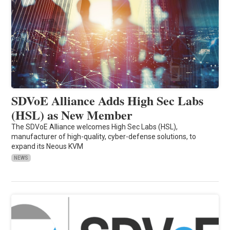
SDVoE Alliance Adds High Sec Labs
(HSL) as New Member
The SDVoE Alliance welcomes High Sec Labs (HSL),
manufacturer of high-quality, cyber-defense solutions, to
expand its Neous KVM
NEWS