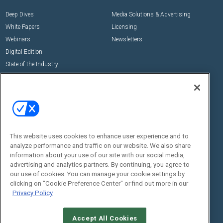
Deep Dives
Media Solutions & Advertising
White Papers
Licensing
Webinars
Newsletters
Digital Edition
State of the Industry
View All Resources >>
Events
Contact Us
Commercial Integrator Expo
Contact Us
Commercial Integrator Webinars
Customer Sevice
This website uses cookies to enhance user experience and to
Social:
analyze performance and traffic on our website. We also share
information about your use of our site with our social media,
advertising and analytics partners. By continuing, you agree to
our use of cookies. You can manage your cookie settings by
clicking on "Cookie Preference Center" or find out more in our
Privacy Policy
Accept All Cookies