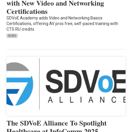
with New Video and Networking
Certifications
SDVoE Academy adds Video and Networking Basics
Certifications, offering AV pros free, self-paced training with
CTS RU credits.
NEWS
The SDVoE Alliance To Spotlight
Healthcare at InfoComm 2025