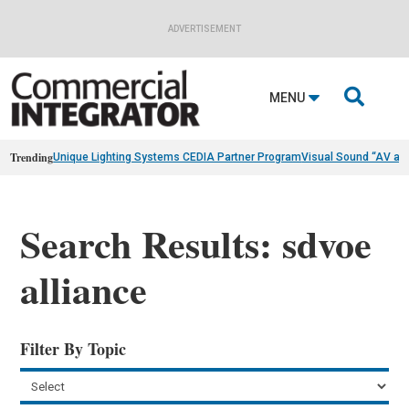
ADVERTISEMENT

MENU
Trending
Unique Lighting Systems CEDIA Partner Program
Visual Sound “AV as
Search Results: sdvoe
alliance
Filter By Topic