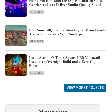
How a Museum Built for Experimentation Chose
Genelec Audio to Deliver Studio-Quality Sound
PROJECTS
Billy Sims BBQ Standardizes Digital Menu Boards
Across 30 Locations With NoviSign
PROJECTS
Inside Avendor’s Times Square LED Videowall
Install: An Overnight Build and a Zero-Gap
Finish
PROJECTS
VIEW MORE PROJECTS