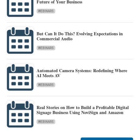
Future of Your Business
WEBINARS
But Can It Do This? Evolving Expectations in
Commercial Audio
WEBINARS
Automated Camera Systems: Redefining Where
AI Meets AV
WEBINARS
Real Stories on How to Build a Profitable Digital
Signage Business Using NoviSign and Amazon
WEBINARS