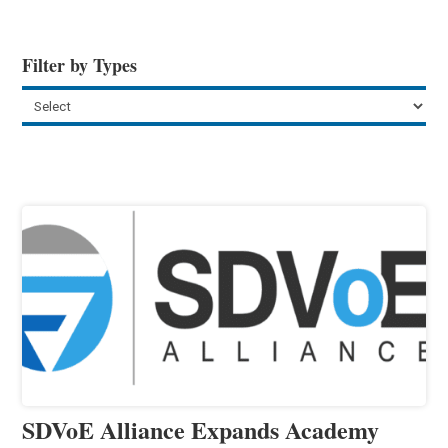
Filter by Types
SDVoE Alliance Expands Academy