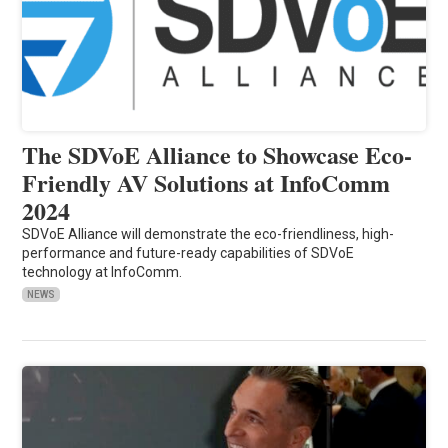
The SDVoE Alliance to Showcase Eco-
Friendly AV Solutions at InfoComm
2024
SDVoE Alliance will demonstrate the eco-friendliness, high-
performance and future-ready capabilities of SDVoE
technology at InfoComm.
NEWS