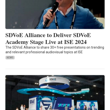
SDVoE Alliance to Deliver SDVoE
Academy Stage Live at ISE 2024
The SDVoE Alliance to share 30+ free presentations on trending
and relevant professional audiovisual topics at ISE
NEWS