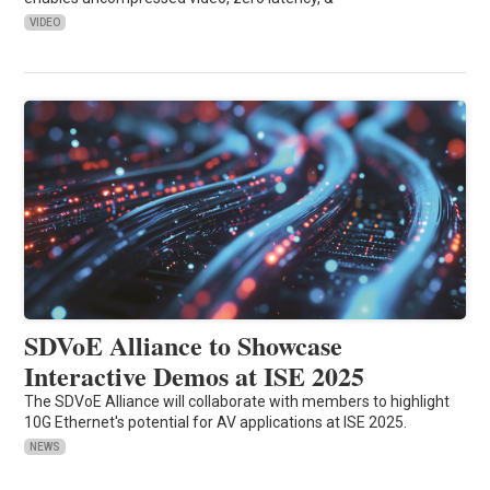
VIDEO
SDVoE Alliance to Showcase
Interactive Demos at ISE 2025
The SDVoE Alliance will collaborate with members to highlight
10G Ethernet's potential for AV applications at ISE 2025.
NEWS