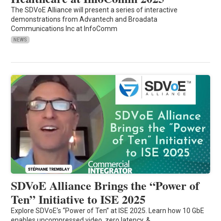
The SDVoE Alliance will present a series of interactive
demonstrations from Advantech and Broadata
Communications Inc at InfoComm
NEWS
SDVoE Alliance Brings the “Power of
Ten” Initiative to ISE 2025
Explore SDVoE’s “Power of Ten” at ISE 2025. Learn how 10 GbE
enables uncompressed video, zero latency, &