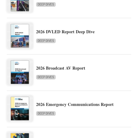
DEEP DIVES
2026 DVLED Report Deep Dive
DEEP DIVES
2026 Broadcast AV Report
DEEP DIVES
2026 Emergency Communications Report
DEEP DIVES