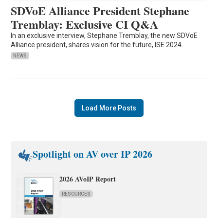
SDVoE Alliance President Stephane
Tremblay: Exclusive CI Q&A
In an exclusive interview, Stephane Tremblay, the new SDVoE
Alliance president, shares vision for the future, ISE 2024
NEWS
Load More Posts
Spotlight on AV over IP 2026
2026 AVoIP Report
RESOURCES