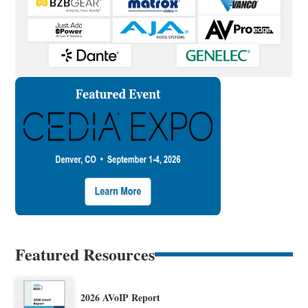
Featured Resources
2026 AVoIP Report