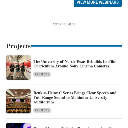
VIEW MORE WEBINARS
ADVERTISEMENT
Projects
The University of North Texas Rebuilds Its Film
Curriculum Around Sony Cinema Cameras
PROJECTS
Renkus-Heinz C Series Brings Clear Speech and
Full-Range Sound to Mahindra University
Auditorium
PROJECTS