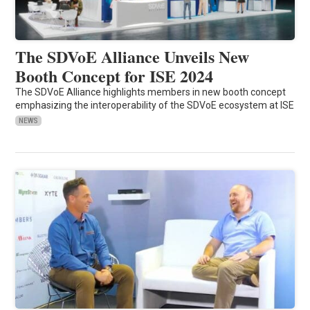
The SDVoE Alliance Unveils New
Booth Concept for ISE 2024
The SDVoE Alliance highlights members in new booth concept
emphasizing the interoperability of the SDVoE ecosystem at ISE
NEWS