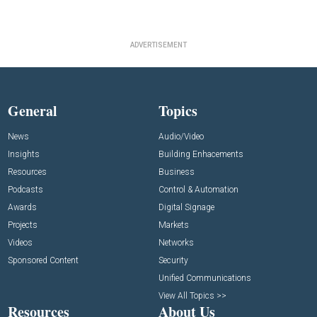
ADVERTISEMENT
General
Topics
News
Audio/Video
Insights
Building Enhacements
Resources
Business
Podcasts
Control & Automation
Awards
Digital Signage
Projects
Markets
Videos
Networks
Sponsored Content
Security
Unified Communications
View All Topics >>
Resources
About Us