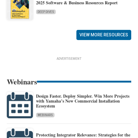
2025 Software & Business Resources Report
DEEP DIVES
VIEW MORE RESOURCES
ADVERTISEMENT
Webinars
Design Faster. Deploy Simpler. Win More Projects
with Yamaha’s New Commercial Installation
Ecosystem
WEBINARS
Protecting Integrator Relevance: Strategies for the