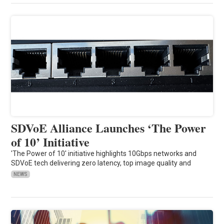
SDVoE Alliance Launches ‘The Power
of 10’ Initiative
'The Power of 10' initiative highlights 10Gbps networks and
SDVoE tech delivering zero latency, top image quality and
NEWS