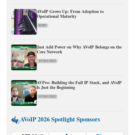
AVoIP Grows Up: From Adoption to
Operational Maturity
NEWS
Just Add Power on Why AVoIP Belongs on the
Core Network
SPONSORED
AVPro: Building the Full IP Stack, and AVoIP
Is Just the Beginning
SPONSORED
AVoIP 2026 Spotlight Sponsors