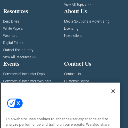
View All Topics >>
Resources
About Us
Deep Dives
Media Solutions & Advertising
White Papers
Licensing
Webinars
Newsletters
Digital Edition
State of the Industry
View All Resources >>
Events
Contact Us
Commercial Integrator Expo
Contact Us
Commercial Integrator Webinars
Customer Sevice
Social:
This website uses cookies to enhance user experience and to
analyze performance and traffic on our website. We also share