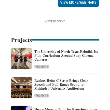
VIEW MORE WEBINARS
ADVERTISEMENT
Projects
The University of North Texas Rebuilds Its
Film Curriculum Around Sony Cinema
Cameras
PROJECTS
Renkus-Heinz C Series Brings Clear
Speech and Full-Range Sound to
Mahindra University Auditorium
PROJECTS
How a Museum Built for Experimentation