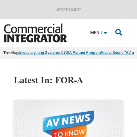
ADVERTISEMENT

MENU
Trending
Unique Lighting Systems CEDIA Partner Program
Visual Sound “AV as
Latest In: FOR-A