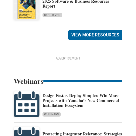
2025 Software & Business Resources
Report
DEEP DIVES
VIEW MORE RESOURCES
ADVERTISEMENT
Webinars
Design Faster. Deploy Simpler. Win More
Projects with Yamaha’s New Commercial
Installation Ecosystem
WEBINARS
Protecting Integrator Relevance: Strategies