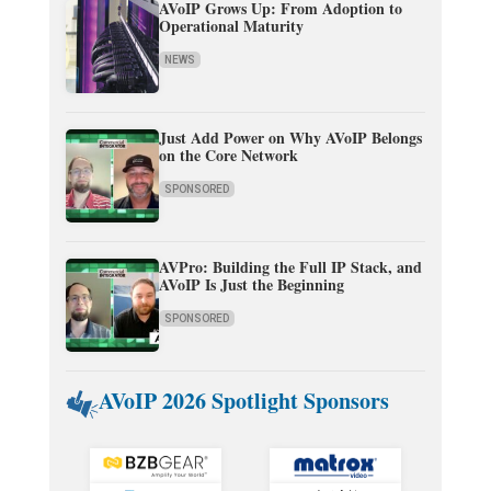
AVoIP Grows Up: From Adoption to
Operational Maturity
NEWS
Just Add Power on Why AVoIP Belongs
on the Core Network
SPONSORED
AVPro: Building the Full IP Stack, and
AVoIP Is Just the Beginning
SPONSORED
AVoIP 2026 Spotlight Sponsors