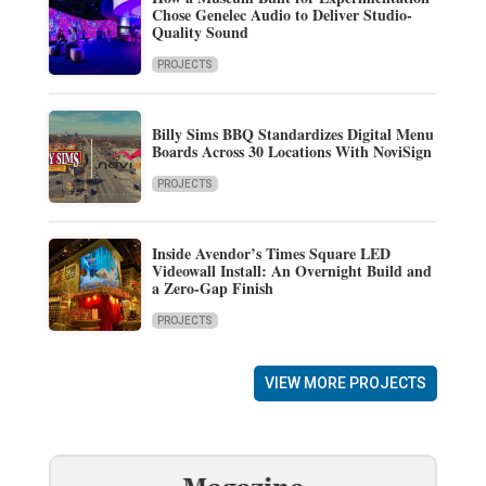
Chose Genelec Audio to Deliver Studio-
Quality Sound
PROJECTS
Billy Sims BBQ Standardizes Digital Menu
Boards Across 30 Locations With NoviSign
PROJECTS
Inside Avendor’s Times Square LED
Videowall Install: An Overnight Build and
a Zero-Gap Finish
PROJECTS
VIEW MORE PROJECTS