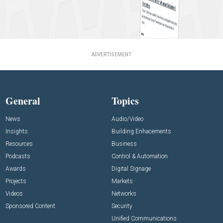
ADVERTISEMENT
General
Topics
News
Audio/Video
Insights
Building Enhacements
Resources
Business
Podcasts
Control & Automation
Awards
Digital Signage
Projects
Markets
Videos
Networks
Sponsored Content
Security
Unified Communications