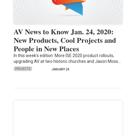
AV News to Know Jan. 24, 2020:
New Products, Cool Projects and
People in New Places
In this week’s edition: More ISE 2020 product rollouts,
upgrading AV at two historic churches and Jason Moss…
PROJECTS
JANUARY 24