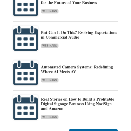
for the Future of Your Business
WEBINARS
But Can It Do This? Evolving Expectations
in Commercial Audio
WEBINARS
Automated Camera Systems: Redefining
Where AI Meets AV
WEBINARS
Real Stories on How to Build a Profitable
Digital Signage Business Using NoviSign
and Amazon
WEBINARS