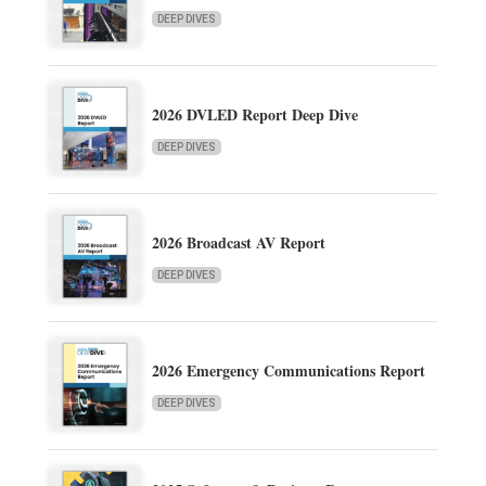
DEEP DIVES
2026 DVLED Report Deep Dive
DEEP DIVES
2026 Broadcast AV Report
DEEP DIVES
2026 Emergency Communications Report
DEEP DIVES