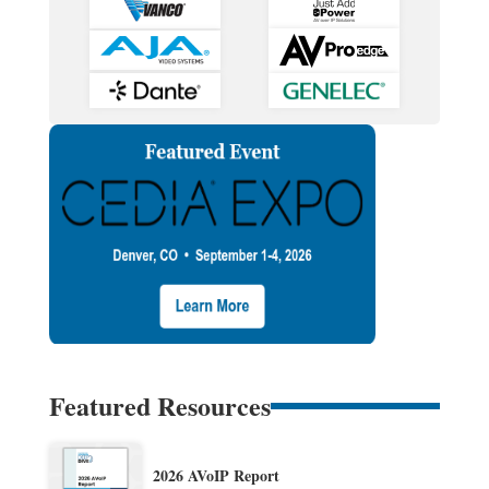
Featured Resources
2026 AVoIP Report