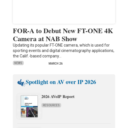
FOR-A to Debut New FT-ONE 4K
Camera at NAB Show
Updating its popular FT-ONE camera, which is used for
sporting events and digital cinematography applications,
the Calif.-based company…
NEWS
MARCH 26
Spotlight on AV over IP 2026
2026 AVoIP Report
RESOURCES