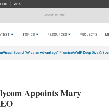
 Expo
AV-iQ
ADVERTISEMENT
ATEST
TOPICS
RESOURCES
PROJECTS
M
am
Visual Sound “AV as an Advantage” Promise
AVoIP Deep Dive 📩
Bos
olycom Appoints Mary
CEO