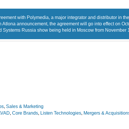
eement with Polymedia, a major integrator and distributor in the
 Atlona announcement, the agreement will go into effect on Oc
rated Systems Russia show being held in Moscow from November 1
os
,
Sales & Marketing
AVAD
,
Core Brands
,
Listen Technologies
,
Mergers & Acquisition