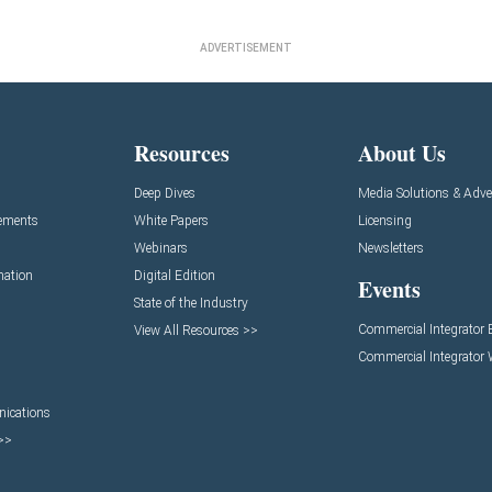
ADVERTISEMENT
Resources
About Us
Deep Dives
Media Solutions & Adve
ements
White Papers
Licensing
Webinars
Newsletters
mation
Digital Edition
Events
State of the Industry
Commercial Integrator
View All Resources >>
Commercial Integrator
ications
 >>