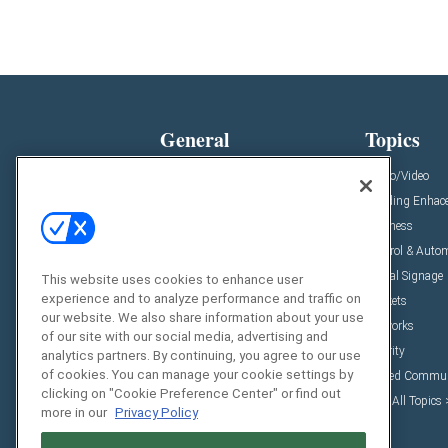
General
Topics
News
Audio/Video
Insights
Building Enhac
Resources
Business
Podcasts
Control & Auto
Awards
Digital Signage
This website uses cookies to enhance user
experience and to analyze performance and traffic on
Projects
Markets
our website. We also share information about your use
Videos
Networks
of our site with our social media, advertising and
Sponsored Content
Security
analytics partners. By continuing, you agree to our use
of cookies. You can manage your cookie settings by
Unified Commun
clicking on "Cookie Preference Center" or find out
View All Topics
more in our
Privacy Policy