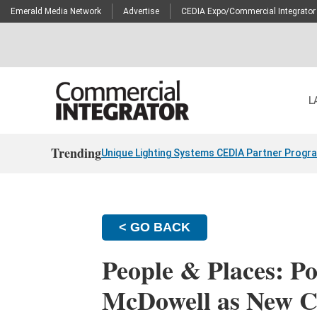
Emerald Media Network
Advertise
CEDIA Expo/Commercial Integrator
L
Trending
Unique Lighting Systems CEDIA Partner Progr
< GO BACK
People & Places: P
McDowell as New 