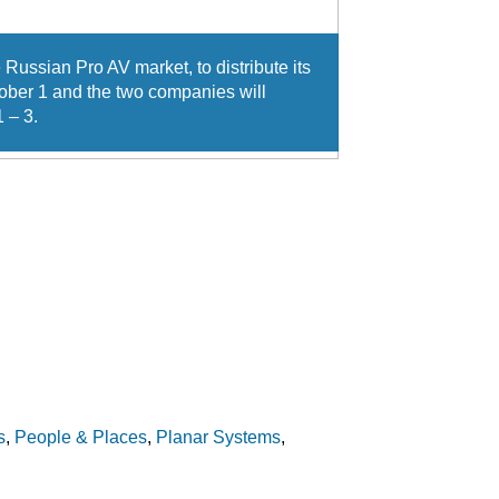
 Russian Pro AV market, to distribute its
tober 1 and the two companies will
 – 3.
s
,
People & Places
,
Planar Systems
,