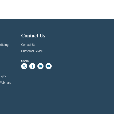
Contact Us
rtising
Contact Us
Customer Sevice
Social:
 Expo
 Webinars