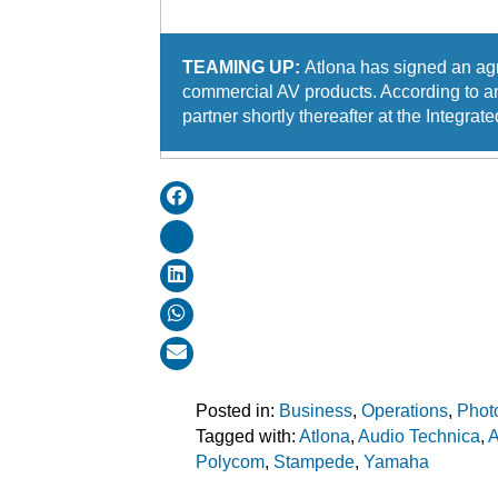
TEAMING UP:
Atlona has signed an agr
commercial AV products. According to an
partner shortly thereafter at the Integ
Posted in:
Business
,
Operations
,
Phot
Tagged with:
Atlona
,
Audio Technica
,
Polycom
,
Stampede
,
Yamaha