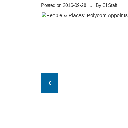
·
Posted on 2016-09-28
By CI Staff