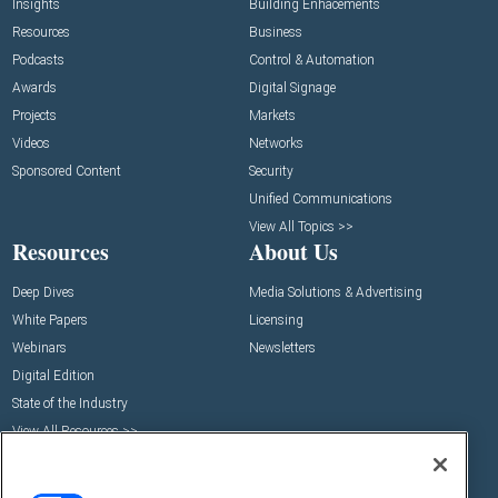
Insights
Building Enhacements
Resources
Business
Podcasts
Control & Automation
Awards
Digital Signage
Projects
Markets
Videos
Networks
Sponsored Content
Security
Unified Communications
View All Topics >>
Resources
About Us
Deep Dives
Media Solutions & Advertising
White Papers
Licensing
Webinars
Newsletters
Digital Edition
State of the Industry
View All Resources >>
Events
Contact Us
Commercial Integrator Expo
Contact Us