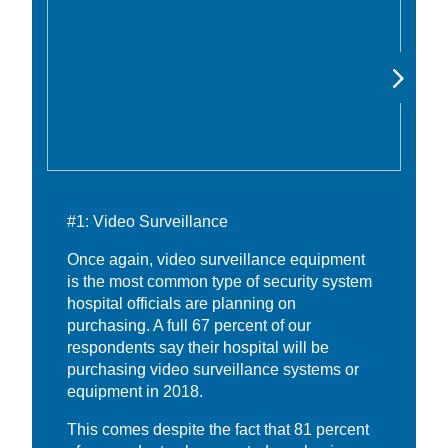
#1: Video Surveillance
Once again, video surveillance equipment
is the most common type of security system
hospital officials are planning on
purchasing. A full 67 percent of our
respondents say their hospital will be
purchasing video surveillance systems or
equipment in 2018.
This comes despite the fact that 81 percent