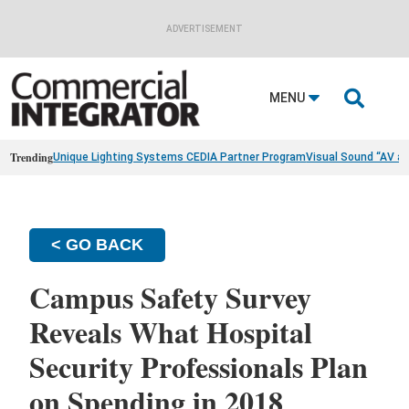
ADVERTISEMENT

MENU
Trending
Unique Lighting Systems CEDIA Partner Program
Visual Sound “AV a
< GO BACK
Campus Safety Survey
Reveals What Hospital
Security Professionals Plan
on Spending in 2018