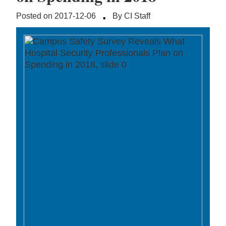
·
Posted on 2017-12-06
By CI Staff