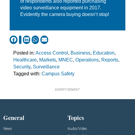
of respondents also reported purchasing
video surveillance equipment in 2017.
Evidently the camera buying doesn’t stop!
Posted in:
Access Control
,
Business
,
Education
,
Healthcare
,
Markets
,
MNEC
,
Operations
,
Reports
,
Security
,
Surveillance
Tagged with:
Campus Safety
ADVERTISEMENT
General
Topics
News
Audio/Video