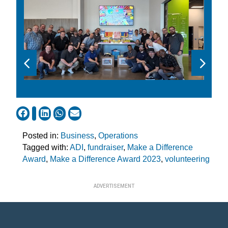
Posted in:
Business
,
Operations
Tagged with:
ADI
,
fundraiser
,
Make a Difference
Award
,
Make a Difference Award 2023
,
volunteering
ADVERTISEMENT