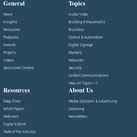
General
Topics
News
Audio/Video
Insights
Building Enhacements
Resources
Business
Podcasts
Control & Automation
Awards
Digital Signage
Projects
Markets
Videos
Networks
Sponsored Content
Security
Unified Communications
View All Topics >>
Resources
About Us
Deep Dives
Media Solutions & Advertising
White Papers
Licensing
Webinars
Newsletters
Digital Edition
State of the Industry