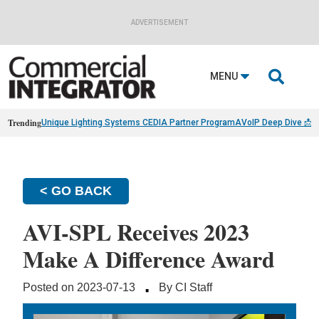
ADVERTISEMENT

MENU
Trending
Unique Lighting Systems CEDIA Partner Program
AVoIP Deep Dive 📩
B
< GO BACK
AVI-SPL Receives 2023
Make A Difference Award
·
Posted on 2023-07-13
By CI Staff