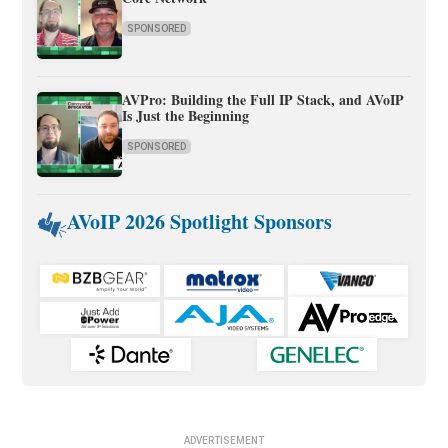
SPONSORED
AVPro: Building the Full IP Stack, and AVoIP
Is Just the Beginning
SPONSORED
AVoIP 2026 Spotlight Sponsors
ADVERTISEMENT