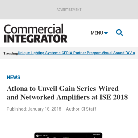
ADVERTISEMENT

MENU
Trending
Unique Lighting Systems CEDIA Partner Program
Visual Sound “AV as
NEWS
Atlona to Unveil Gain Series Wired
and Networked Amplifiers at ISE 2018
Published: January 18, 2018
Author: CI Staff