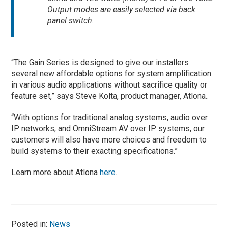
Output modes are easily selected via back
panel switch.
“The Gain Series is designed to give our installers
several new affordable options for system amplification
in various audio applications without sacrifice quality or
feature set,” says Steve Kolta, product manager, Atlona
.
“With options for traditional analog systems, audio over
IP networks, and OmniStream AV over IP systems, our
customers will also have more choices and freedom to
build systems to their exacting specifications.”
Learn more about Atlona
here
.
Posted in:
News