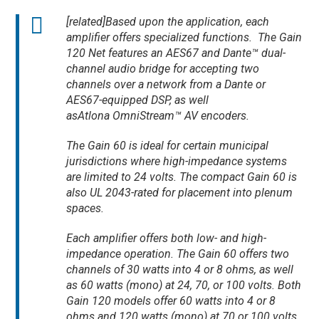
[related]Based upon the application, each
amplifier offers specialized functions. The Gain
120 Net features an AES67 and Dante™ dual-
channel audio bridge for accepting two
channels over a network from a Dante or
AES67-equipped DSP, as well
asAtlona OmniStream™ AV encoders.
The Gain 60 is ideal for certain municipal
jurisdictions where high-impedance systems
are limited to 24 volts. The compact Gain 60 is
also UL 2043-rated for placement into plenum
spaces.
Each amplifier offers both low- and high-
impedance operation. The Gain 60 offers two
channels of 30 watts into 4 or 8 ohms, as well
as 60 watts (mono) at 24, 70, or 100 volts. Both
Gain 120 models offer 60 watts into 4 or 8
ohms and 120 watts (mono) at 70 or 100 volts.