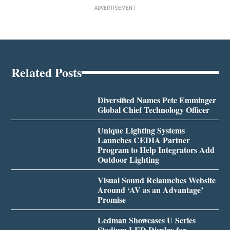
ADVERTISEMENT
Related Posts
Diversified Names Pete Emminger
Global Chief Technology Officer
Unique Lighting Systems
Launches CEDIA Partner
Program to Help Integrators Add
Outdoor Lighting
Visual Sound Relaunches Website
Around ‘AV as an Advantage’
Promise
Ledman Showcases U Series
Stadium LED Display for