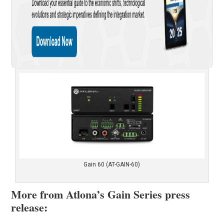
Gain 60 (AT-GAIN-60)
More from Atlona’s Gain Series press
release: