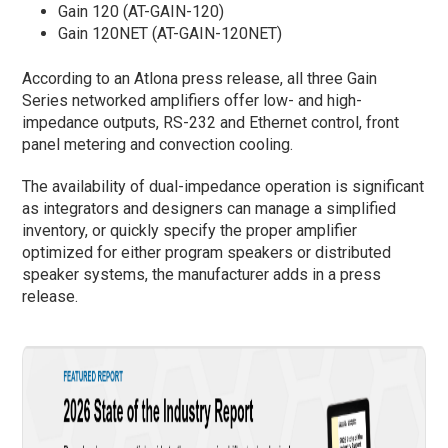
Gain 120 (AT-GAIN-120)
Gain 120NET (AT-GAIN-120NET)
According to an Atlona press release, all three Gain
Series networked amplifiers offer low- and high-
impedance outputs, RS-232 and Ethernet control, front
panel metering and convection cooling.
The availability of dual-impedance operation is significant
as integrators and designers can manage a simplified
inventory, or quickly specify the proper amplifier
optimized for either program speakers or distributed
speaker systems, the manufacturer adds in a press
release.