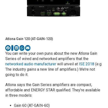
Atlona Gain 120 (AT-GAIN-120)
You can write your own puns about the new Atlona Gain
Series of wired and networked amplifiers that the
networked audio manufacturer
will unveil at
ISE 2018
(e.g.
The industry
gains
a new line of amplifiers.) We’re not
going to do it.
Atlona says the Gain Series amplifiers are compact,
affordable and ENERGY STAR qualified. They’re available
in three models:
Gain 60 (AT-GAIN-60)