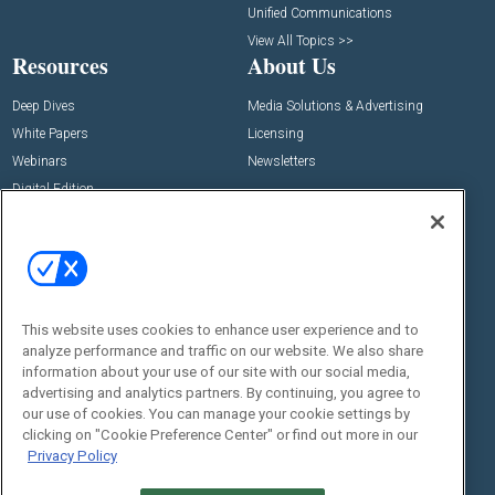
Unified Communications
View All Topics >>
Resources
About Us
Deep Dives
Media Solutions & Advertising
White Papers
Licensing
Webinars
Newsletters
Digital Edition
State of the Industry
View All Resources >>
Events
Contact Us
Commercial Integrator Expo
Contact Us
This website uses cookies to enhance user experience and to
Commercial Integrator Webinars
Customer Sevice
analyze performance and traffic on our website. We also share
information about your use of our site with our social media,
Social:
advertising and analytics partners. By continuing, you agree to
our use of cookies. You can manage your cookie settings by
clicking on "Cookie Preference Center" or find out more in our
Privacy Policy