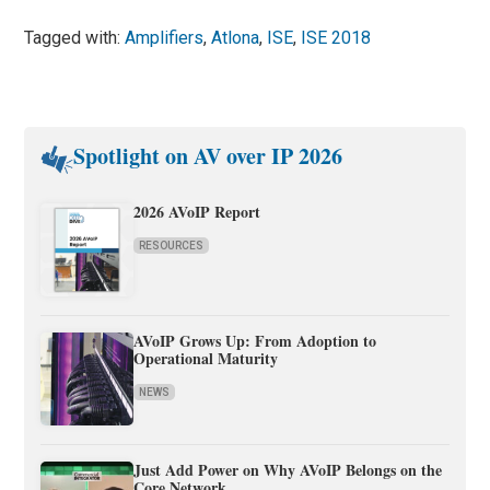
Tagged with:
Amplifiers
,
Atlona
,
ISE
,
ISE 2018
Spotlight on AV over IP 2026
2026 AVoIP Report
RESOURCES
AVoIP Grows Up: From Adoption to
Operational Maturity
NEWS
Just Add Power on Why AVoIP Belongs on the
Core Network