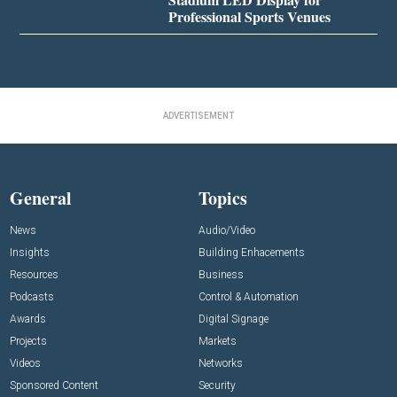
Professional Sports Venues
ADVERTISEMENT
General
Topics
News
Audio/Video
Insights
Building Enhacements
Resources
Business
Podcasts
Control & Automation
Awards
Digital Signage
Projects
Markets
Videos
Networks
Sponsored Content
Security