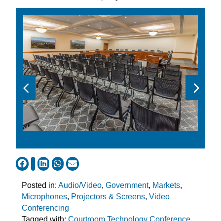
Posted in:
Audio/Video
,
Government
,
Markets
,
Microphones
,
Projectors & Screens
,
Video
Conferencing
Tagged with:
Courtroom Technology Conference
,