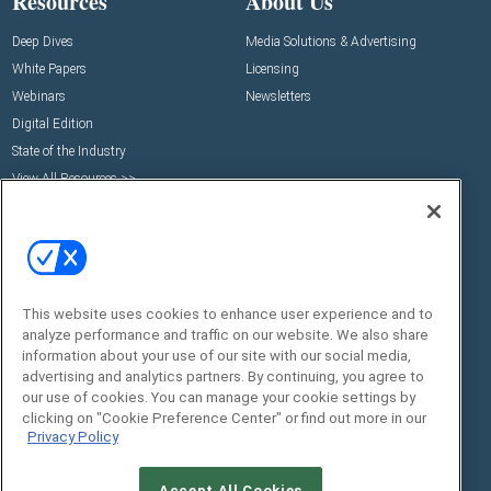
Resources
About Us
Deep Dives
Media Solutions & Advertising
White Papers
Licensing
Webinars
Newsletters
Digital Edition
State of the Industry
View All Resources >>
Events
Contact Us
Commercial Integrator Expo
Contact Us
Commercial Integrator Webinars
Customer Sevice
This website uses cookies to enhance user experience and to
Social:
analyze performance and traffic on our website. We also share
information about your use of our site with our social media,
advertising and analytics partners. By continuing, you agree to
our use of cookies. You can manage your cookie settings by
clicking on "Cookie Preference Center" or find out more in our
Privacy Policy
Accept All Cookies