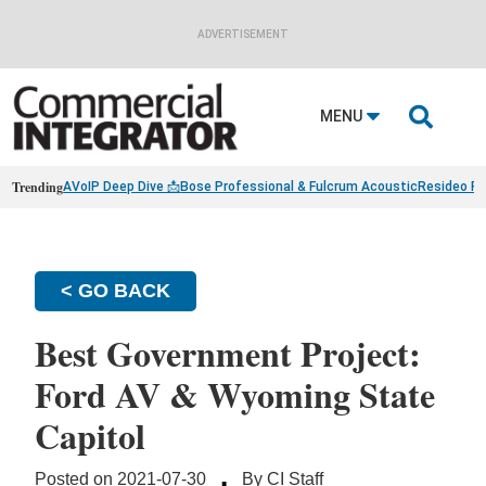
ADVERTISEMENT

MENU
Trending
AVoIP Deep Dive 📩
Bose Professional & Fulcrum Acoustic
Resideo Fin
< GO BACK
Best Government Project:
Ford AV & Wyoming State
Capitol
·
Posted on 2021-07-30
By CI Staff