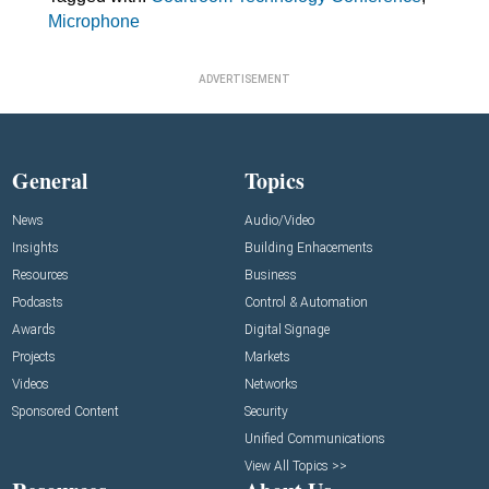
Microphone
ADVERTISEMENT
General
Topics
News
Audio/Video
Insights
Building Enhacements
Resources
Business
Podcasts
Control & Automation
Awards
Digital Signage
Projects
Markets
Videos
Networks
Sponsored Content
Security
Unified Communications
View All Topics >>