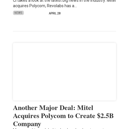
CI takes a look at the latest big news in the industry: Mitel
acquires Polycom, Revolabs has a…
NEWS
APRIL 28
Another Major Deal: Mitel
Acquires Polycom to Create $2.5B
Company