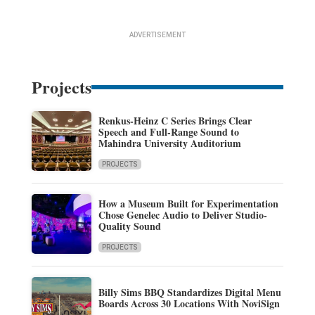
ADVERTISEMENT
Projects
Renkus-Heinz C Series Brings Clear
Speech and Full-Range Sound to
Mahindra University Auditorium
PROJECTS
How a Museum Built for Experimentation
Chose Genelec Audio to Deliver Studio-
Quality Sound
PROJECTS
Billy Sims BBQ Standardizes Digital Menu
Boards Across 30 Locations With NoviSign