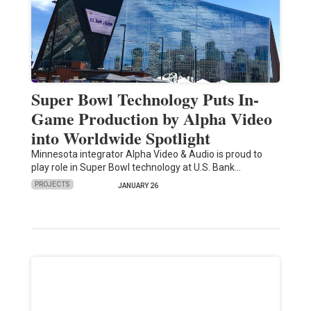
Super Bowl Technology Puts In-
Game Production by Alpha Video
into Worldwide Spotlight
Minnesota integrator Alpha Video & Audio is proud to
play role in Super Bowl technology at U.S. Bank…
PROJECTS
JANUARY 26