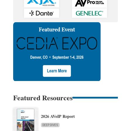
Featured Resources
2026 AVoIP Report
DEEP DIVES