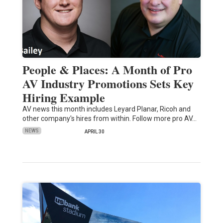
People & Places: A Month of Pro
AV Industry Promotions Sets Key
Hiring Example
AV news this month includes Leyard Planar, Ricoh and
other company's hires from within. Follow more pro AV…
NEWS
APRIL 30