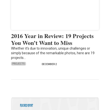
2016 Year in Review: 19 Projects
You Won’t Want to Miss
Whether it's due to innovation, unique challenges or
simply because of the remarkable photos, here are 19
projects…
PROJECTS
DECEMBER 2