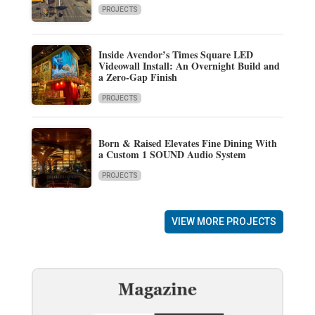
PROJECTS
Inside Avendor’s Times Square LED
Videowall Install: An Overnight Build and
a Zero-Gap Finish
PROJECTS
Born & Raised Elevates Fine Dining With
a Custom 1 SOUND Audio System
PROJECTS
VIEW MORE PROJECTS