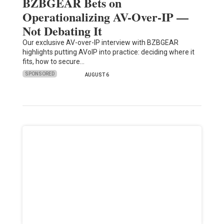
BZBGEAR Bets on
Operationalizing AV-Over-IP —
Not Debating It
Our exclusive AV-over-IP interview with BZBGEAR
highlights putting AVoIP into practice: deciding where it
fits, how to secure…
SPONSORED
AUGUST 6