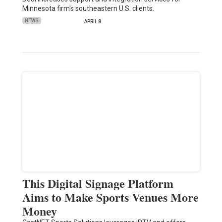
Minnesota firm's southeastern U.S. clients.
NEWS
APRIL 8
This Digital Signage Platform
Aims to Make Sports Venues More
Money