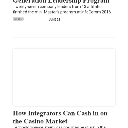
Twenty-seven company leaders from 13 affiliates
finished the mini-Master's program at InfoComm 2016.
NEWS
JUNE 22
How Integrators Can Cash in on
the Casino Market
Technology-wise, many casinos may be stuck in the