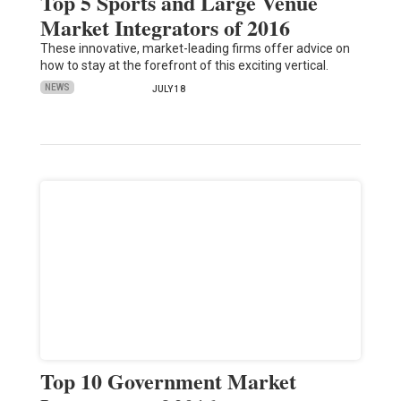
Top 5 Sports and Large Venue
Market Integrators of 2016
These innovative, market-leading firms offer advice on
how to stay at the forefront of this exciting vertical.
NEWS
JULY 18
Top 10 Government Market