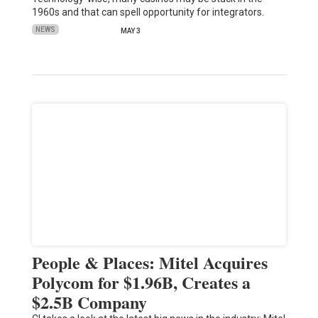
1960s and that can spell opportunity for integrators.
NEWS
MAY 3
People & Places: Mitel Acquires
Polycom for $1.96B, Creates a
$2.5B Company