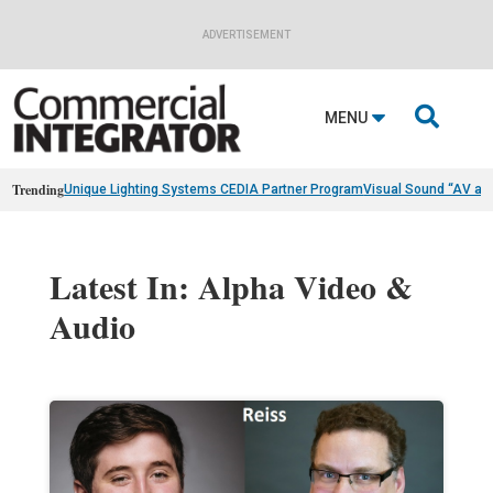
ADVERTISEMENT

MENU
Trending
Unique Lighting Systems CEDIA Partner Program
Visual Sound “AV as
Latest In: Alpha Video &
Audio