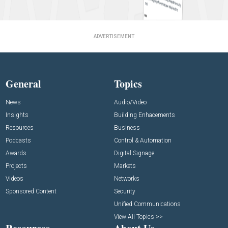
ADVERTISEMENT
General
Topics
News
Audio/Video
Insights
Building Enhacements
Resources
Business
Podcasts
Control & Automation
Awards
Digital Signage
Projects
Markets
Videos
Networks
Sponsored Content
Security
Unified Communications
View All Topics >>