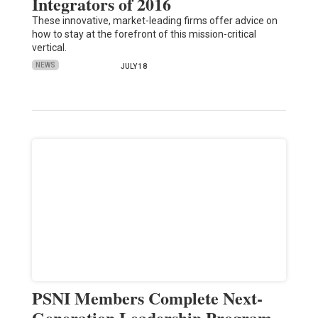
Integrators of 2016
These innovative, market-leading firms offer advice on
how to stay at the forefront of this mission-critical
vertical.
NEWS
JULY 18
PSNI Members Complete Next-
Generation Leadership Program