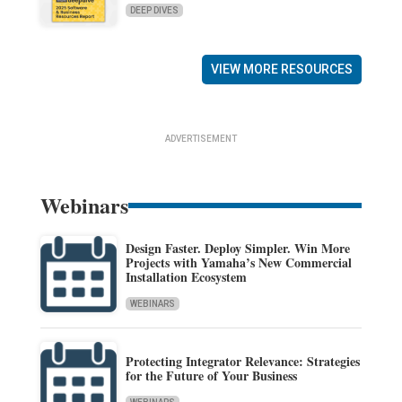
DEEP DIVES
VIEW MORE RESOURCES
ADVERTISEMENT
Webinars
Design Faster. Deploy Simpler. Win More
Projects with Yamaha’s New Commercial
Installation Ecosystem
WEBINARS
Protecting Integrator Relevance: Strategies
for the Future of Your Business