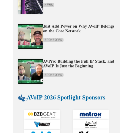
NEWS
Just Add Power on Why AVoIP Belongs
on the Core Network
SPONSORED
AVPro: Building the Full IP Stack, and
AVoIP Is Just the Beginning
SPONSORED
AVoIP 2026 Spotlight Sponsors