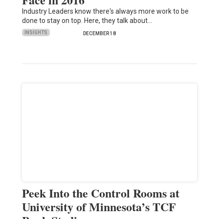
Industry Leaders know there's always more work to be
done to stay on top. Here, they talk about…
INSIGHTS
DECEMBER 18
Peek Into the Control Rooms at
University of Minnesota’s TCF