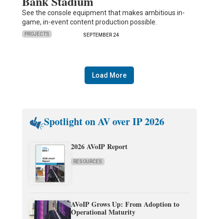
Bank Stadium
See the console equipment that makes ambitious in-
game, in-event content production possible.
PROJECTS
SEPTEMBER 24
Load More
Spotlight on AV over IP 2026
2026 AVoIP Report
RESOURCES
AVoIP Grows Up: From Adoption to
Operational Maturity