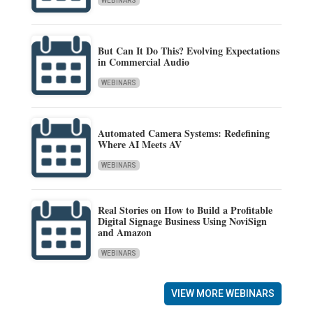
WEBINARS
But Can It Do This? Evolving Expectations
in Commercial Audio
WEBINARS
Automated Camera Systems: Redefining
Where AI Meets AV
WEBINARS
Real Stories on How to Build a Profitable
Digital Signage Business Using NoviSign
and Amazon
WEBINARS
VIEW MORE WEBINARS