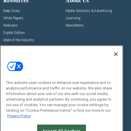
Resources
About Us
Deep Dives
Media Solutions & Advertising
White Papers
Licensing
Webinars
Newsletters
Digital Edition
State of the Industry
View All Resources >>
Events
Contact Us
Commercial Integrator Expo
Contact Us
Commercial Integrator Webinars
Customer Sevice
This website uses cookies to enhance user experience and to
Social:
analyze performance and traffic on our website. We also share
information about your use of our site with our social media,
advertising and analytics partners. By continuing, you agree to
our use of cookies. You can manage your cookie settings by
clicking on "Cookie Preference Center" or find out more in our
Privacy Policy
Accept All Cookies