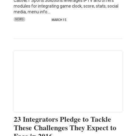
CastNET Sports Solutions leverages IPTV and offers
modules for integrating game clock, score, stats, social
media, menu info…
NEWS
MARCH 15
23 Integrators Pledge to Tackle
These Challenges They Expect to
Face in 2016