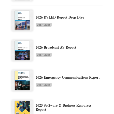
2026 DVLED Report Deep Dive
DEEP DIVES
2026 Broadcast AV Report
DEEP DIVES
2026 Emergency Communications Report
DEEP DIVES
2025 Software & Business Resources
Report