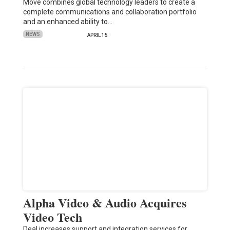
Move combines global technology leaders to create a
complete communications and collaboration portfolio
and an enhanced ability to…
NEWS
APRIL 15
Alpha Video & Audio Acquires
Video Tech
Deal increases support and integration services for