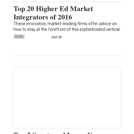
Top 20 Higher Ed Market
Integrators of 2016
These innovative, market-leading firms offer advice on
how to stay at the forefront of this sophisticated vertical.
NEWS
JULY 20