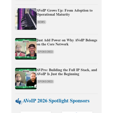
AVoIP Grows Up: From Adoption to
Operational Maturity
NEWS
Just Add Power on Why AVoIP Belongs
on the Core Network
SPONSORED
AVPro: Building the Full IP Stack, and
AVoIP Is Just the Beginning
SPONSORED
AVoIP 2026 Spotlight Sponsors