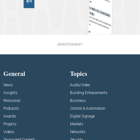
ADVERTISEMENT
General
Topics
News
Audio/Video
Insights
Building Enhacements
Resources
Business
Podcasts
Control & Automation
Awards
Digital Signage
Projects
Markets
Videos
Networks
Sponsored Content
Security