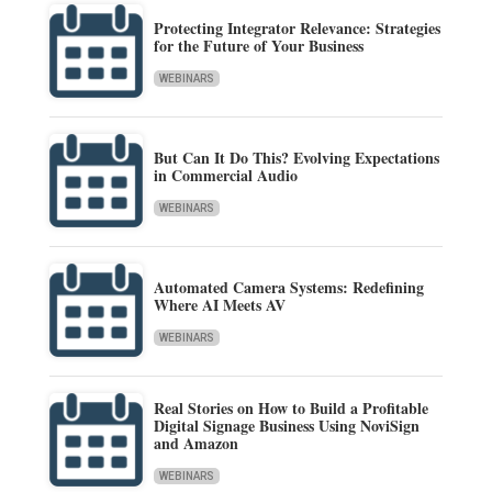
Protecting Integrator Relevance: Strategies
for the Future of Your Business
WEBINARS
But Can It Do This? Evolving Expectations
in Commercial Audio
WEBINARS
Automated Camera Systems: Redefining
Where AI Meets AV
WEBINARS
Real Stories on How to Build a Profitable
Digital Signage Business Using NoviSign
and Amazon
WEBINARS