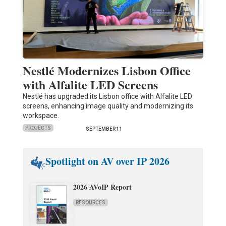
Nestlé Modernizes Lisbon Office
with Alfalite LED Screens
Nestlé has upgraded its Lisbon office with Alfalite LED
screens, enhancing image quality and modernizing its
workspace.
PROJECTS
SEPTEMBER 11
Spotlight on AV over IP 2026
2026 AVoIP Report
RESOURCES