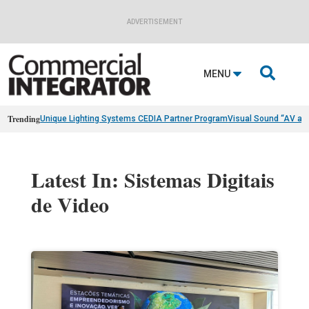
ADVERTISEMENT

MENU
Trending
Unique Lighting Systems CEDIA Partner Program
Visual Sound “AV as
Latest In: Sistemas Digitais
de Video