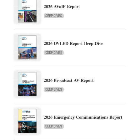
2026 AVoIP Report
DEEP DIVES
2026 DVLED Report Deep Dive
DEEP DIVES
2026 Broadcast AV Report
DEEP DIVES
2026 Emergency Communications Report
DEEP DIVES