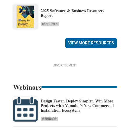
2025 Software & Business Resources
Report
DEEP DIVES
VIEW MORE RESOURCES
ADVERTISEMENT
Webinars
Design Faster. Deploy Simpler. Win More
Projects with Yamaha’s New Commercial
Installation Ecosystem
WEBINARS