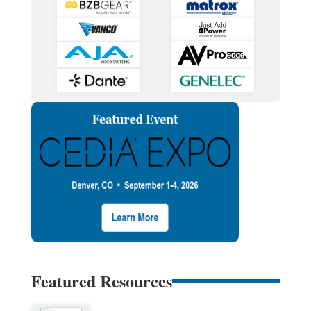
Featured Resources