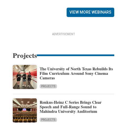
VIEW MORE WEBINARS
ADVERTISEMENT
Projects
The University of North Texas Rebuilds Its
Film Curriculum Around Sony Cinema
Cameras
PROJECTS
Renkus-Heinz C Series Brings Clear
Speech and Full-Range Sound to
Mahindra University Auditorium
PROJECTS