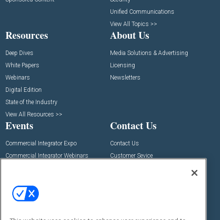
Unified Communications
View All Topics >>
Resources
About Us
Deep Dives
Media Solutions & Advertising
White Papers
Licensing
Webinars
Newsletters
Digital Edition
State of the Industry
View All Resources >>
Events
Contact Us
Commercial Integrator Expo
Contact Us
Commercial Integrator Webinars
Customer Sevice
Social: