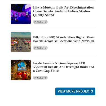
How a Museum Built for Experimentation
Chose Genelec Audio to Deliver Studio-
Quality Sound
PROJECTS
Billy Sims BBQ Standardizes Digital Menu
Boards Across 30 Locations With NoviSign
PROJECTS
Inside Avendor’s Times Square LED
Videowall Install: An Overnight Build and
a Zero-Gap Finish
PROJECTS
VIEW MORE PROJECTS