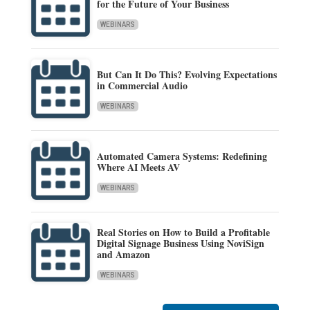
for the Future of Your Business
WEBINARS
But Can It Do This? Evolving Expectations
in Commercial Audio
WEBINARS
Automated Camera Systems: Redefining
Where AI Meets AV
WEBINARS
Real Stories on How to Build a Profitable
Digital Signage Business Using NoviSign
and Amazon
WEBINARS