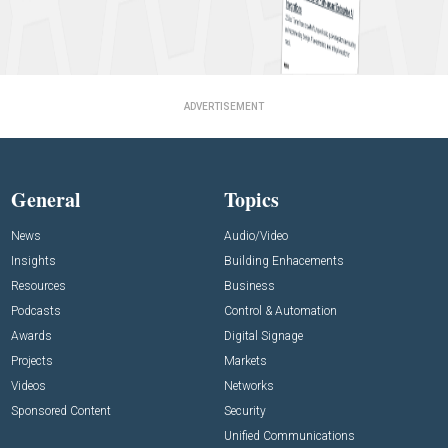
ADVERTISEMENT
General
Topics
News
Audio/Video
Insights
Building Enhacements
Resources
Business
Podcasts
Control & Automation
Awards
Digital Signage
Projects
Markets
Videos
Networks
Sponsored Content
Security
Unified Communications