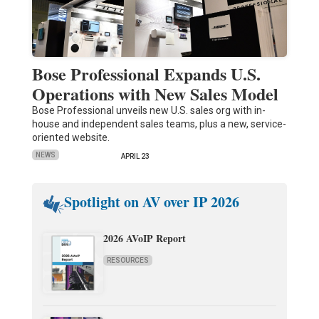
Bose Professional Expands U.S.
Operations with New Sales Model
Bose Professional unveils new U.S. sales org with in-
house and independent sales teams, plus a new, service-
oriented website.
NEWS
APRIL 23
Spotlight on AV over IP 2026
2026 AVoIP Report
RESOURCES