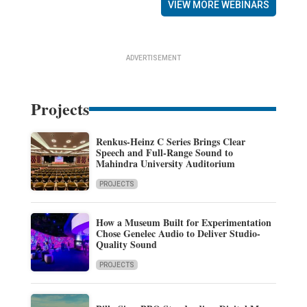
VIEW MORE WEBINARS
ADVERTISEMENT
Projects
Renkus-Heinz C Series Brings Clear
Speech and Full-Range Sound to
Mahindra University Auditorium
PROJECTS
How a Museum Built for Experimentation
Chose Genelec Audio to Deliver Studio-
Quality Sound
PROJECTS