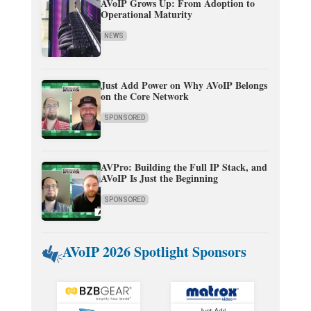
AVoIP Grows Up: From Adoption to
Operational Maturity
NEWS
Just Add Power on Why AVoIP Belongs
on the Core Network
SPONSORED
AVPro: Building the Full IP Stack, and
AVoIP Is Just the Beginning
SPONSORED
AVoIP 2026 Spotlight Sponsors