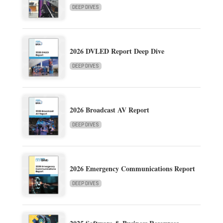
DEEP DIVES
2026 DVLED Report Deep Dive
DEEP DIVES
2026 Broadcast AV Report
DEEP DIVES
2026 Emergency Communications Report
DEEP DIVES