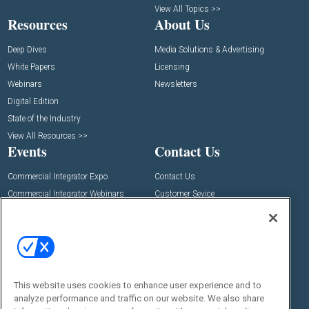
View All Topics >>
Resources
About Us
Deep Dives
Media Solutions & Advertising
White Papers
Licensing
Webinars
Newsletters
Digital Edition
State of the Industry
View All Resources >>
Events
Contact Us
Commercial Integrator Expo
Contact Us
Commercial Integrator Webinars
Customer Sevice
Social:
This website uses cookies to enhance user experience and to
analyze performance and traffic on our website. We also share