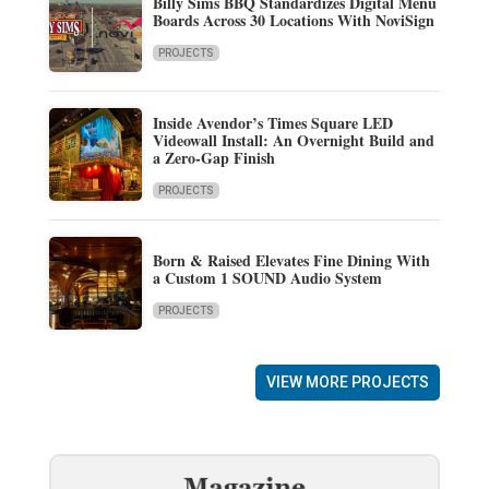
Billy Sims BBQ Standardizes Digital Menu
Boards Across 30 Locations With NoviSign
PROJECTS
Inside Avendor’s Times Square LED
Videowall Install: An Overnight Build and
a Zero-Gap Finish
PROJECTS
Born & Raised Elevates Fine Dining With
a Custom 1 SOUND Audio System
PROJECTS
VIEW MORE PROJECTS