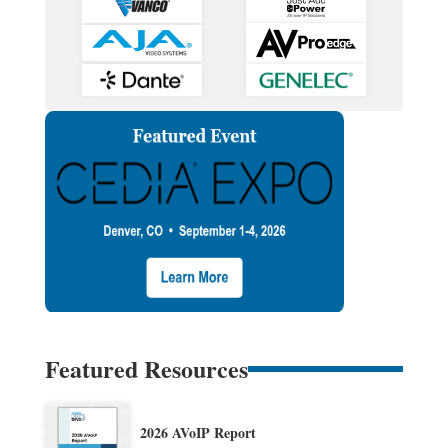
Featured Resources
2026 AVoIP Report