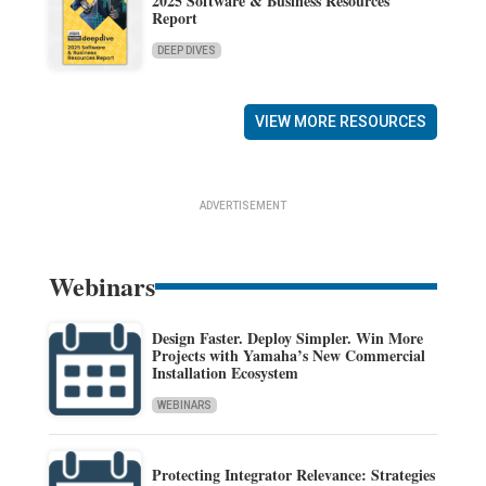
2025 Software & Business Resources
Report
DEEP DIVES
VIEW MORE RESOURCES
ADVERTISEMENT
Webinars
Design Faster. Deploy Simpler. Win More
Projects with Yamaha’s New Commercial
Installation Ecosystem
WEBINARS
Protecting Integrator Relevance: Strategies