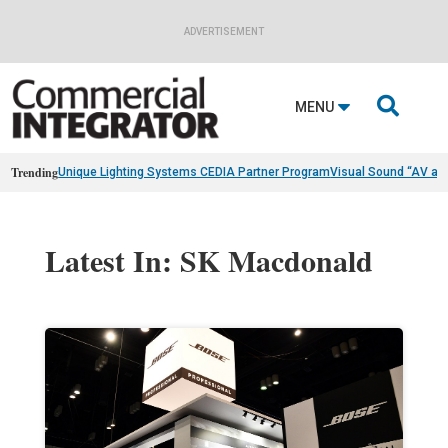
ADVERTISEMENT

MENU
Trending
Unique Lighting Systems CEDIA Partner Program
Visual Sound “AV as
Latest In: SK Macdonald