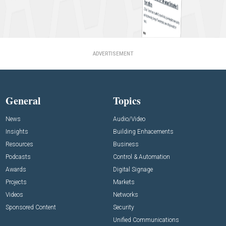
ADVERTISEMENT
General
Topics
News
Audio/Video
Insights
Building Enhacements
Resources
Business
Podcasts
Control & Automation
Awards
Digital Signage
Projects
Markets
Videos
Networks
Sponsored Content
Security
Unified Communications