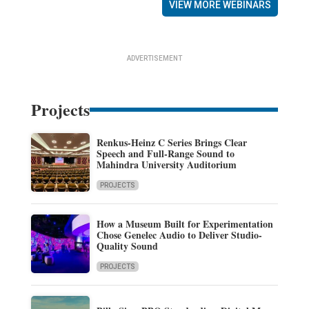
VIEW MORE WEBINARS
ADVERTISEMENT
Projects
Renkus-Heinz C Series Brings Clear
Speech and Full-Range Sound to
Mahindra University Auditorium
PROJECTS
How a Museum Built for Experimentation
Chose Genelec Audio to Deliver Studio-
Quality Sound
PROJECTS