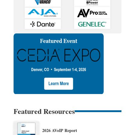
Featured Resources
2026 AVoIP Report