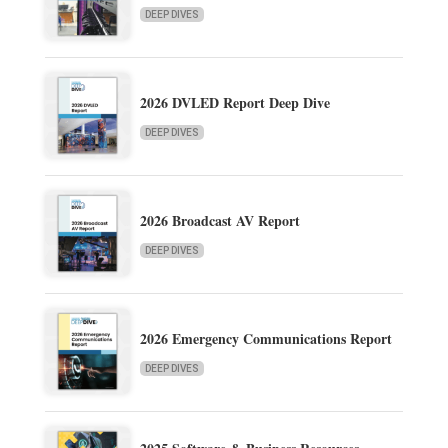
DEEP DIVES
2026 DVLED Report Deep Dive
DEEP DIVES
2026 Broadcast AV Report
DEEP DIVES
2026 Emergency Communications Report
DEEP DIVES