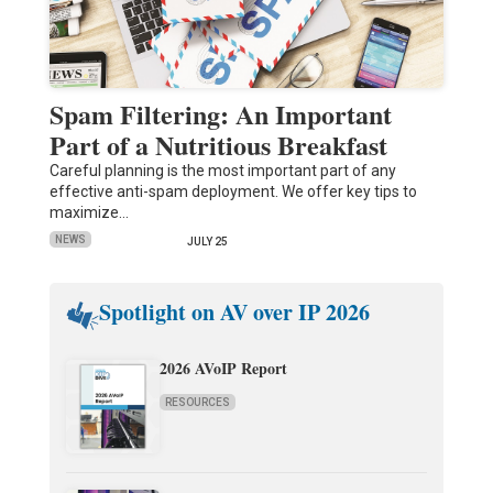
Spam Filtering: An Important
Part of a Nutritious Breakfast
Careful planning is the most important part of any
effective anti-spam deployment. We offer key tips to
maximize…
NEWS
JULY 25
Spotlight on AV over IP 2026
2026 AVoIP Report
RESOURCES