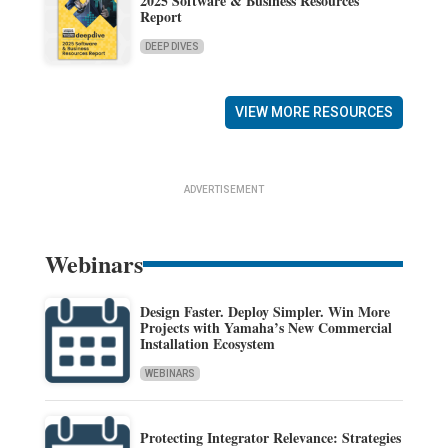
2025 Software & Business Resources
Report
DEEP DIVES
VIEW MORE RESOURCES
ADVERTISEMENT
Webinars
Design Faster. Deploy Simpler. Win More
Projects with Yamaha’s New Commercial
Installation Ecosystem
WEBINARS
Protecting Integrator Relevance: Strategies