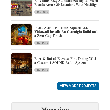
Billy Sims BBQ Standardizes Digital Menu
Boards Across 30 Locations With NoviSign
PROJECTS
Inside Avendor’s Times Square LED
Videowall Install: An Overnight Build and
a Zero-Gap Finish
PROJECTS
Born & Raised Elevates Fine Dining With
a Custom 1 SOUND Audio System
PROJECTS
VIEW MORE PROJECTS