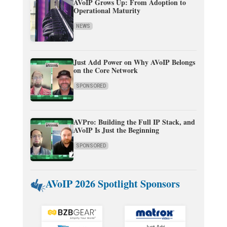
AVoIP Grows Up: From Adoption to
Operational Maturity
NEWS
Just Add Power on Why AVoIP Belongs
on the Core Network
SPONSORED
AVPro: Building the Full IP Stack, and
AVoIP Is Just the Beginning
SPONSORED
AVoIP 2026 Spotlight Sponsors