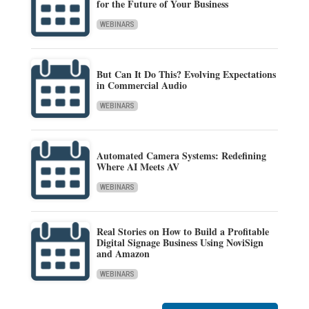
for the Future of Your Business
WEBINARS
But Can It Do This? Evolving Expectations
in Commercial Audio
WEBINARS
Automated Camera Systems: Redefining
Where AI Meets AV
WEBINARS
Real Stories on How to Build a Profitable
Digital Signage Business Using NoviSign
and Amazon
WEBINARS