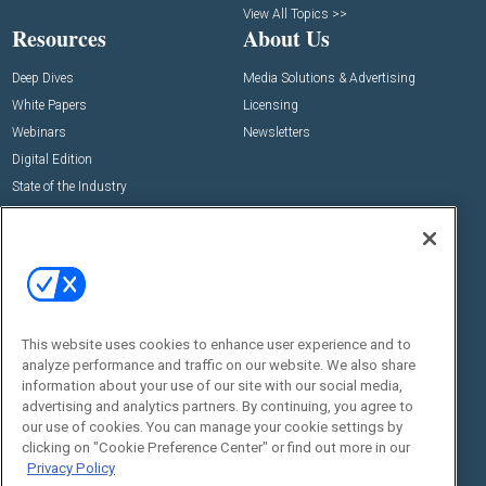
View All Topics >>
Resources
About Us
Deep Dives
Media Solutions & Advertising
White Papers
Licensing
Webinars
Newsletters
Digital Edition
State of the Industry
View All Resources >>
Events
Contact Us
Commercial Integrator Expo
Contact Us
Commercial Integrator Webinars
Customer Sevice
This website uses cookies to enhance user experience and to
Social:
analyze performance and traffic on our website. We also share
information about your use of our site with our social media,
advertising and analytics partners. By continuing, you agree to
our use of cookies. You can manage your cookie settings by
clicking on "Cookie Preference Center" or find out more in our
Privacy Policy