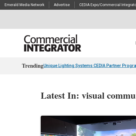
Emerald Media Network
Advertise
CEDIA Expo/Commercial Integrato
Trending
Unique Lighting Systems CEDIA Partner Progr
Latest In: visual commu