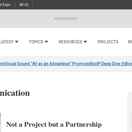
r Expo
AV-iQ
ADVERTISEMENT
LATEST
TOPICS
RESOURCES
PROJECTS
M
am
Visual Sound “AV as an Advantage” Promise
AVoIP Deep Dive 📩
Bos
nication
Not a Project but a Partnership