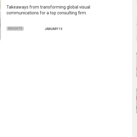
Takeaways from transforming global visual
communications for a top consulting firm.
INSIGHTS
JANUARY 10