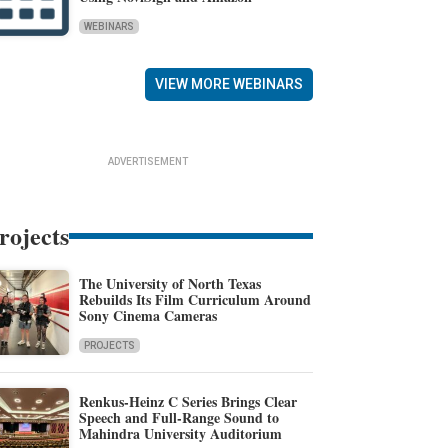
WEBINARS
VIEW MORE WEBINARS
ADVERTISEMENT
rojects
The University of North Texas
Rebuilds Its Film Curriculum Around
Sony Cinema Cameras
PROJECTS
Renkus-Heinz C Series Brings Clear
Speech and Full-Range Sound to
Mahindra University Auditorium