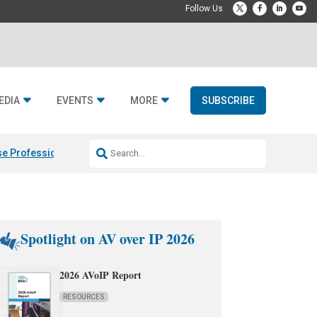
EDIA
EVENTS
MORE
SUBSCRIBE
e Professional & Fulcrum Acoustic
Resideo Finalizes ADI Global Dist
Spotlight on AV over IP 2026
2026 AVoIP Report
RESOURCES