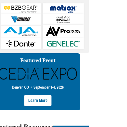
eatured Resources