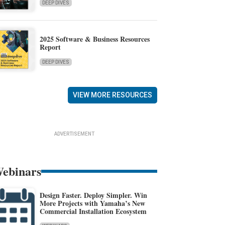
DEEP DIVES
2025 Software & Business Resources
Report
DEEP DIVES
VIEW MORE RESOURCES
ADVERTISEMENT
ebinars
Design Faster. Deploy Simpler. Win
More Projects with Yamaha’s New
Commercial Installation Ecosystem