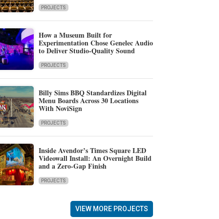
PROJECTS
How a Museum Built for
Experimentation Chose Genelec Audio
to Deliver Studio-Quality Sound
PROJECTS
Billy Sims BBQ Standardizes Digital
Menu Boards Across 30 Locations
With NoviSign
PROJECTS
Inside Avendor’s Times Square LED
Videowall Install: An Overnight Build
and a Zero-Gap Finish
PROJECTS
VIEW MORE PROJECTS