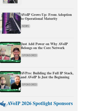
AVoIP Grows Up: From Adoption
to Operational Maturity
NEWS
Just Add Power on Why AVoIP
Belongs on the Core Network
SPONSORED
AVPro: Building the Full IP Stack,
and AVoIP Is Just the Beginning
SPONSORED
AVoIP 2026 Spotlight Sponsors