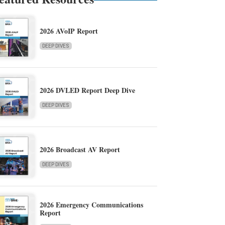
2026 AVoIP Report
DEEP DIVES
2026 DVLED Report Deep Dive
DEEP DIVES
2026 Broadcast AV Report
DEEP DIVES
2026 Emergency Communications
Report