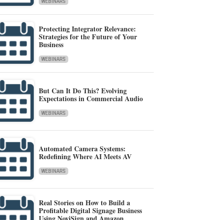
WEBINARS
Protecting Integrator Relevance:
Strategies for the Future of Your
Business
WEBINARS
But Can It Do This? Evolving
Expectations in Commercial Audio
WEBINARS
Automated Camera Systems:
Redefining Where AI Meets AV
WEBINARS
Real Stories on How to Build a
Profitable Digital Signage Business
Using NoviSign and Amazon