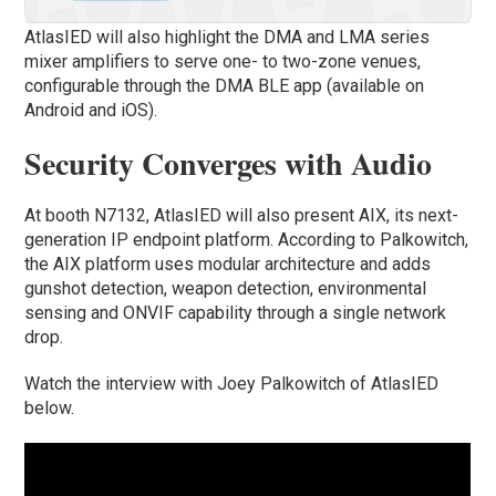
AtlasIED will also highlight the DMA and LMA series
mixer amplifiers to serve one- to two-zone venues,
configurable through the DMA BLE app (available on
Android and iOS).
Security Converges with Audio
At booth N7132, AtlasIED will also present AIX, its next-
generation IP endpoint platform. According to Palkowitch,
the AIX platform uses modular architecture and adds
gunshot detection, weapon detection, environmental
sensing and ONVIF capability through a single network
drop.
Watch the interview with Joey Palkowitch of AtlasIED
below.