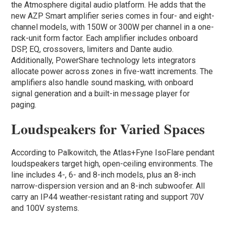
the Atmosphere digital audio platform. He adds that the
new AZP Smart amplifier series comes in four- and eight-
channel models, with 150W or 300W per channel in a one-
rack-unit form factor. Each amplifier includes onboard
DSP, EQ, crossovers, limiters and Dante audio.
Additionally, PowerShare technology lets integrators
allocate power across zones in five-watt increments. The
amplifiers also handle sound masking, with onboard
signal generation and a built-in message player for
paging.
Loudspeakers for Varied Spaces
According to Palkowitch, the Atlas+Fyne IsoFlare pendant
loudspeakers target high, open-ceiling environments. The
line includes 4-, 6- and 8-inch models, plus an 8-inch
narrow-dispersion version and an 8-inch subwoofer. All
carry an IP44 weather-resistant rating and support 70V
and 100V systems.