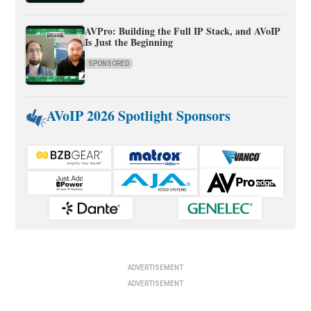
AVPro: Building the Full IP Stack, and AVoIP
Is Just the Beginning
SPONSORED
AVoIP 2026 Spotlight Sponsors
ADVERTISEMENT
ADVERTISEMENT