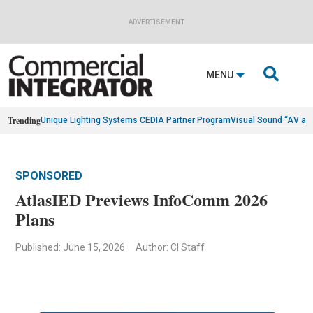
ADVERTISEMENT

MENU
Trending
Unique Lighting Systems CEDIA Partner Program
Visual Sound “AV as
SPONSORED
AtlasIED Previews InfoComm 2026
Plans
Published: June 15, 2026
Author: CI Staff