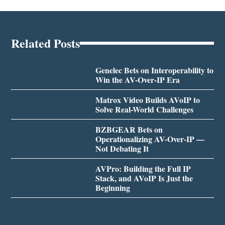
Related Posts
Genelec Bets on Interoperability to
Win the AV-Over-IP Era
Matrox Video Builds AVoIP to
Solve Real-World Challenges
BZBGEAR Bets on
Operationalizing AV-Over-IP —
Not Debating It
AVPro: Building the Full IP
Stack, and AVoIP Is Just the
Beginning