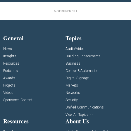
ADVERTISEMENT
General
Topics
News
Audio/Video
Insights
Building Enhacements
Resources
Business
Podcasts
Control & Automation
Awards
Digital Signage
Projects
Markets
Videos
Networks
Sponsored Content
Security
Unified Communications
View All Topics >>
Resources
About Us