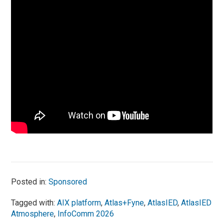
Posted in:
Sponsored
Tagged with:
AIX platform
,
Atlas+Fyne
,
AtlasIED
,
AtlasIED
Atmosphere
,
InfoComm 2026