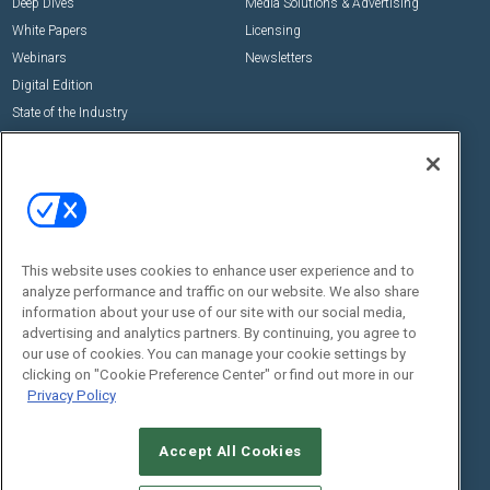
Deep Dives
Media Solutions & Advertising
White Papers
Licensing
Webinars
Newsletters
Digital Edition
State of the Industry
View All Resources >>
Events
Contact Us
Commercial Integrator Expo
Contact Us
Commercial Integrator Webinars
Customer Sevice
This website uses cookies to enhance user experience and to
Social:
analyze performance and traffic on our website. We also share
information about your use of our site with our social media,
advertising and analytics partners. By continuing, you agree to
our use of cookies. You can manage your cookie settings by
clicking on "Cookie Preference Center" or find out more in our
Privacy Policy
Accept All Cookies
© 2026
Emerald X, LLC.
All Rights Reserved