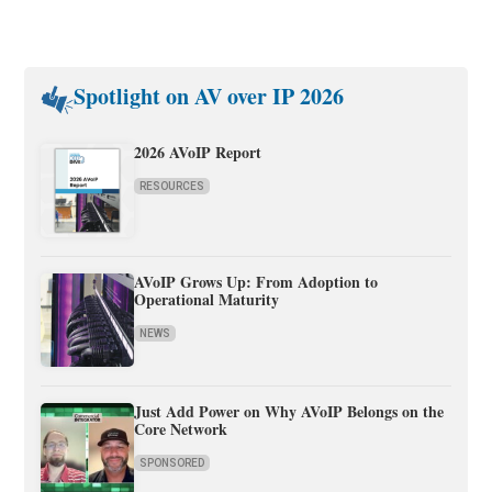
Spotlight on AV over IP 2026
2026 AVoIP Report
RESOURCES
AVoIP Grows Up: From Adoption to
Operational Maturity
NEWS
Just Add Power on Why AVoIP Belongs on the
Core Network
SPONSORED