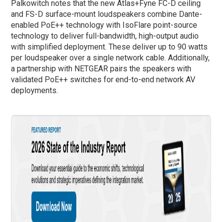
Palkowitch notes that the new Atlas+Fyne FC-D ceiling
and FS-D surface-mount loudspeakers combine Dante-
enabled PoE++ technology with IsoFlare point-source
technology to deliver full-bandwidth, high-output audio
with simplified deployment. These deliver up to 90 watts
per loudspeaker over a single network cable. Additionally,
a partnership with NETGEAR pairs the speakers with
validated PoE++ switches for end-to-end network AV
deployments.