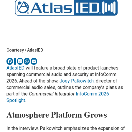
Courtesy / AtlasIED
AtlasIED
will feature a broad slate of product launches
spanning commercial audio and security at InfoComm
2026. Ahead of the show,
Joey Palkowitch
, director of
commercial audio sales, outlines the company’s plans as
part of the
Commercial Integrator
InfoComm 2026
Spotlight
.
Atmosphere Platform Grows
In the interview, Palkowitch emphasizes the expansion of