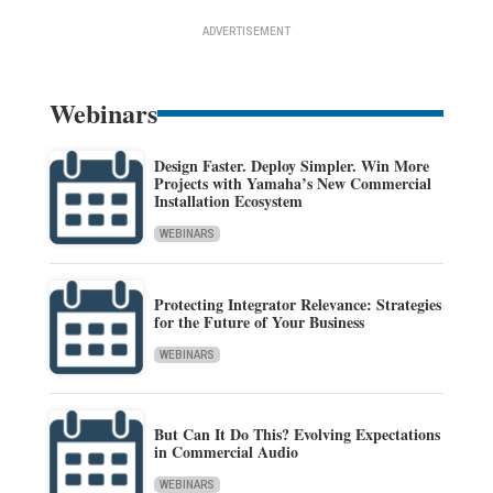
ADVERTISEMENT
Webinars
Design Faster. Deploy Simpler. Win More
Projects with Yamaha’s New Commercial
Installation Ecosystem
WEBINARS
Protecting Integrator Relevance: Strategies
for the Future of Your Business
WEBINARS
But Can It Do This? Evolving Expectations
in Commercial Audio
WEBINARS