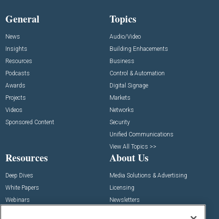
General
Topics
News
Audio/Video
Insights
Building Enhacements
Resources
Business
Podcasts
Control & Automation
Awards
Digital Signage
Projects
Markets
Videos
Networks
Sponsored Content
Security
Unified Communications
View All Topics >>
Resources
About Us
Deep Dives
Media Solutions & Advertising
White Papers
Licensing
Webinars
Newsletters
Digital Edition