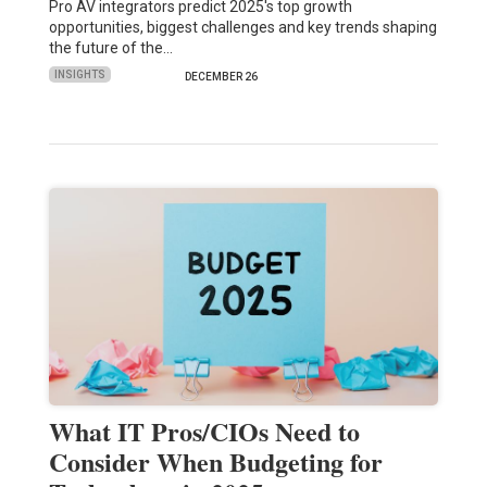
Pro AV integrators predict 2025's top growth
opportunities, biggest challenges and key trends shaping
the future of the…
INSIGHTS
DECEMBER 26
What IT Pros/CIOs Need to
Consider When Budgeting for