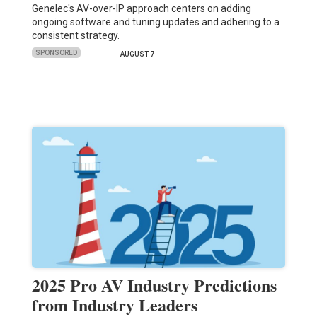
Genelec's AV-over-IP approach centers on adding
ongoing software and tuning updates and adhering to a
consistent strategy.
SPONSORED
AUGUST 7
2025 Pro AV Industry Predictions
from Industry Leaders