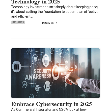
Technology in 2025
Technology investment isn’t simply about keeping pace;
it’s about setting the foundation to become an effective
and efficient…
INSIGHTS
DECEMBER 4
Embrace Cybersecurity in 2025
As Commercial Integrator and NSCA look at how