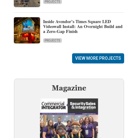
PROJECTS
Inside Avendor’s Times Square LED
Videowall Install: An Overnight Build and
a Zero-Gap Finish
PROJECTS
VIEW MORE PROJECTS