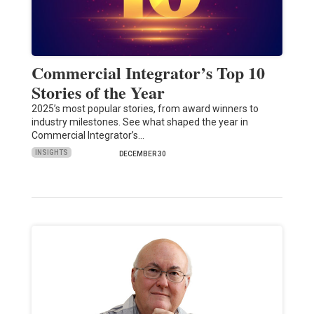
Commercial Integrator’s Top 10
Stories of the Year
2025’s most popular stories, from award winners to
industry milestones. See what shaped the year in
Commercial Integrator’s…
INSIGHTS
DECEMBER 30