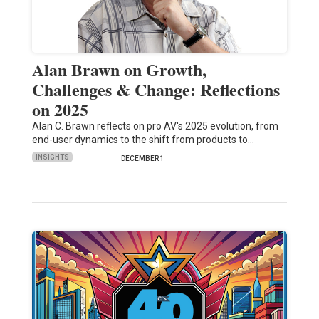
Alan Brawn on Growth,
Challenges & Change: Reflections
on 2025
Alan C. Brawn reflects on pro AV's 2025 evolution, from
end-user dynamics to the shift from products to…
INSIGHTS
DECEMBER 1