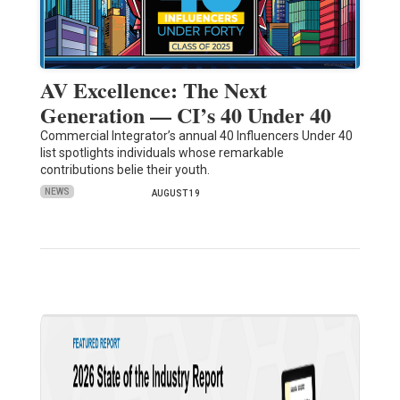
AV Excellence: The Next
Generation — CI’s 40 Under 40
Commercial Integrator’s annual 40 Influencers Under 40
list spotlights individuals whose remarkable
contributions belie their youth.
NEWS
AUGUST 19