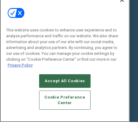
State of the Industry
View All Resources >>
Events
Contact Us
Commercial Integrator Expo
Contact Us
This website uses cookies to enhance user experience and to
analyze performance and traffic on our website. We also share
Commercial Integrator Webinars
Customer Sevice
information about your use of our site with our social media,
advertising and analytics partners. By continuing, you agree to
Social:
our use of cookies. You can manage your cookie settings by
clicking on "Cookie Preference Center" or find out more in our
Privacy Policy
Accept All Cookies
Cookie Preference
Center
© 2026
Emerald X, LLC.
All Rights Reserved
ABOUT
CAREERS
AUTHORIZED SERVICE PROVIDERS
EVENT
STANDARDS OF CONDUCT
YOUR PRIVACY CHOICES
TERMS OF USE
PRIVACY POLICY