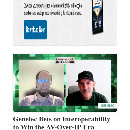
Genelec Bets on Interoperability
to Win the AV-Over-IP Era