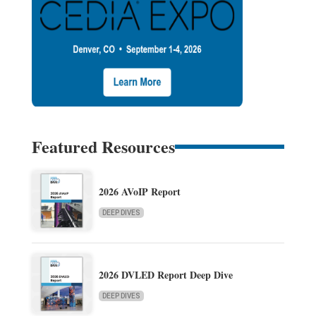
Featured Resources
2026 AVoIP Report
DEEP DIVES
2026 DVLED Report Deep Dive
DEEP DIVES