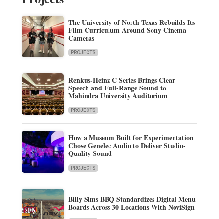
The University of North Texas Rebuilds Its
Film Curriculum Around Sony Cinema
Cameras
PROJECTS
Renkus-Heinz C Series Brings Clear
Speech and Full-Range Sound to
Mahindra University Auditorium
PROJECTS
How a Museum Built for Experimentation
Chose Genelec Audio to Deliver Studio-
Quality Sound
PROJECTS
Billy Sims BBQ Standardizes Digital Menu
Boards Across 30 Locations With NoviSign