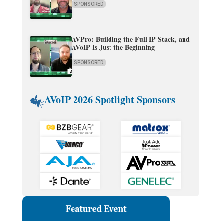
SPONSORED
AVPro: Building the Full IP Stack, and
AVoIP Is Just the Beginning
SPONSORED
AVoIP 2026 Spotlight Sponsors