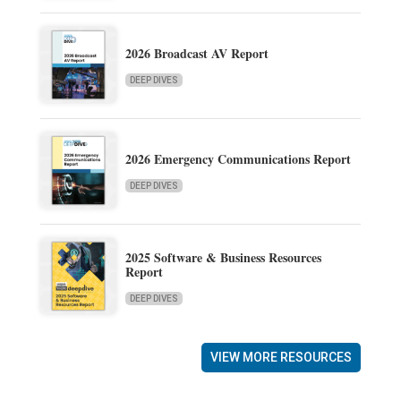
2026 Broadcast AV Report
DEEP DIVES
2026 Emergency Communications Report
DEEP DIVES
2025 Software & Business Resources
Report
DEEP DIVES
VIEW MORE RESOURCES