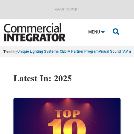
ADVERTISEMENT

MENU
Trending
Unique Lighting Systems CEDIA Partner Program
Visual Sound “AV as
Latest In: 2025