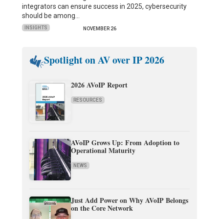
integrators can ensure success in 2025, cybersecurity
should be among…
INSIGHTS
NOVEMBER 26
Spotlight on AV over IP 2026
2026 AVoIP Report
RESOURCES
AVoIP Grows Up: From Adoption to
Operational Maturity
NEWS
Just Add Power on Why AVoIP Belongs
on the Core Network