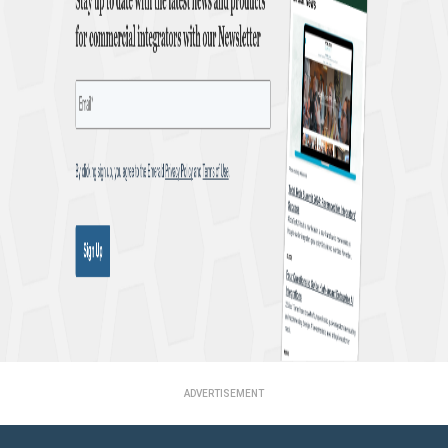
ADVERTISEMENT