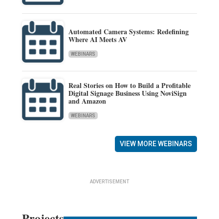
Automated Camera Systems: Redefining
Where AI Meets AV
WEBINARS
Real Stories on How to Build a Profitable
Digital Signage Business Using NoviSign
and Amazon
WEBINARS
VIEW MORE WEBINARS
ADVERTISEMENT
Projects