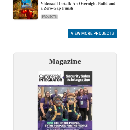
Videowall Install: An Overnight Build and
a Zero-Gap Finish
PROJECTS
VIEW MORE PROJECTS