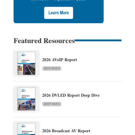
Featured Resources
2026 AVoIP Report
DEEP DIVES
2026 DVLED Report Deep Dive
DEEP DIVES
2026 Broadcast AV Report