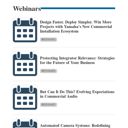
Webinars
Design Faster. Deploy Simpler. Win More
Projects with Yamaha’s New Commercial
Installation Ecosystem
WEBINARS
Protecting Integrator Relevance: Strategies
for the Future of Your Business
WEBINARS
But Can It Do This? Evolving Expectations
in Commercial Audio
WEBINARS
Automated Camera Systems: Redefining