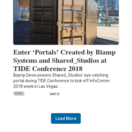
Enter ‘Portals’ Created by Biamp
Systems and Shared_Studios at
TIDE Conference 2018
Biamp Devio powers Shared_Studios’ eye-catching
portal during TIDE Conference to kick off InfoComm
2018 week in Las Vegas…
NEWS
MAY 21
Load More