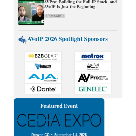
AVPro: Building the Full IP Stack, and
AVoIP Is Just the Beginning
SPONSORED
AVoIP 2026 Spotlight Sponsors