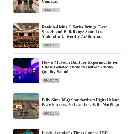
Cameras
PROJECTS
Renkus-Heinz C Series Brings Clear
Speech and Full-Range Sound to
Mahindra University Auditorium
PROJECTS
How a Museum Built for Experimentation
Chose Genelec Audio to Deliver Studio-
Quality Sound
PROJECTS
Billy Sims BBQ Standardizes Digital Menu
Boards Across 30 Locations With NoviSign
PROJECTS
Inside Avendor’s Times Square LED