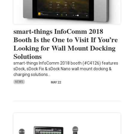
smart-things InfoComm 2018
Booth Is the One to Visit If You’re
Looking for Wall Mount Docking
Solutions
smart-things InfoComm 2018 booth (#C4126) features
sDock, sDock Fix & sDock Nano wall mount docking &
charging solutions…
NEWS
MAY 22