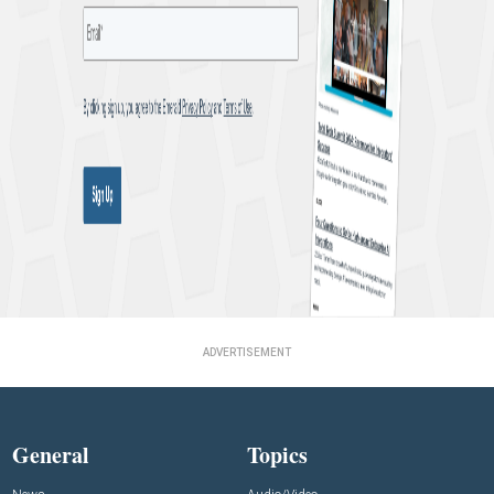
ADVERTISEMENT
General
Topics