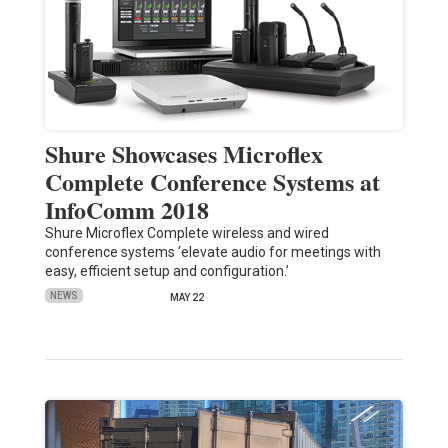
Shure Showcases Microflex
Complete Conference Systems at
InfoComm 2018
Shure Microflex Complete wireless and wired
conference systems ‘elevate audio for meetings with
easy, efficient setup and configuration.’
NEWS
MAY 22