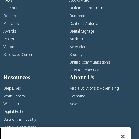
News
Audio/Video
Insights
Building Enhacements
Resources
Business
Podcasts
Control & Automation
Awards
Digital Signage
Projects
Markets
Videos
Networks
Sponsored Content
Security
Unified Communications
View All Topics >>
Resources
About Us
Deep Dives
Media Solutions & Advertising
White Papers
Licensing
Webinars
Newsletters
Digital Edition
State of the Industry
View All Resources >>
Events
Contact Us