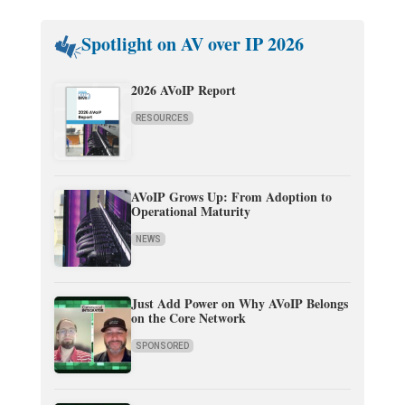
Spotlight on AV over IP 2026
2026 AVoIP Report
RESOURCES
AVoIP Grows Up: From Adoption to
Operational Maturity
NEWS
Just Add Power on Why AVoIP Belongs
on the Core Network
SPONSORED