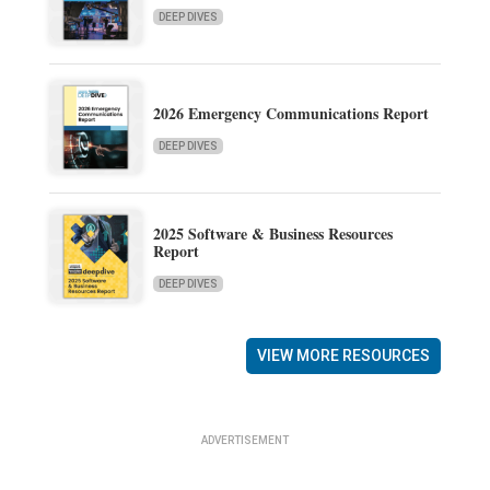
DEEP DIVES
2026 Emergency Communications Report
DEEP DIVES
2025 Software & Business Resources
Report
DEEP DIVES
VIEW MORE RESOURCES
ADVERTISEMENT