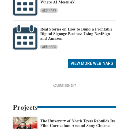
Where AI Meets AV
WEBINARS
Real Stories on How to Build a Profitable
Digital Signage Business Using NoviSign
and Amazon
WEBINARS
VIEW MORE WEBINARS
ADVERTISEMENT
Projects
The University of North Texas Rebuilds Its
Film Curriculum Around Sony Cinema