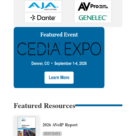
Featured Resources
2026 AVoIP Report
DEEP DIVES