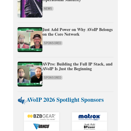
NEWS
Just Add Power on Why AVoIP Belongs
on the Core Network
SPONSORED
AVPro: Building the Full IP Stack, and
AVoIP Is Just the Beginning
SPONSORED
AVoIP 2026 Spotlight Sponsors