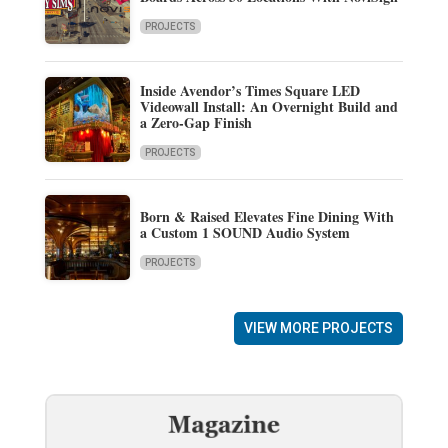
PROJECTS
Inside Avendor’s Times Square LED
Videowall Install: An Overnight Build and
a Zero-Gap Finish
PROJECTS
Born & Raised Elevates Fine Dining With
a Custom 1 SOUND Audio System
PROJECTS
VIEW MORE PROJECTS