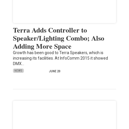
Terra Adds Controller to
Speaker/Lighting Combo; Also
Adding More Space
Growth has been good to Terra Speakers, which is
increasing its facilities. At InfoComm 2015 it showed
DMX…
NEWS
JUNE 20