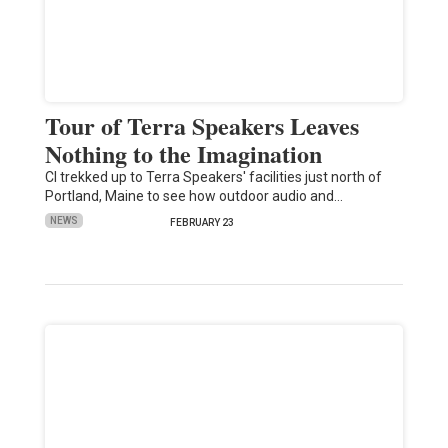
Tour of Terra Speakers Leaves
Nothing to the Imagination
CI trekked up to Terra Speakers' facilities just north of
Portland, Maine to see how outdoor audio and…
NEWS
FEBRUARY 23