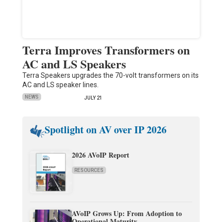
Terra Improves Transformers on
AC and LS Speakers
Terra Speakers upgrades the 70-volt transformers on its
AC and LS speaker lines.
NEWS
JULY 21
Spotlight on AV over IP 2026
2026 AVoIP Report
RESOURCES
AVoIP Grows Up: From Adoption to
Operational Maturity