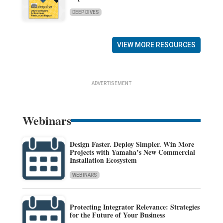
DEEP DIVES
VIEW MORE RESOURCES
ADVERTISEMENT
Webinars
Design Faster. Deploy Simpler. Win More
Projects with Yamaha’s New Commercial
Installation Ecosystem
WEBINARS
Protecting Integrator Relevance: Strategies
for the Future of Your Business