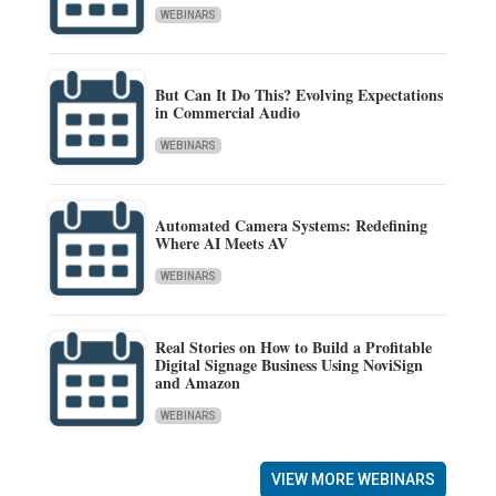
WEBINARS
But Can It Do This? Evolving Expectations
in Commercial Audio
WEBINARS
Automated Camera Systems: Redefining
Where AI Meets AV
WEBINARS
Real Stories on How to Build a Profitable
Digital Signage Business Using NoviSign
and Amazon
WEBINARS
VIEW MORE WEBINARS