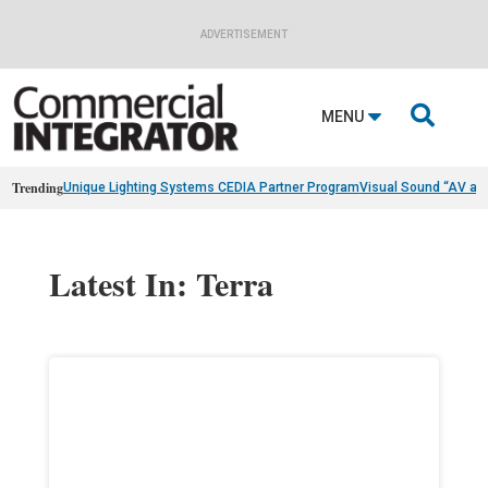
ADVERTISEMENT

MENU
Trending
Unique Lighting Systems CEDIA Partner Program
Visual Sound “AV as
Latest In: Terra