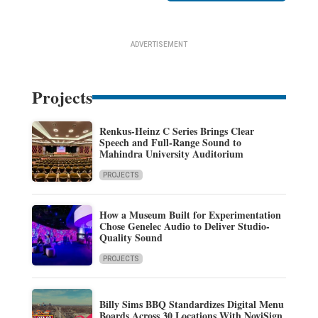
ADVERTISEMENT
Projects
Renkus-Heinz C Series Brings Clear
Speech and Full-Range Sound to
Mahindra University Auditorium
PROJECTS
How a Museum Built for Experimentation
Chose Genelec Audio to Deliver Studio-
Quality Sound
PROJECTS
Billy Sims BBQ Standardizes Digital Menu
Boards Across 30 Locations With NoviSign