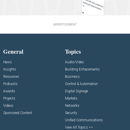
ADVERTISEMENT
General
Topics
News
Audio/Video
Insights
Building Enhacements
Resources
Business
Podcasts
Control & Automation
Awards
Digital Signage
Projects
Markets
Videos
Networks
Sponsored Content
Security
Unified Communications
View All Topics >>