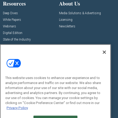
Resources
About Us
Deep Dives
Media Solutions & Advertising
White Papers
Licensing
Webinars
Newsletters
Digital Edition
State of the Industry
View All Resources >>
Events
Contact Us
Commercial Integrator Expo
Contact Us
Commercial Integrator Webinars
Customer Sevice
This website uses cookies to enhance user experience and to
Social:
analyze performance and traffic on our website. We also share
information about your use of our site with our social media,
advertising and analytics partners. By continuing, you agree to
our use of cookies. You can manage your cookie settings by
clicking on "Cookie Preference Center" or find out more in our
Privacy Policy