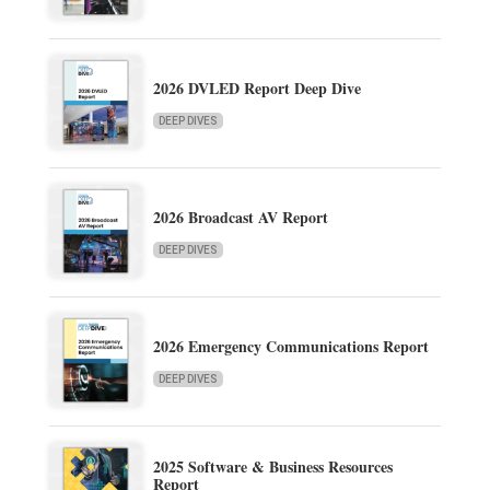
2026 DVLED Report Deep Dive
DEEP DIVES
2026 Broadcast AV Report
DEEP DIVES
2026 Emergency Communications Report
DEEP DIVES
2025 Software & Business Resources
Report