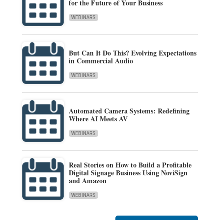
for the Future of Your Business
WEBINARS
But Can It Do This? Evolving Expectations
in Commercial Audio
WEBINARS
Automated Camera Systems: Redefining
Where AI Meets AV
WEBINARS
Real Stories on How to Build a Profitable
Digital Signage Business Using NoviSign
and Amazon
WEBINARS