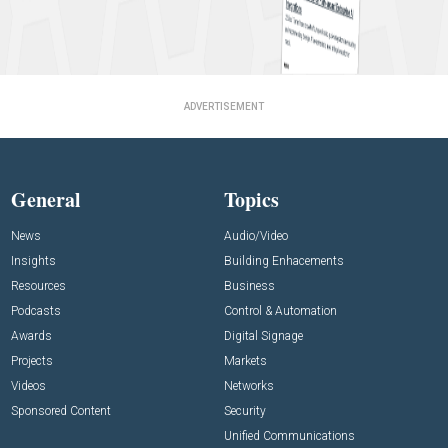
ADVERTISEMENT
General
Topics
News
Audio/Video
Insights
Building Enhacements
Resources
Business
Podcasts
Control & Automation
Awards
Digital Signage
Projects
Markets
Videos
Networks
Sponsored Content
Security
Unified Communications