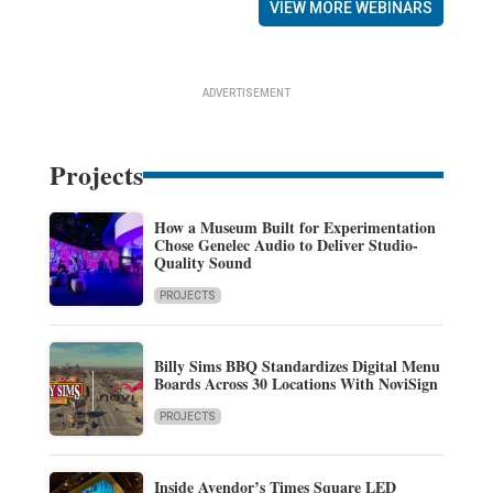
VIEW MORE WEBINARS
ADVERTISEMENT
Projects
How a Museum Built for Experimentation
Chose Genelec Audio to Deliver Studio-
Quality Sound
PROJECTS
Billy Sims BBQ Standardizes Digital Menu
Boards Across 30 Locations With NoviSign
PROJECTS
Inside Avendor’s Times Square LED