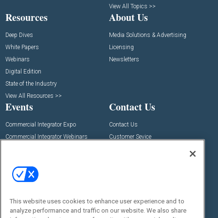
View All Topics >>
Resources
About Us
Deep Dives
Media Solutions & Advertising
White Papers
Licensing
Webinars
Newsletters
Digital Edition
State of the Industry
View All Resources >>
Events
Contact Us
Commercial Integrator Expo
Contact Us
Commercial Integrator Webinars
Customer Sevice
Social:
This website uses cookies to enhance user experience and to
analyze performance and traffic on our website. We also share