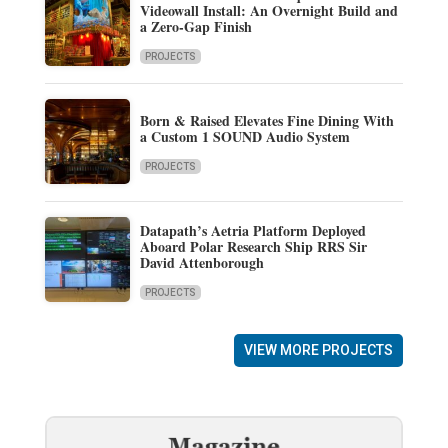
Videowall Install: An Overnight Build and
a Zero-Gap Finish
PROJECTS
Born & Raised Elevates Fine Dining With
a Custom 1 SOUND Audio System
PROJECTS
Datapath’s Aetria Platform Deployed
Aboard Polar Research Ship RRS Sir
David Attenborough
PROJECTS
VIEW MORE PROJECTS