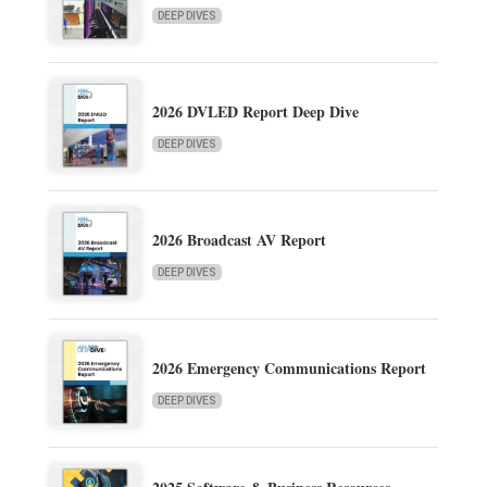
DEEP DIVES
2026 DVLED Report Deep Dive
DEEP DIVES
2026 Broadcast AV Report
DEEP DIVES
2026 Emergency Communications Report
DEEP DIVES