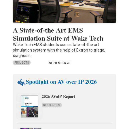
A State-of-the Art EMS
Simulation Suite at Wake Tech
Wake Tech EMS students use a state-of-the art
simulation system with the help of Extron to triage,
diagnose…
PROJECTS
SEPTEMBER 26
Spotlight on AV over IP 2026
2026 AVoIP Report
RESOURCES