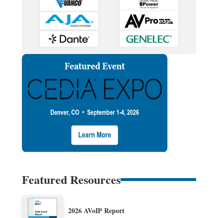
Featured Resources
2026 AVoIP Report