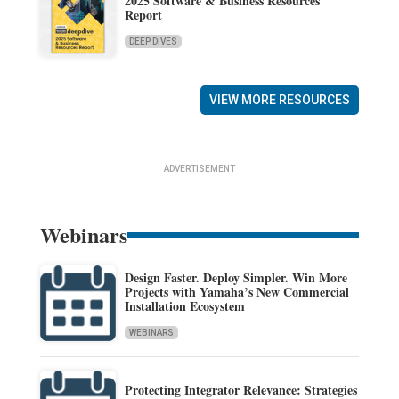
2025 Software & Business Resources
Report
DEEP DIVES
VIEW MORE RESOURCES
ADVERTISEMENT
Webinars
Design Faster. Deploy Simpler. Win More
Projects with Yamaha’s New Commercial
Installation Ecosystem
WEBINARS
Protecting Integrator Relevance: Strategies