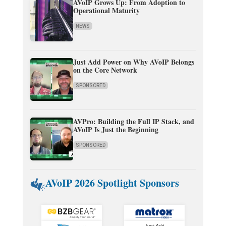
AVoIP Grows Up: From Adoption to
Operational Maturity
NEWS
Just Add Power on Why AVoIP Belongs
on the Core Network
SPONSORED
AVPro: Building the Full IP Stack, and
AVoIP Is Just the Beginning
SPONSORED
AVoIP 2026 Spotlight Sponsors