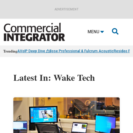
ADVERTISEMENT

MENU
Trending
AVoIP Deep Dive 📩
Bose Professional & Fulcrum Acoustic
Resideo Fin
Latest In: Wake Tech