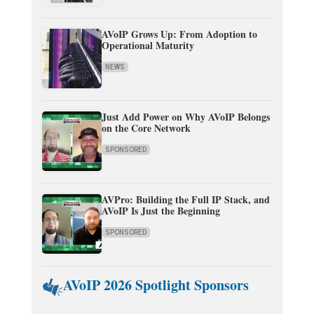
AVoIP Grows Up: From Adoption to
Operational Maturity
NEWS
Just Add Power on Why AVoIP Belongs
on the Core Network
SPONSORED
AVPro: Building the Full IP Stack, and
AVoIP Is Just the Beginning
SPONSORED
AVoIP 2026 Spotlight Sponsors