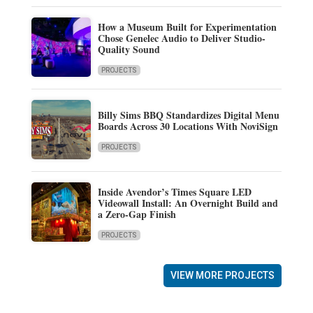
How a Museum Built for Experimentation
Chose Genelec Audio to Deliver Studio-
Quality Sound
PROJECTS
Billy Sims BBQ Standardizes Digital Menu
Boards Across 30 Locations With NoviSign
PROJECTS
Inside Avendor’s Times Square LED
Videowall Install: An Overnight Build and
a Zero-Gap Finish
PROJECTS
VIEW MORE PROJECTS