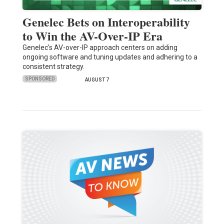
Genelec Bets on Interoperability
to Win the AV-Over-IP Era
Genelec's AV-over-IP approach centers on adding
ongoing software and tuning updates and adhering to a
consistent strategy.
SPONSORED
AUGUST 7