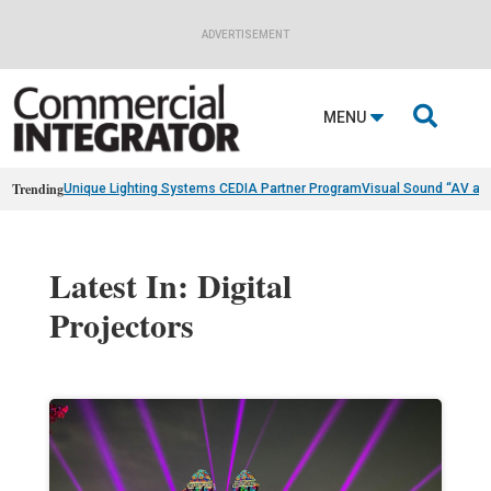
ADVERTISEMENT

MENU
Trending
Unique Lighting Systems CEDIA Partner Program
Visual Sound “AV as
Latest In: Digital
Projectors