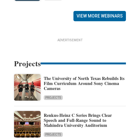
VIEW MORE WEBINARS
ADVERTISEMENT
Projects
The University of North Texas Rebuilds Its
Film Curriculum Around Sony Cinema
Cameras
PROJECTS
Renkus-Heinz C Series Brings Clear
Speech and Full-Range Sound to
Mahindra University Auditorium
PROJECTS