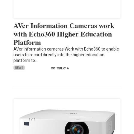
AVer Information Cameras work
with Echo360 Higher Education
Platform
AVer Information cameras Work with Echo360 to enable
users to record directly into the higher education
platform to…
NEWS
OCTOBER 16