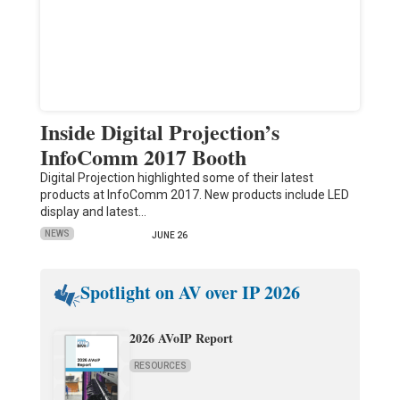
Inside Digital Projection’s
InfoComm 2017 Booth
Digital Projection highlighted some of their latest
products at InfoComm 2017. New products include LED
display and latest…
NEWS
JUNE 26
Spotlight on AV over IP 2026
2026 AVoIP Report
RESOURCES