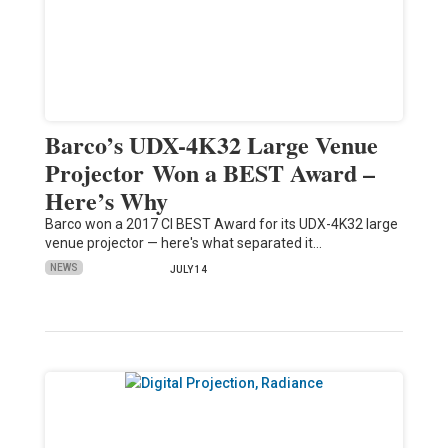
Barco’s UDX-4K32 Large Venue
Projector Won a BEST Award –
Here’s Why
Barco won a 2017 CI BEST Award for its UDX-4K32 large
venue projector — here's what separated it…
NEWS
JULY 14