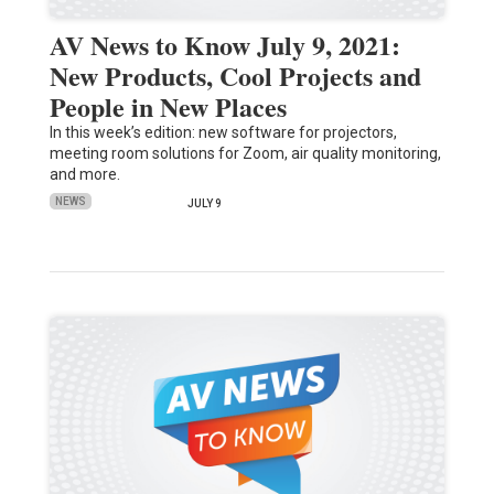
AV News to Know July 9, 2021:
New Products, Cool Projects and
People in New Places
In this week’s edition: new software for projectors,
meeting room solutions for Zoom, air quality monitoring,
and more.
NEWS
JULY 9