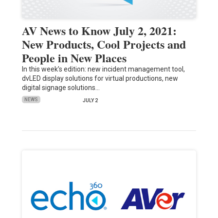
AV News to Know July 2, 2021:
New Products, Cool Projects and
People in New Places
In this week’s edition: new incident management tool,
dvLED display solutions for virtual productions, new
digital signage solutions…
NEWS
JULY 2