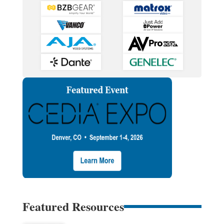
Featured Resources