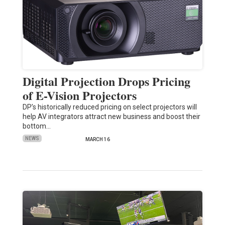
Digital Projection Drops Pricing
of E-Vision Projectors
DP’s historically reduced pricing on select projectors will
help AV integrators attract new business and boost their
bottom…
NEWS
MARCH 16