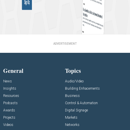
ADVERTISEMENT
General
Topics
News
Audio/Video
Insights
Building Enhacements
Resources
Business
Podcasts
Control & Automation
Awards
Digital Signage
Projects
Markets
Videos
Networks