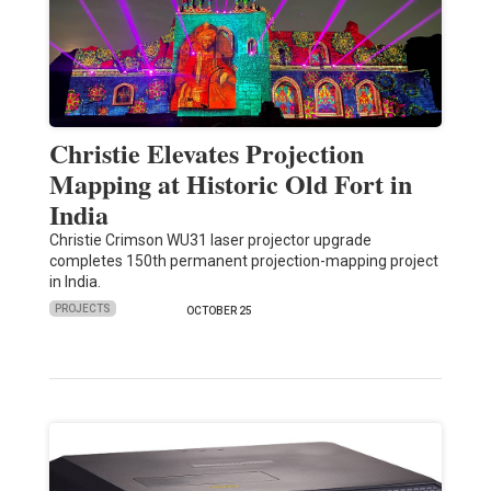
Christie Elevates Projection
Mapping at Historic Old Fort in
India
Christie Crimson WU31 laser projector upgrade
completes 150th permanent projection-mapping project
in India.
PROJECTS
OCTOBER 25