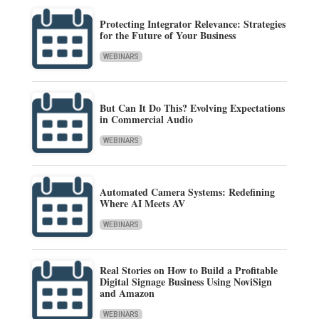
Protecting Integrator Relevance: Strategies
for the Future of Your Business
WEBINARS
But Can It Do This? Evolving Expectations
in Commercial Audio
WEBINARS
Automated Camera Systems: Redefining
Where AI Meets AV
WEBINARS
Real Stories on How to Build a Profitable
Digital Signage Business Using NoviSign
and Amazon
WEBINARS