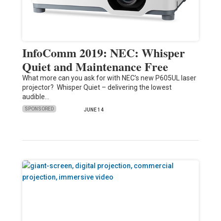
InfoComm 2019: NEC: Whisper
Quiet and Maintenance Free
What more can you ask for with NEC’s new P605UL laser
projector? Whisper Quiet – delivering the lowest
audible…
SPONSORED
JUNE 14