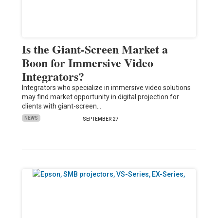
Is the Giant-Screen Market a
Boon for Immersive Video
Integrators?
Integrators who specialize in immersive video solutions
may find market opportunity in digital projection for
clients with giant-screen…
NEWS
SEPTEMBER 27