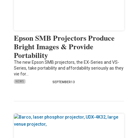
Epson SMB Projectors Produce
Bright Images & Provide
Portability
The new Epson SMB projectors, the EX-Series and VS-
Series, take portability and affordability seriously as they
vie for…
NEWS
SEPTEMBER 13