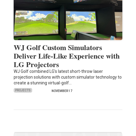
WJ Golf Custom Simulators
Deliver Life-Like Experience with
LG Projectors
WJ Golf combined LG's latest short-throw laser
projection solutions with custom simulator technology to
create a stunning virtual-golf…
PROJECTS
NOVEMBER 17