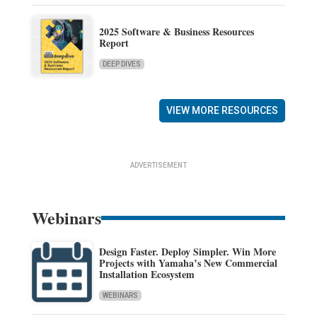
2025 Software & Business Resources
Report
DEEP DIVES
VIEW MORE RESOURCES
ADVERTISEMENT
Webinars
Design Faster. Deploy Simpler. Win More
Projects with Yamaha’s New Commercial
Installation Ecosystem
WEBINARS