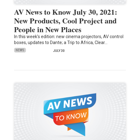
AV News to Know July 30, 2021:
New Products, Cool Project and
People in New Places
In this week's edition: new cinema projectors, AV control
boxes, updates to Dante; a Trip to Africa, Clear…
NEWS
JULY 30