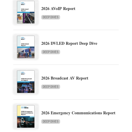
2026 AVoIP Report
DEEP DIVES
2026 DVLED Report Deep Dive
DEEP DIVES
2026 Broadcast AV Report
DEEP DIVES
2026 Emergency Communications Report
DEEP DIVES