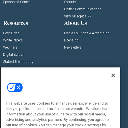
Sponsored Content
Security
Unified Communications
View All Topics >>
Resources
About Us
Deep Dives
Media Solutions & Advertising
White Papers
Licensing
Webinars
Newsletters
Digital Edition
State of the Industry
View All Resources >>
Events
Contact Us
Commercial Integrator Expo
Contact Us
Commercial Integrator Webinars
Customer Sevice
This website uses cookies to enhance user experience and to
Social:
analyze performance and traffic on our website. We also share
information about your use of our site with our social media,
advertising and analytics partners. By continuing, you agree to
our use of cookies. You can manage your cookie settings by