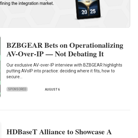
BZBGEAR Bets on Operationalizing
AV-Over-IP — Not Debating It
Our exclusive AV-over-IP interview with BZBGEAR highlights
putting AVoIP into practice: deciding where it fits, how to
secure…
SPONSORED
AUGUST 6
HDBaseT Alliance to Showcase A