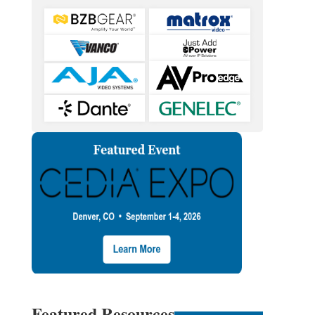
Featured Resources