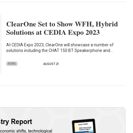
ClearOne Set to Show WFH, Hybrid
Solutions at CEDIA Expo 2023
At CEDIA Expo 2023, ClearOne will showcase a number of
solutions including the CHAT 150 BT Speakerphone and…
NEWS
AUGUST 21