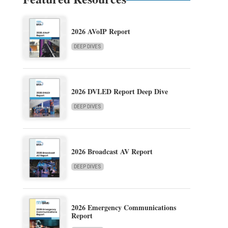
2026 AVoIP Report
DEEP DIVES
2026 DVLED Report Deep Dive
DEEP DIVES
2026 Broadcast AV Report
DEEP DIVES
2026 Emergency Communications
Report