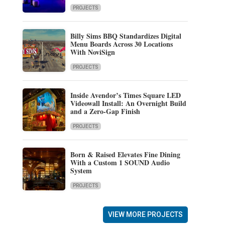
PROJECTS
Billy Sims BBQ Standardizes Digital
Menu Boards Across 30 Locations
With NoviSign
PROJECTS
Inside Avendor’s Times Square LED
Videowall Install: An Overnight Build
and a Zero-Gap Finish
PROJECTS
Born & Raised Elevates Fine Dining
With a Custom 1 SOUND Audio
System
PROJECTS
VIEW MORE PROJECTS