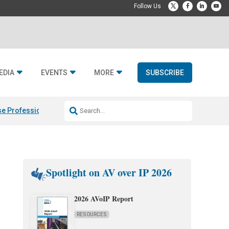
EDIA
EVENTS
MORE
SUBSCRIBE
e Professional & Fulcrum Acoustic
Resideo Finalizes ADI Global Dist
Spotlight on AV over IP 2026
2026 AVoIP Report
RESOURCES