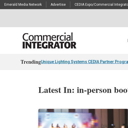
Emerald Media Network
Advertise
CEDIA Expo/Commercial Integrato
Trending
Unique Lighting Systems CEDIA Partner Progr
Latest In: in-person boo