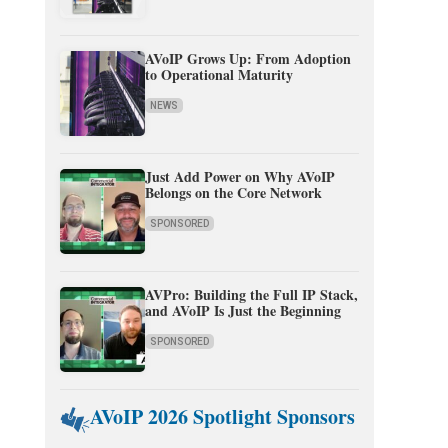
AVoIP Grows Up: From Adoption
to Operational Maturity
NEWS
Just Add Power on Why AVoIP
Belongs on the Core Network
SPONSORED
AVPro: Building the Full IP Stack,
and AVoIP Is Just the Beginning
SPONSORED
AVoIP 2026 Spotlight Sponsors