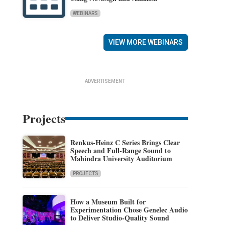
WEBINARS
VIEW MORE WEBINARS
ADVERTISEMENT
Projects
Renkus-Heinz C Series Brings Clear
Speech and Full-Range Sound to
Mahindra University Auditorium
PROJECTS
How a Museum Built for
Experimentation Chose Genelec Audio
to Deliver Studio-Quality Sound