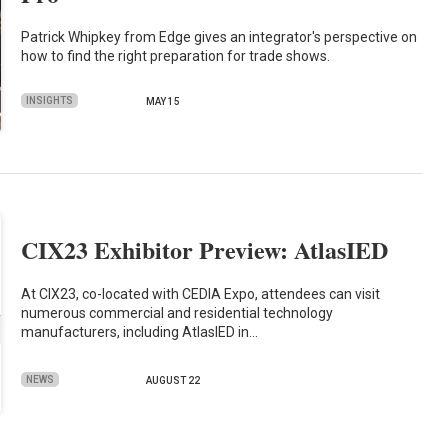
Patrick Whipkey from Edge gives an integrator's perspective on
how to find the right preparation for trade shows.
INSIGHTS
MAY 15
CIX23 Exhibitor Preview: AtlasIED
At CIX23, co-located with CEDIA Expo, attendees can visit
numerous commercial and residential technology
manufacturers, including AtlasIED in…
NEWS
AUGUST 22