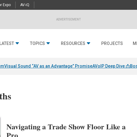
r Expo
AV-iQ
ADVERTISEMENT
LATEST
TOPICS
RESOURCES
PROJECTS
M
am
Visual Sound “AV as an Advantage” Promise
AVoIP Deep Dive 📩
Bos
ths
Navigating a Trade Show Floor Like a
Pro