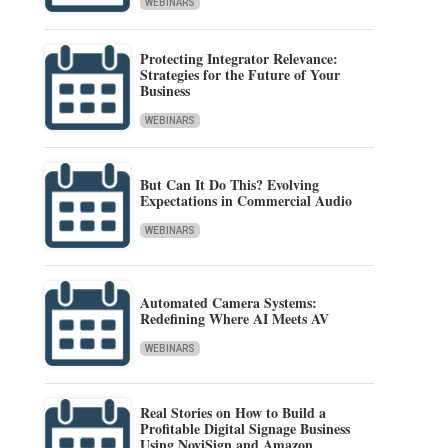
WEBINARS
Protecting Integrator Relevance:
Strategies for the Future of Your
Business
WEBINARS
But Can It Do This? Evolving
Expectations in Commercial Audio
WEBINARS
Automated Camera Systems:
Redefining Where AI Meets AV
WEBINARS
Real Stories on How to Build a
Profitable Digital Signage Business
Using NoviSign and Amazon