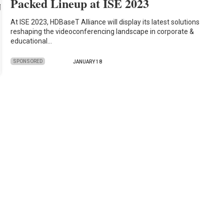
Packed Lineup at ISE 2023
At ISE 2023, HDBaseT Alliance will display its latest solutions
reshaping the videoconferencing landscape in corporate &
educational…
SPONSORED
JANUARY 18