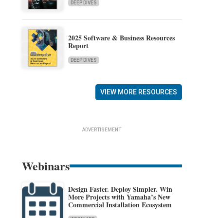
DEEP DIVES
2025 Software & Business Resources
Report
DEEP DIVES
VIEW MORE RESOURCES
ADVERTISEMENT
Webinars
Design Faster. Deploy Simpler. Win
More Projects with Yamaha’s New
Commercial Installation Ecosystem