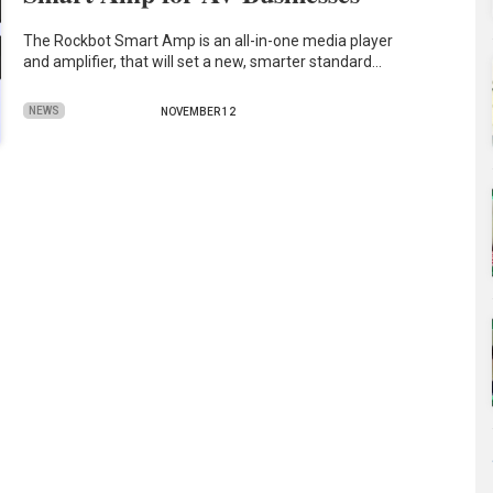
The Rockbot Smart Amp is an all-in-one media player
and amplifier, that will set a new, smarter standard…
NEWS
NOVEMBER 12