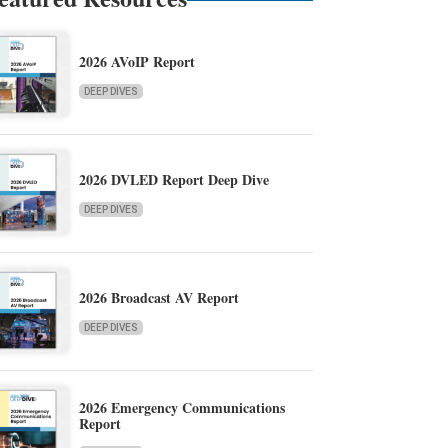
2026 AVoIP Report
DEEP DIVES
2026 DVLED Report Deep Dive
DEEP DIVES
2026 Broadcast AV Report
DEEP DIVES
2026 Emergency Communications
Report