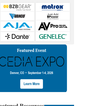
eatured Resources