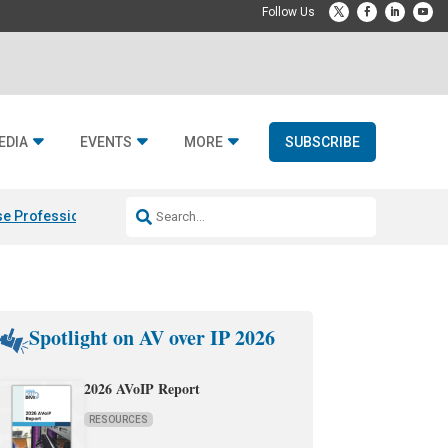
EDIA
EVENTS
MORE
SUBSCRIBE
e Professional & Fulcrum Acoustic
Resideo Finalizes ADI Global Dist
Spotlight on AV over IP 2026
2026 AVoIP Report
RESOURCES