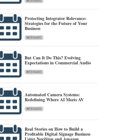
WEBINARS
Protecting Integrator Relevance:
Strategies for the Future of Your
Business
WEBINARS
But Can It Do This? Evolving
Expectations in Commercial Audio
WEBINARS
Automated Camera Systems:
Redefining Where AI Meets AV
WEBINARS
Real Stories on How to Build a
Profitable Digital Signage Business
Using NoviSign and Amazon