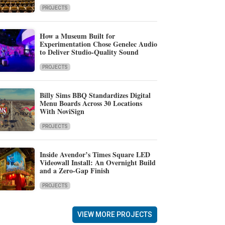
PROJECTS
How a Museum Built for
Experimentation Chose Genelec Audio
to Deliver Studio-Quality Sound
PROJECTS
Billy Sims BBQ Standardizes Digital
Menu Boards Across 30 Locations
With NoviSign
PROJECTS
Inside Avendor’s Times Square LED
Videowall Install: An Overnight Build
and a Zero-Gap Finish
PROJECTS
VIEW MORE PROJECTS