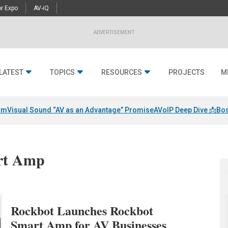
r Expo
AV-iQ
ADVERTISEMENT
LATEST
TOPICS
RESOURCES
PROJECTS
M
am
Visual Sound “AV as an Advantage” Promise
AVoIP Deep Dive 📩
Bos
art Amp
Rockbot Launches Rockbot
Smart Amp for AV Businesses