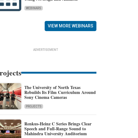
WEBINARS
VIEW MORE WEBINARS
ADVERTISEMENT
rojects
The University of North Texas
Rebuilds Its Film Curriculum Around
Sony Cinema Cameras
PROJECTS
Renkus-Heinz C Series Brings Clear
Speech and Full-Range Sound to
Mahindra University Auditorium