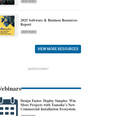
DEEP DIVES
2025 Software & Business Resources
Report
DEEP DIVES
VIEW MORE RESOURCES
ADVERTISEMENT
ebinars
Design Faster. Deploy Simpler. Win
More Projects with Yamaha’s New
Commercial Installation Ecosystem