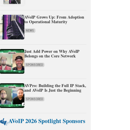
AVoIP Grows Up: From Adoption
to Operational Maturity
NEWS
Just Add Power on Why AVoIP
Belongs on the Core Network
SPONSORED
AVPro: Building the Full IP Stack,
and AVoIP Is Just the Beginning
SPONSORED
AVoIP 2026 Spotlight Sponsors