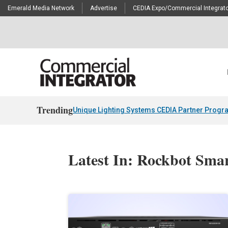
Emerald Media Network
Advertise
CEDIA Expo/Commercial Integrato
Trending
Unique Lighting Systems CEDIA Partner Progr
Latest In: Rockbot Sm