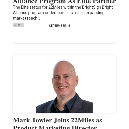
Alliance Program As Elite Partner
The Elite status for 22Miles within the BrightSign Bright
Alliance program underscores its role in expanding
market reach…
NEWS
SEPTEMBER 18
Mark Towler Joins 22Miles as
Product Marketing Director