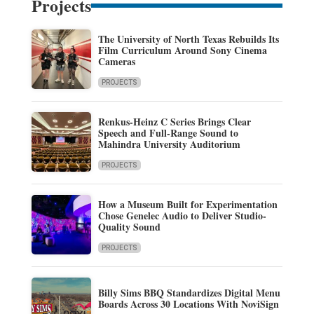
Projects
The University of North Texas Rebuilds Its
Film Curriculum Around Sony Cinema
Cameras
PROJECTS
Renkus-Heinz C Series Brings Clear
Speech and Full-Range Sound to
Mahindra University Auditorium
PROJECTS
How a Museum Built for Experimentation
Chose Genelec Audio to Deliver Studio-
Quality Sound
PROJECTS
Billy Sims BBQ Standardizes Digital Menu
Boards Across 30 Locations With NoviSign