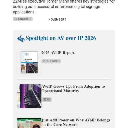
22Miles executive Tomer Mann shares key strategies for
building out successful enterprise digital signage
applications.
SPONSORED
NOVEMBER 7
Spotlight on AV over IP 2026
2026 AVoIP Report
RESOURCES
AVoIP Grows Up: From Adoption to
Operational Maturity
NEWS
Just Add Power on Why AVoIP Belongs
on the Core Network