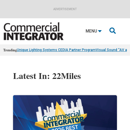
ADVERTISEMENT

MENU
Trending
Unique Lighting Systems CEDIA Partner Program
Visual Sound “AV as
Latest In: 22Miles