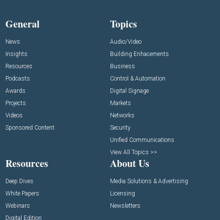
General
Topics
News
Audio/Video
Insights
Building Enhacements
Resources
Business
Podcasts
Control & Automation
Awards
Digital Signage
Projects
Markets
Videos
Networks
Sponsored Content
Security
Unified Communications
View All Topics >>
Resources
About Us
Deep Dives
Media Solutions & Advertising
White Papers
Licensing
Webinars
Newsletters
Digital Edition