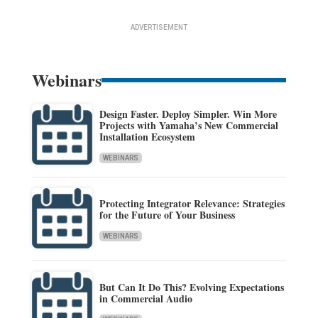
ADVERTISEMENT
Webinars
Design Faster. Deploy Simpler. Win More
Projects with Yamaha’s New Commercial
Installation Ecosystem
WEBINARS
Protecting Integrator Relevance: Strategies
for the Future of Your Business
WEBINARS
But Can It Do This? Evolving Expectations
in Commercial Audio