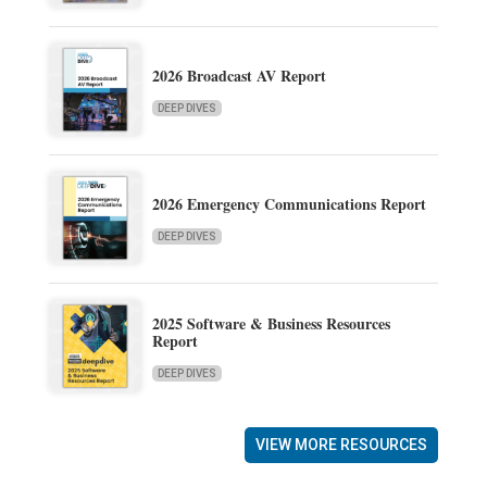
2026 Broadcast AV Report
DEEP DIVES
2026 Emergency Communications Report
DEEP DIVES
2025 Software & Business Resources
Report
DEEP DIVES
VIEW MORE RESOURCES