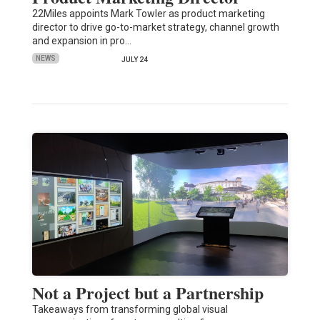
22Miles appoints Mark Towler as product marketing
director to drive go-to-market strategy, channel growth
and expansion in pro…
NEWS
JULY 24
Not a Project but a Partnership
Takeaways from transforming global visual