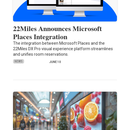
22Miles Announces Microsoft
Places Integration
The integration between Microsoft Places and the
22Miles DX Pro visual experience platform streamlines
and unifies room reservations.
NEWS
JUNE 10