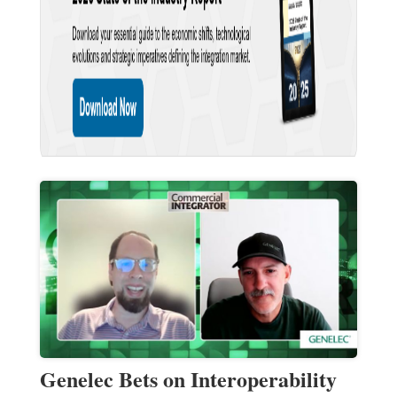
Genelec Bets on Interoperability