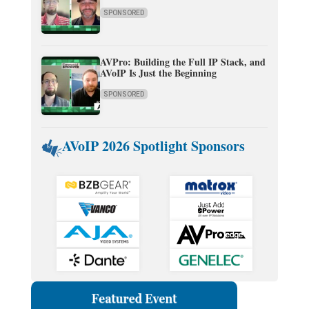
SPONSORED
AVPro: Building the Full IP Stack, and
AVoIP Is Just the Beginning
SPONSORED
AVoIP 2026 Spotlight Sponsors