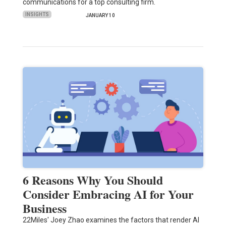
communications for a top consulting firm.
INSIGHTS
JANUARY 10
6 Reasons Why You Should
Consider Embracing AI for Your
Business
22Miles' Joey Zhao examines the factors that render AI