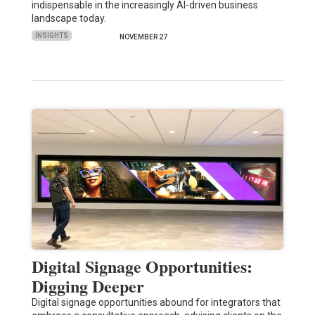
indispensable in the increasingly AI-driven business
landscape today.
INSIGHTS
NOVEMBER 27
Digital Signage Opportunities:
Digging Deeper
Digital signage opportunities abound for integrators that