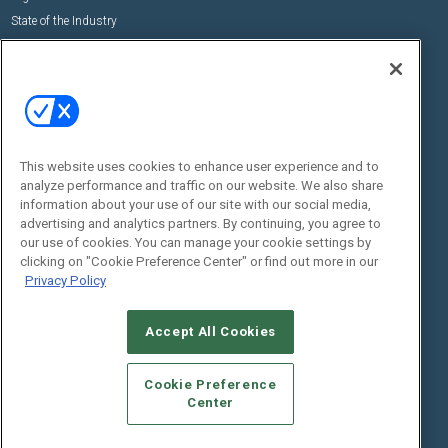
State of the Industry
View All Resources >>
Events
Contact Us
Commercial Integrator Expo
Contact Us
Commercial Integrator Webinars
Customer Sevice
This website uses cookies to enhance user experience and to
Social:
analyze performance and traffic on our website. We also share
information about your use of our site with our social media,
advertising and analytics partners. By continuing, you agree to
our use of cookies. You can manage your cookie settings by
clicking on "Cookie Preference Center" or find out more in our
Privacy Policy
Accept All Cookies
© 2026
Emerald X, LLC.
All Rights Reserved
ABOUT
CAREERS
AUTHORIZED SERVICE PROVIDERS
EVENT
Cookie Preference
STANDARDS OF CONDUCT
YOUR PRIVACY CHOICES
Center
TERMS OF USE
PRIVACY POLICY