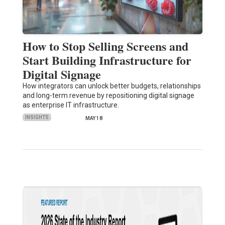
How to Stop Selling Screens and
Start Building Infrastructure for
Digital Signage
How integrators can unlock better budgets, relationships
and long-term revenue by repositioning digital signage
as enterprise IT infrastructure.
INSIGHTS
MAY 18