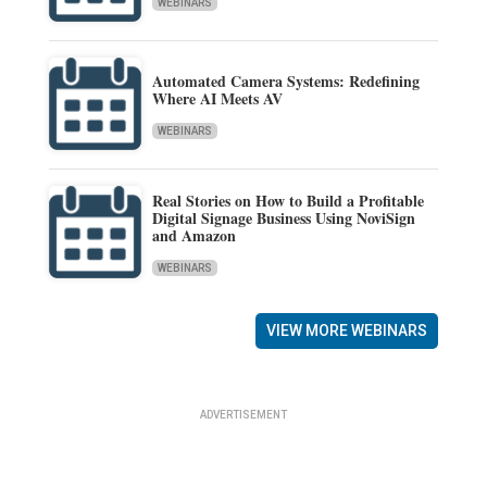
WEBINARS
Automated Camera Systems: Redefining
Where AI Meets AV
WEBINARS
Real Stories on How to Build a Profitable
Digital Signage Business Using NoviSign
and Amazon
WEBINARS
VIEW MORE WEBINARS
ADVERTISEMENT