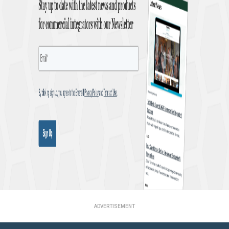
ADVERTISEMENT