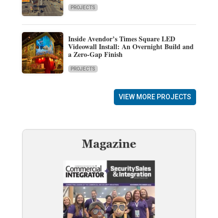
PROJECTS
Inside Avendor’s Times Square LED
Videowall Install: An Overnight Build and
a Zero-Gap Finish
PROJECTS
VIEW MORE PROJECTS