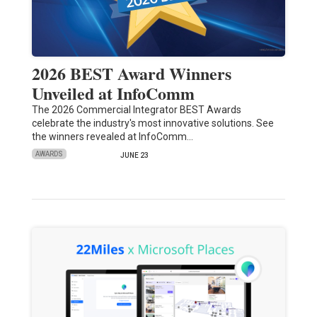
2026 BEST Award Winners
Unveiled at InfoComm
The 2026 Commercial Integrator BEST Awards
celebrate the industry's most innovative solutions. See
the winners revealed at InfoComm…
AWARDS
JUNE 23