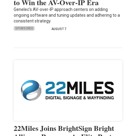
to Win the AV-Over-IP Era
Genelec's AV-over-IP approach centers on adding
ongoing software and tuning updates and adhering to a
consistent strategy.
SPONSORED
AUGUST 7
22Miles Joins BrightSign Bright