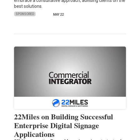
embrace a consultative approach, advising clients on the
best solutions.
SPONSORED
MAY 22
22Miles on Building Successful
Enterprise Digital Signage
Applications