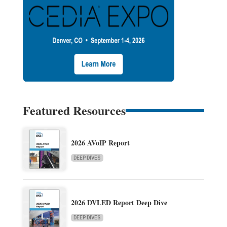
Featured Resources
2026 AVoIP Report
DEEP DIVES
2026 DVLED Report Deep Dive
DEEP DIVES