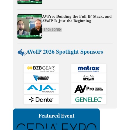
AVPro: Building the Full IP Stack, and
AVoIP Is Just the Beginning
SPONSORED
AVoIP 2026 Spotlight Sponsors