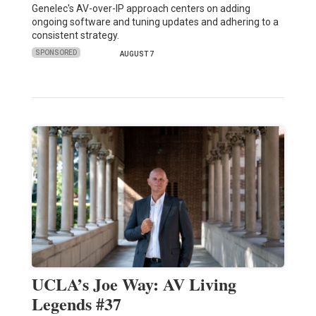
Genelec's AV-over-IP approach centers on adding
ongoing software and tuning updates and adhering to a
consistent strategy.
SPONSORED
AUGUST 7
UCLA’s Joe Way: AV Living
Legends #37