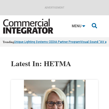
ADVERTISEMENT

MENU
Trending
Unique Lighting Systems CEDIA Partner Program
Visual Sound “AV as
Latest In: HETMA