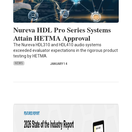
Nureva HDL Pro Series Systems
Attain HETMA Approval
The Nureva HDL310 and HDL410 audio systems
exceeded evaluator expectations in the rigorous product
testing by HETMA.
NEWS
JANUARY 14