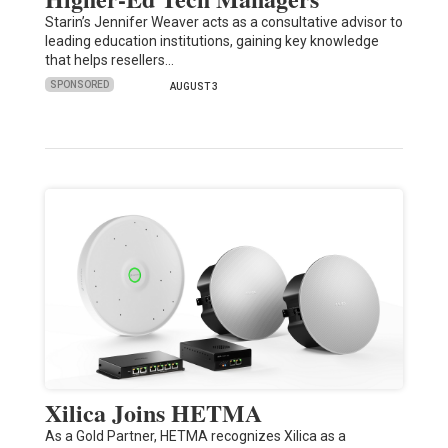
Starin’s Jennifer Weaver acts as a consultative advisor to
leading education institutions, gaining key knowledge
that helps resellers…
SPONSORED
AUGUST 3
Xilica Joins HETMA
As a Gold Partner, HETMA recognizes Xilica as a