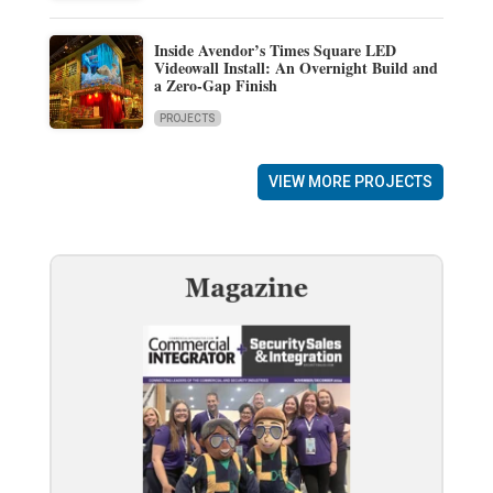
Inside Avendor’s Times Square LED
Videowall Install: An Overnight Build and
a Zero-Gap Finish
PROJECTS
VIEW MORE PROJECTS