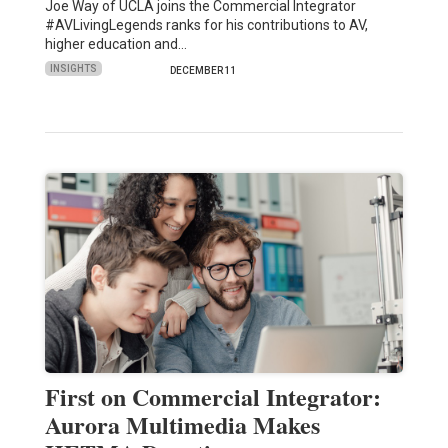
Joe Way of UCLA joins the Commercial Integrator
#AVLivingLegends ranks for his contributions to AV,
higher education and…
INSIGHTS
DECEMBER 11
First on Commercial Integrator:
Aurora Multimedia Makes