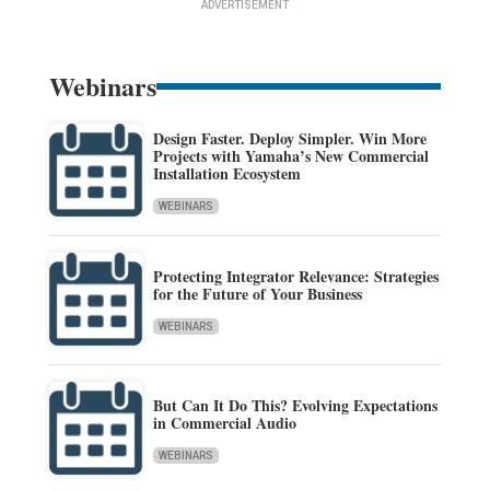
ADVERTISEMENT
Webinars
Design Faster. Deploy Simpler. Win More
Projects with Yamaha’s New Commercial
Installation Ecosystem
WEBINARS
Protecting Integrator Relevance: Strategies
for the Future of Your Business
WEBINARS
But Can It Do This? Evolving Expectations
in Commercial Audio
WEBINARS