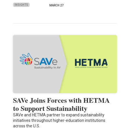
INSIGHTS
MARCH 27
SAVe Joins Forces with HETMA
to Support Sustainability
SAVe and HETMA partner to expand sustainability
initiatives throughout higher-education institutions
across the U.S.