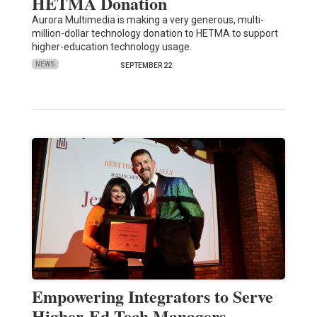
HETMA Donation
Aurora Multimedia is making a very generous, multi-
million-dollar technology donation to HETMA to support
higher-education technology usage.
NEWS
SEPTEMBER 22
Empowering Integrators to Serve
Higher-Ed Tech Managers