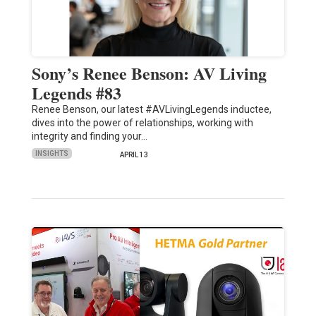
Sony’s Renee Benson: AV Living
Legends #83
Renee Benson, our latest #AVLivingLegends inductee,
dives into the power of relationships, working with
integrity and finding your…
INSIGHTS
APRIL 13