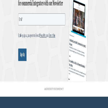
ADVERTISEMENT