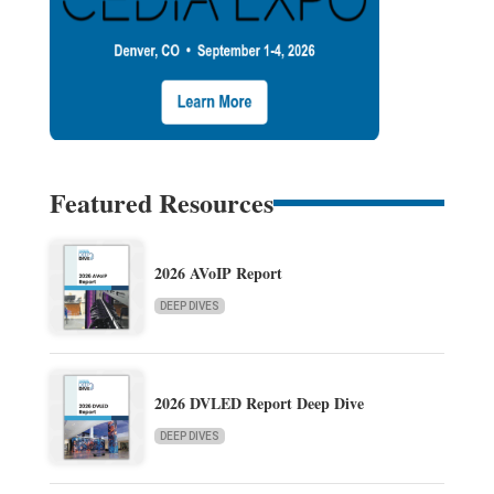
Featured Resources
2026 AVoIP Report
DEEP DIVES
2026 DVLED Report Deep Dive
DEEP DIVES