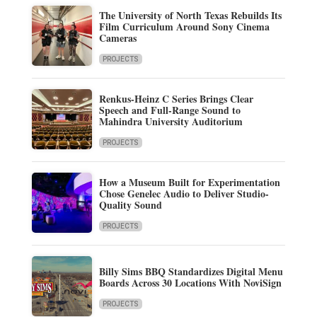
The University of North Texas Rebuilds Its
Film Curriculum Around Sony Cinema
Cameras
PROJECTS
Renkus-Heinz C Series Brings Clear
Speech and Full-Range Sound to
Mahindra University Auditorium
PROJECTS
How a Museum Built for Experimentation
Chose Genelec Audio to Deliver Studio-
Quality Sound
PROJECTS
Billy Sims BBQ Standardizes Digital Menu
Boards Across 30 Locations With NoviSign
PROJECTS