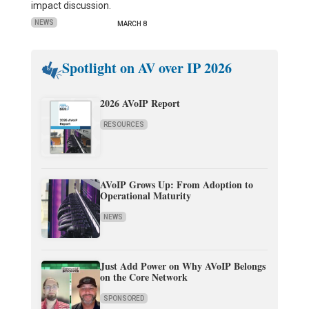
impact discussion.
NEWS
MARCH 8
Spotlight on AV over IP 2026
2026 AVoIP Report
RESOURCES
AVoIP Grows Up: From Adoption to
Operational Maturity
NEWS
Just Add Power on Why AVoIP Belongs
on the Core Network
SPONSORED