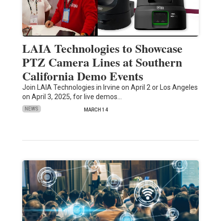
LAIA Technologies to Showcase
PTZ Camera Lines at Southern
California Demo Events
Join LAIA Technologies in Irvine on April 2 or Los Angeles
on April 3, 2025, for live demos…
NEWS
MARCH 14