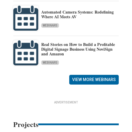
Automated Camera Systems: Redefining
Where AI Meets AV
WEBINARS
Real Stories on How to Build a Profitable
Digital Signage Business Using NoviSign
and Amazon
WEBINARS
VIEW MORE WEBINARS
ADVERTISEMENT
Projects