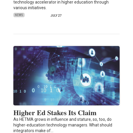
technology accelerator in higher education through
various initiatives.
NEWS
JULY 27
Higher Ed Stakes Its Claim
As HETMA grows in influence and stature, so, too, do
higher-education technology managers. What should
integrators make of…