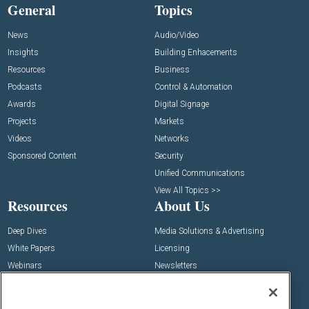
General
Topics
News
Audio/Video
Insights
Building Enhacements
Resources
Business
Podcasts
Control & Automation
Awards
Digital Signage
Projects
Markets
Videos
Networks
Sponsored Content
Security
Unified Communications
View All Topics >>
Resources
About Us
Deep Dives
Media Solutions & Advertising
White Papers
Licensing
Webinars
Newsletters
Digital Edition
State of the Industry