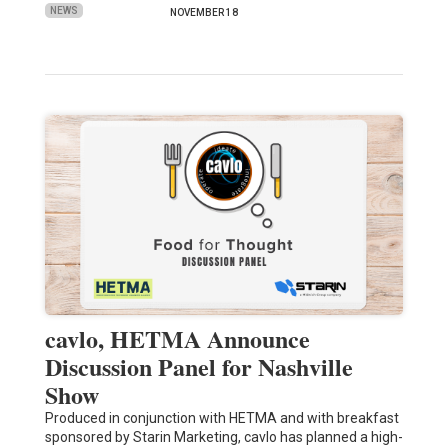
NEWS
NOVEMBER 18
cavlo, HETMA Announce
Discussion Panel for Nashville
Show
Produced in conjunction with HETMA and with breakfast
sponsored by Starin Marketing, cavlo has planned a high-