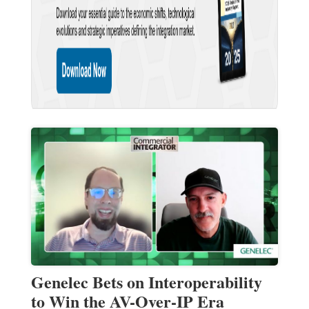
Genelec Bets on Interoperability
to Win the AV-Over-IP Era