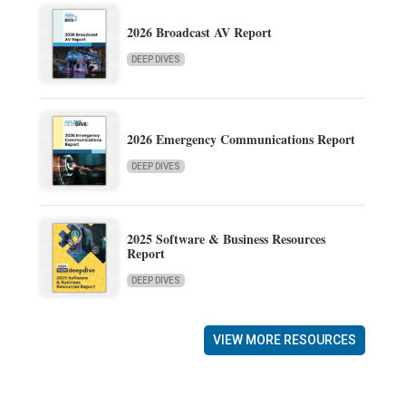
2026 Broadcast AV Report
DEEP DIVES
2026 Emergency Communications Report
DEEP DIVES
2025 Software & Business Resources
Report
DEEP DIVES
VIEW MORE RESOURCES