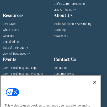
Unified Communications
View All Topics >>
Resources
About Us
Deep Dives
Media Solutions & Advertising
White Papers
Licensing
Webinars
Newsletters
Digital Edition
State of the Industry
View All Resources >>
Events
Contact Us
Commercial Integrator Expo
Contact Us
Commercial Integrator Webinars
Customer Sevice
Social:
This website uses cookies to enhance user experience and to