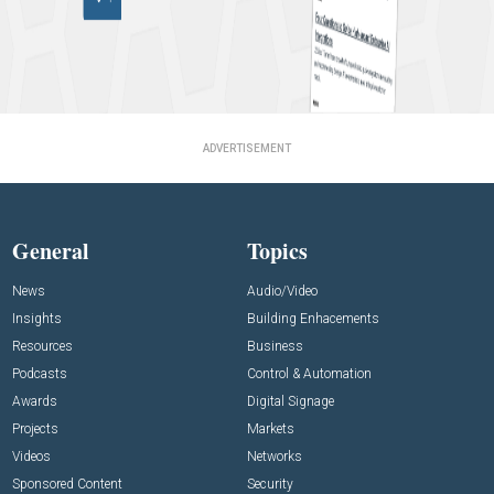
ADVERTISEMENT
General
Topics
News
Audio/Video
Insights
Building Enhacements
Resources
Business
Podcasts
Control & Automation
Awards
Digital Signage
Projects
Markets
Videos
Networks
Sponsored Content
Security