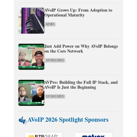
AVoIP Grows Up: From Adoption to
Operational Maturity
NEWS
Just Add Power on Why AVoIP Belongs
on the Core Network
SPONSORED
AVPro: Building the Full IP Stack, and
AVoIP Is Just the Beginning
SPONSORED
AVoIP 2026 Spotlight Sponsors