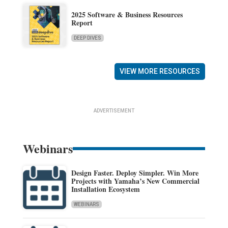
2025 Software & Business Resources
Report
DEEP DIVES
VIEW MORE RESOURCES
ADVERTISEMENT
Webinars
Design Faster. Deploy Simpler. Win More
Projects with Yamaha’s New Commercial
Installation Ecosystem
WEBINARS