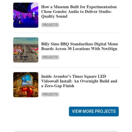
How a Museum Built for Experimentation
Chose Genelec Audio to Deliver Studio-
Quality Sound
PROJECTS
Billy Sims BBQ Standardizes Digital Menu
Boards Across 30 Locations With NoviSign
PROJECTS
Inside Avendor’s Times Square LED
Videowall Install: An Overnight Build and
a Zero-Gap Finish
PROJECTS
VIEW MORE PROJECTS