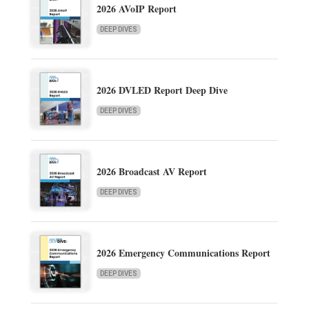
2026 AVoIP Report
DEEP DIVES
2026 DVLED Report Deep Dive
DEEP DIVES
2026 Broadcast AV Report
DEEP DIVES
2026 Emergency Communications Report
DEEP DIVES