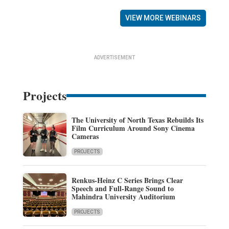
VIEW MORE WEBINARS
ADVERTISEMENT
Projects
The University of North Texas Rebuilds Its
Film Curriculum Around Sony Cinema
Cameras
PROJECTS
Renkus-Heinz C Series Brings Clear
Speech and Full-Range Sound to
Mahindra University Auditorium
PROJECTS