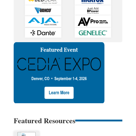
Featured Resources