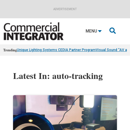
ADVERTISEMENT

MENU
Trending
Unique Lighting Systems CEDIA Partner Program
Visual Sound “AV as
Latest In: auto-tracking