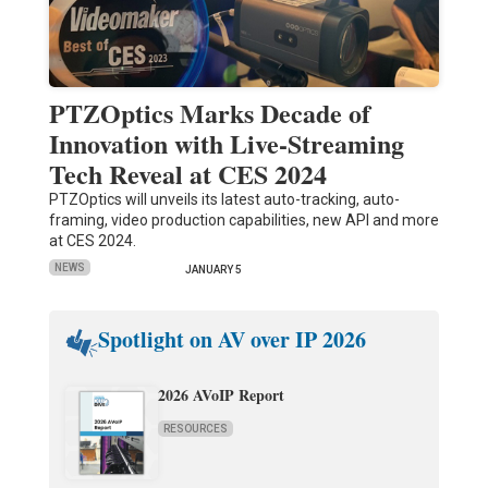
PTZOptics Marks Decade of
Innovation with Live-Streaming
Tech Reveal at CES 2024
PTZOptics will unveils its latest auto-tracking, auto-
framing, video production capabilities, new API and more
at CES 2024.
NEWS
JANUARY 5
Spotlight on AV over IP 2026
2026 AVoIP Report
RESOURCES