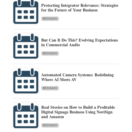
Protecting Integrator Relevance: Strategies
for the Future of Your Business
WEBINARS
But Can It Do This? Evolving Expectations
in Commercial Audio
WEBINARS
Automated Camera Systems: Redefining
Where AI Meets AV
WEBINARS
Real Stories on How to Build a Profitable
Digital Signage Business Using NoviSign
and Amazon
WEBINARS