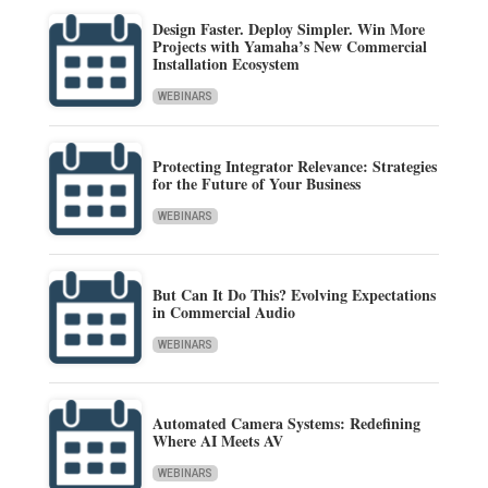
Design Faster. Deploy Simpler. Win More
Projects with Yamaha’s New Commercial
Installation Ecosystem
WEBINARS
Protecting Integrator Relevance: Strategies
for the Future of Your Business
WEBINARS
But Can It Do This? Evolving Expectations
in Commercial Audio
WEBINARS
Automated Camera Systems: Redefining
Where AI Meets AV
WEBINARS