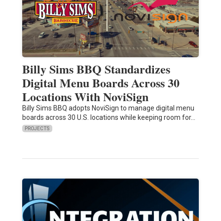
Billy Sims BBQ Standardizes
Digital Menu Boards Across 30
Locations With NoviSign
Billy Sims BBQ adopts NoviSign to manage digital menu
boards across 30 U.S. locations while keeping room for…
PROJECTS