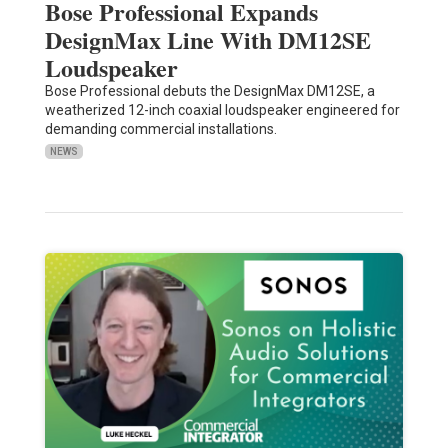
Bose Professional Expands
DesignMax Line With DM12SE
Loudspeaker
Bose Professional debuts the DesignMax DM12SE, a
weatherized 12-inch coaxial loudspeaker engineered for
demanding commercial installations.
NEWS