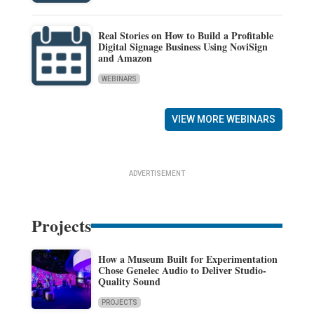
Real Stories on How to Build a Profitable
Digital Signage Business Using NoviSign
and Amazon
WEBINARS
VIEW MORE WEBINARS
ADVERTISEMENT
Projects
How a Museum Built for Experimentation
Chose Genelec Audio to Deliver Studio-
Quality Sound
PROJECTS