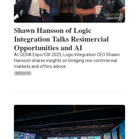
Shawn Hansson of Logic
Integration Talks Resimercial
Opportunities and AI
At CEDIA Expo/CIX 2025, Logic Integration CEO Shawn
Hansson shares insights on bridging resi-commercial
markets and offers advice…
INSIGHTS