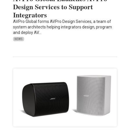
Design Services to Support
Integrators
AVPro Global forms AVPro Design Services, a team of
system architects helping integrators design, program
and deploy AV…
NEWS