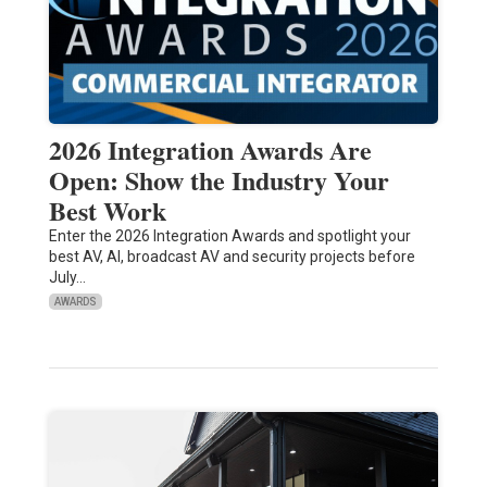
2026 Integration Awards Are
Open: Show the Industry Your
Best Work
Enter the 2026 Integration Awards and spotlight your
best AV, AI, broadcast AV and security projects before
July…
AWARDS