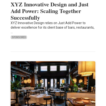
XYZ Innovative Design and Just
Add Power: Scaling Together
Successfully
XYZ Innovative Design relies on Just Add Power to
deliver excellence for its client base of bars, restaurants,
…
SPONSORED