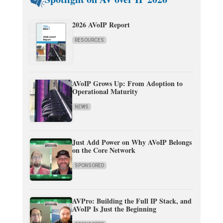
2026 AVoIP Report
RESOURCES
AVoIP Grows Up: From Adoption to
Operational Maturity
NEWS
Just Add Power on Why AVoIP Belongs
on the Core Network
SPONSORED
AVPro: Building the Full IP Stack, and
AVoIP Is Just the Beginning