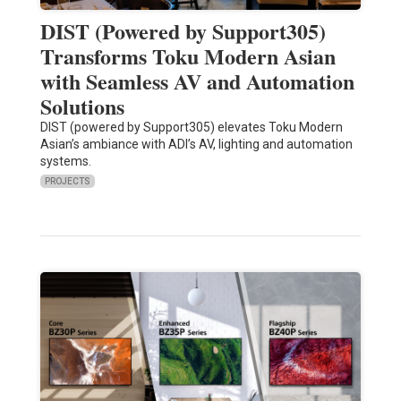
DIST (Powered by Support305)
Transforms Toku Modern Asian
with Seamless AV and Automation
Solutions
DIST (powered by Support305) elevates Toku Modern
Asian’s ambiance with ADI’s AV, lighting and automation
systems.
PROJECTS