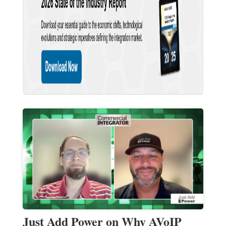
Just Add Power on Why AVoIP