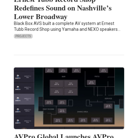
Redefines Sound on Nashville’s
Lower Broadway
Black Box AVS built a complete AV system at Ernest
Tubb Record Shop using Yamaha and NEXO speakers…
PROJECTS
AVPro Global Launches AVPro