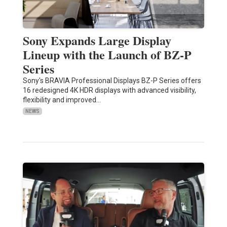
Sony Expands Large Display
Lineup with the Launch of BZ-P
Series
Sony's BRAVIA Professional Displays BZ-P Series offers
16 redesigned 4K HDR displays with advanced visibility,
flexibility and improved…
NEWS