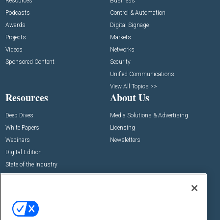
Resources
Business
Podcasts
Control & Automation
Awards
Digital Signage
Projects
Markets
Videos
Networks
Sponsored Content
Security
Unified Communications
View All Topics >>
Resources
About Us
Deep Dives
Media Solutions & Advertising
White Papers
Licensing
Webinars
Newsletters
Digital Edition
State of the Industry
View All Resources >>
Events
Contact Us
Commercial Integrator Expo
Contact Us
Commercial Integrator Webinars
Customer Sevice