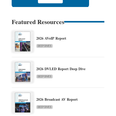
Featured Resources
2026 AVoIP Report
DEEP DIVES
2026 DVLED Report Deep Dive
DEEP DIVES
2026 Broadcast AV Report
DEEP DIVES