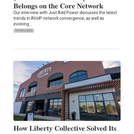
Belongs on the Core Network
Our interview with Just Add Power discusses the latest
trends in AVoIP network convergence, as well as
evolving…
SPONSORED
How Liberty Collective Solved Its