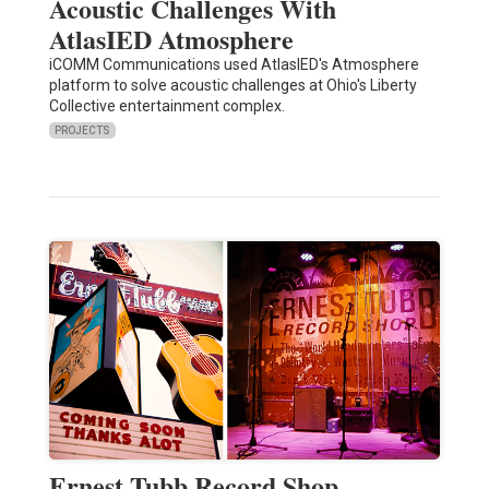
Acoustic Challenges With
AtlasIED Atmosphere
iCOMM Communications used AtlasIED's Atmosphere
platform to solve acoustic challenges at Ohio's Liberty
Collective entertainment complex.
PROJECTS
Ernest Tubb Record Shop