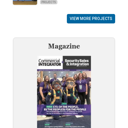
PROJECTS
VIEW MORE PROJECTS