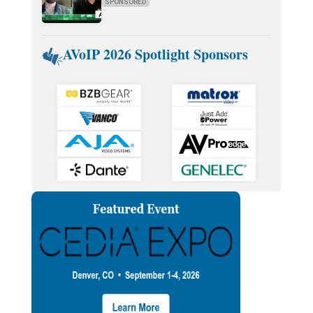
SPONSORED
AVoIP 2026 Spotlight Sponsors