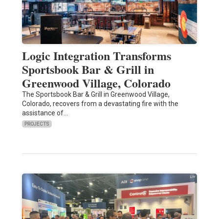
Logic Integration Transforms
Sportsbook Bar & Grill in
Greenwood Village, Colorado
The Sportsbook Bar & Grill in Greenwood Village,
Colorado, recovers from a devastating fire with the
assistance of…
PROJECTS