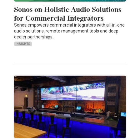
Sonos on Holistic Audio Solutions
for Commercial Integrators
Sonos empowers commercial integrators with all-in-one
audio solutions, remote management tools and deep
dealer partnerships.
INSIGHTS