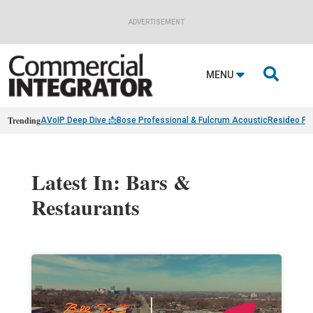
ADVERTISEMENT

MENU
Trending
AVoIP Deep Dive 📩
Bose Professional & Fulcrum Acoustic
Resideo Fin
Latest In: Bars &
Restaurants