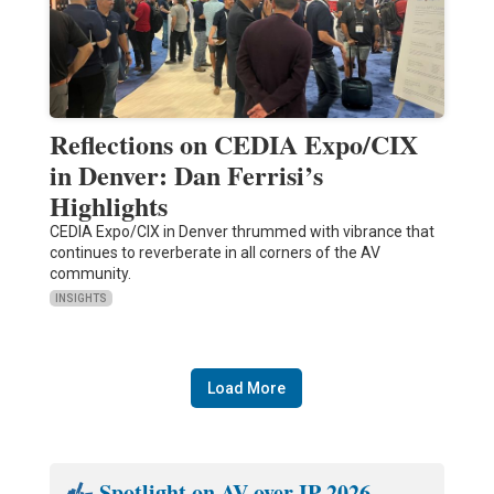
Reflections on CEDIA Expo/CIX
in Denver: Dan Ferrisi’s
Highlights
CEDIA Expo/CIX in Denver thrummed with vibrance that
continues to reverberate in all corners of the AV
community.
INSIGHTS
Load More
Spotlight on AV over IP 2026