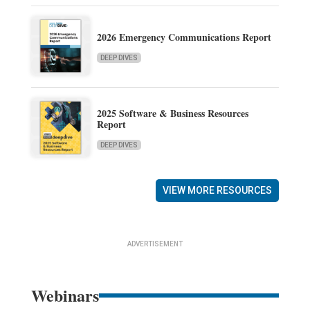
2026 Emergency Communications Report
DEEP DIVES
2025 Software & Business Resources
Report
DEEP DIVES
VIEW MORE RESOURCES
ADVERTISEMENT
Webinars