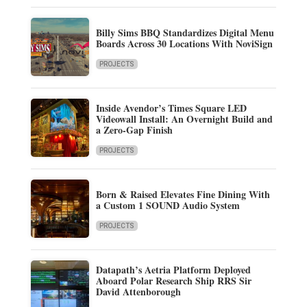
Billy Sims BBQ Standardizes Digital Menu
Boards Across 30 Locations With NoviSign
PROJECTS
Inside Avendor’s Times Square LED
Videowall Install: An Overnight Build and
a Zero-Gap Finish
PROJECTS
Born & Raised Elevates Fine Dining With
a Custom 1 SOUND Audio System
PROJECTS
Datapath’s Aetria Platform Deployed
Aboard Polar Research Ship RRS Sir
David Attenborough