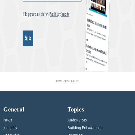
ADVERTISEMENT
General
Topics
News
Audio/Video
Insights
Building Enhacements