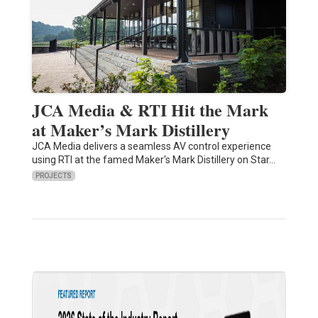
JCA Media & RTI Hit the Mark
at Maker’s Mark Distillery
JCA Media delivers a seamless AV control experience
using RTI at the famed Maker's Mark Distillery on Star…
PROJECTS