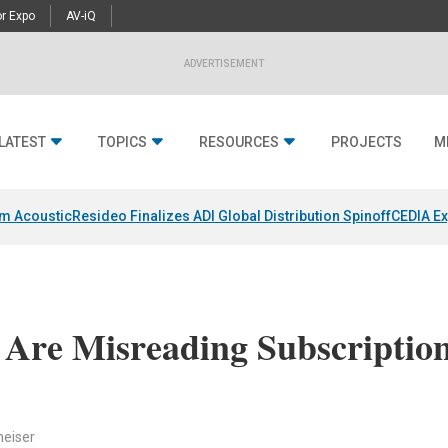
r Expo
AV-iQ
ADVERTISEMENT
LATEST
TOPICS
RESOURCES
PROJECTS
M
um Acoustic
Resideo Finalizes ADI Global Distribution Spinoff
CEDIA Ex
 Are Misreading Subscriptio
heiser