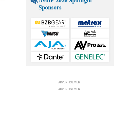
AVoIP 2026 Spotlight
Sponsors
e
ADVERTISEMENT
ADVERTISEMENT
n