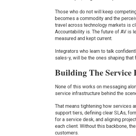
Those who do not will keep competing
becomes a commodity and the perceived
travel across technology markets is cle
Accountability is. The future of AV i
measured and kept current.
Integrators who learn to talk confiden
sales-y, will be the ones shaping that 
Building The Service 
None of this works on messaging alone.
service infrastructure behind the scen
That means tightening how services ar
support tiers, defining clear SLAs, fo
for a service desk, and aligning proje
each client. Without this backbone, th
customers.