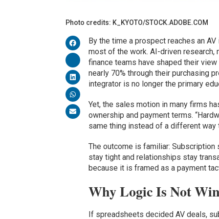
Photo credits: K_KYOTO/STOCK.ADOBE.COM
By the time a prospect reaches an AV i
most of the work. AI-driven research, 
finance teams have shaped their view 
nearly 70% through their purchasing pr
integrator is no longer the primary educa
Yet, the sales motion in many firms ha
ownership and payment terms. “Hardwa
same thing instead of a different wa
The outcome is familiar: Subscription 
stay tight and relationships stay tran
because it is framed as a payment tact
Why Logic Is Not Wi
If spreadsheets decided AV deals, subs