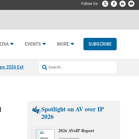
EDIA
EVENTS
MORE
SUBSCRIBE
po 2026 Exhibitors
Jetbuilt @ CEDIA Expo
Midwich x Resi Media
Rafael
n
Spotlight on AV over IP
2026
2026 AVoIP Report