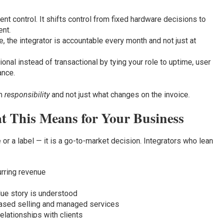
nt control. It shifts control from fixed hardware decisions to
nt.
, the integrator is accountable every month and not just at
nal instead of transactional by tying your role to uptime, user
ance.
in
responsibility
and not just what changes on the invoice.
t This Means for Your Business
or a label — it is a go-to-market decision. Integrators who lean
urring revenue
lue story is understood
ased selling and managed services
elationships with clients