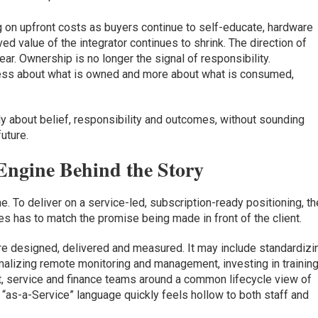
 on upfront costs as buyers continue to self-educate, hardware
 value of the integrator continues to shrink. The direction of
ar. Ownership is no longer the signal of responsibility.
s less about what is owned and more about what is consumed,
tly about belief, responsibility and outcomes, without sounding
future.
Engine Behind the Story
 To deliver on a service-led, subscription-ready positioning, th
es has to match the promise being made in front of the client.
e designed, delivered and measured. It may include standardizi
rmalizing remote monitoring and management, investing in trainin
ct, service and finance teams around a common lifecycle view of
e “as-a-Service” language quickly feels hollow to both staff and