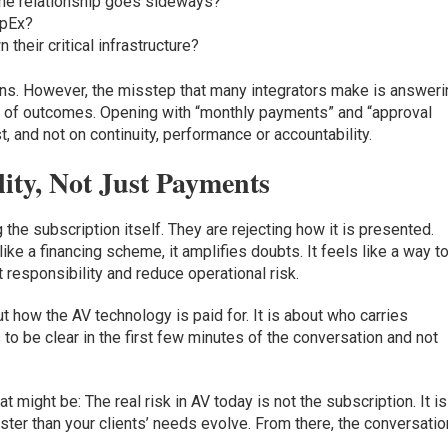
 the relationship goes sideways?
apEx?
their critical infrastructure?
rns. However, the misstep that many integrators make is answeri
 of outcomes. Opening with “monthly payments” and “approval
, and not on continuity, performance or accountability.
ity, Not Just Payments
g the subscription itself. They are rejecting how it is presented.
 a financing scheme, it amplifies doubts. It feels like a way t
 responsibility and reduce operational risk.
t how the AV technology is paid for. It is about who carries
s to be clear in the first few minutes of the conversation and not
 might be: The real risk in AV today is not the subscription. It is
ter than your clients’ needs evolve. From there, the conversatio