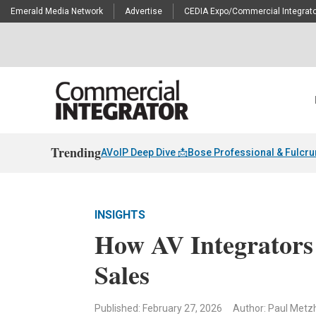
Emerald Media Network
Advertise
CEDIA Expo/Commercial Integrato
Trending
AVoIP Deep Dive 📩
Bose Professional & Fulcr
INSIGHTS
How AV Integrators
Sales
Published: February 27, 2026
Author: Paul Metz