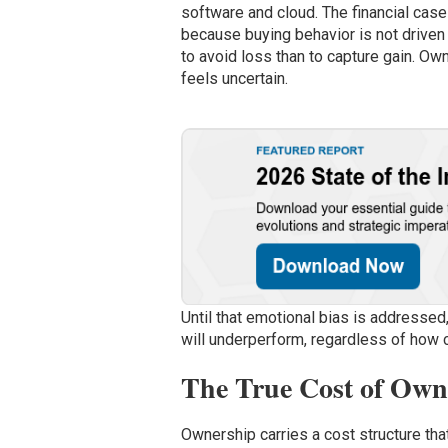
software and cloud. The financial case
because buying behavior is not driven 
to avoid loss than to capture gain. Own
feels uncertain.
Until that emotional bias is addressed
will underperform, regardless of how 
The True Cost of Ow
Ownership carries a cost structure tha