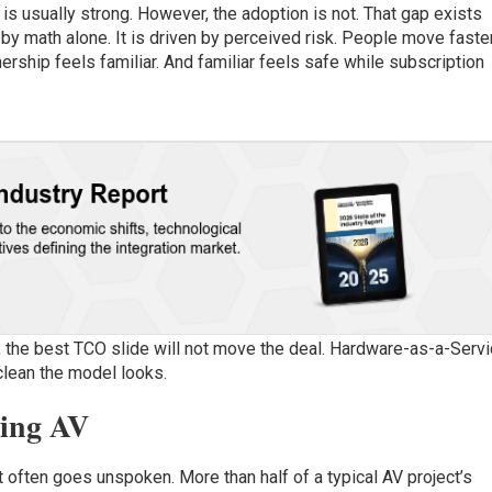
 is usually strong. However, the adoption is not. That gap exists
by math alone. It is driven by perceived risk. People move faste
ership feels familiar. And familiar feels safe while subscription
, the best TCO slide will not move the deal. Hardware-as-a-Serv
clean the model looks.
ning AV
t often goes unspoken. More than half of a typical AV project’s