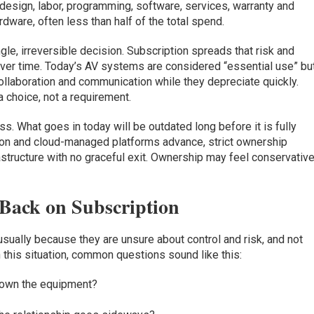
esign, labor, programming, software, services, warranty and
ware, often less than half of the total spend.
gle, irreversible decision. Subscription spreads that risk and
over time. Today’s AV systems are considered “essential use” bu
ollaboration and communication while they depreciate quickly.
a choice, not a requirement.
s. What goes in today will be outdated long before it is fully
tion and cloud-managed platforms advance, strict ownership
rastructure with no graceful exit. Ownership may feel conservative
Back on Subscription
 usually because they are unsure about control and risk, and not
 this situation, common questions sound like this:
t own the equipment?