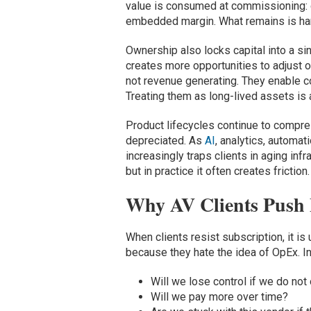
value is consumed at commissioning: d
embedded margin. What remains is hard
Ownership also locks capital into a sin
creates more opportunities to adjust 
not revenue generating. They enable c
Treating them as long-lived assets is 
Product lifecycles continue to compres
depreciated. As
AI
, analytics, automa
increasingly traps clients in aging inf
but in practice it often creates friction.
Why AV Clients Push 
When clients resist subscription, it is
because they hate the idea of OpEx. In
Will we lose control if we do no
Will we pay more over time?