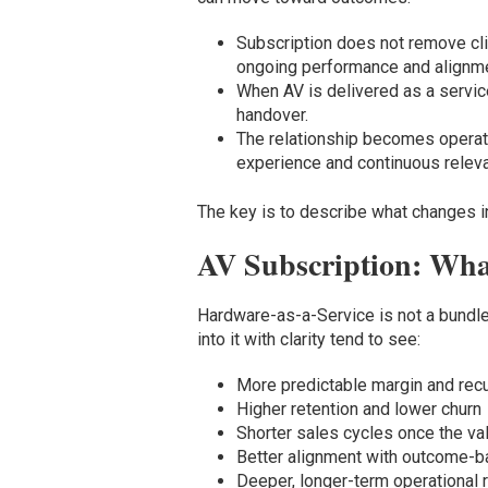
Subscription does not remove clie
ongoing performance and alignme
When AV is delivered as a service
handover.
The relationship becomes operatio
experience and continuous relev
The key is to describe what changes 
AV Subscription: Wha
Hardware-as-a-Service is not a bundle 
into it with clarity tend to see:
More predictable margin and rec
Higher retention and lower churn
Shorter sales cycles once the va
Better alignment with outcome-b
Deeper, longer-term operational r