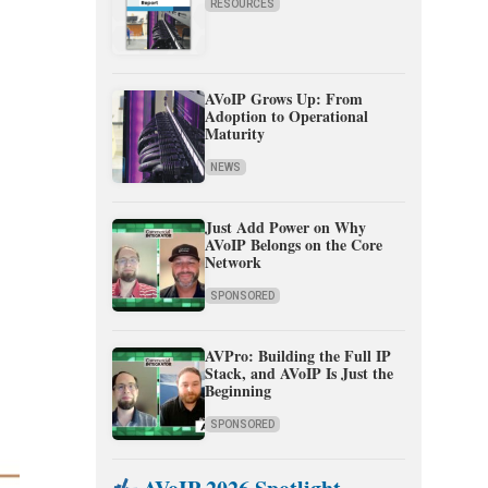
RESOURCES
AVoIP Grows Up: From
Adoption to Operational
Maturity
NEWS
Just Add Power on Why
AVoIP Belongs on the Core
Network
SPONSORED
AVPro: Building the Full IP
Stack, and AVoIP Is Just the
Beginning
SPONSORED