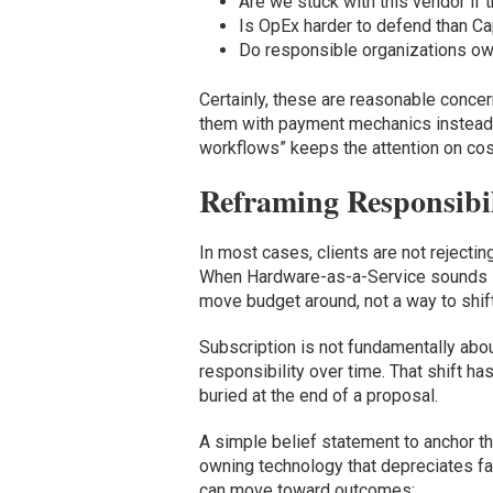
Are we stuck with this vendor if
Is OpEx harder to defend than C
Do responsible organizations own 
Certainly, these are reasonable conce
them with payment mechanics instead
workflows” keeps the attention on cost
Reframing Responsibil
In most cases, clients are not rejectin
When Hardware-as-a-Service sounds like
move budget around, not a way to shift
Subscription is not fundamentally abou
responsibility over time. That shift ha
buried at the end of a proposal.
A simple belief statement to anchor that
owning technology that depreciates fas
can move toward outcomes: