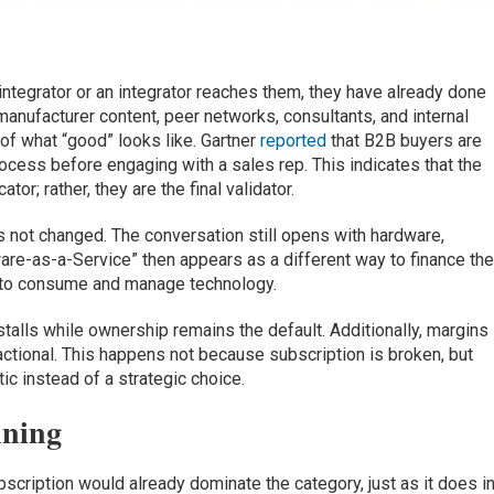
ntegrator or an integrator reaches them, they have already done
manufacturer content, peer networks, consultants, and internal
of what “good” looks like. Gartner
reported
that B2B buyers are
ocess before engaging with a sales rep. This indicates that the
tor; rather, they are the final validator.
s not changed. The conversation still opens with hardware,
re-as-a-Service” then appears as a different way to finance th
y to consume and manage technology.
stalls while ownership remains the default. Additionally, margins
sactional. This happens not because subscription is broken, but
ic instead of a strategic choice.
nning
cription would already dominate the category, just as it does i