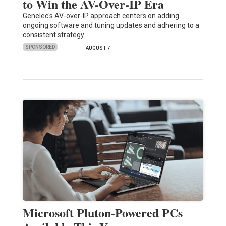
to Win the AV-Over-IP Era
Genelec's AV-over-IP approach centers on adding
ongoing software and tuning updates and adhering to a
consistent strategy.
SPONSORED
AUGUST 7
Microsoft Pluton-Powered PCs