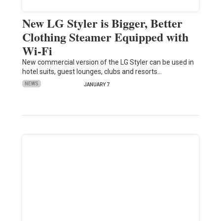
New LG Styler is Bigger, Better
Clothing Steamer Equipped with
Wi-Fi
New commercial version of the LG Styler can be used in
hotel suits, guest lounges, clubs and resorts…
NEWS
JANUARY 7