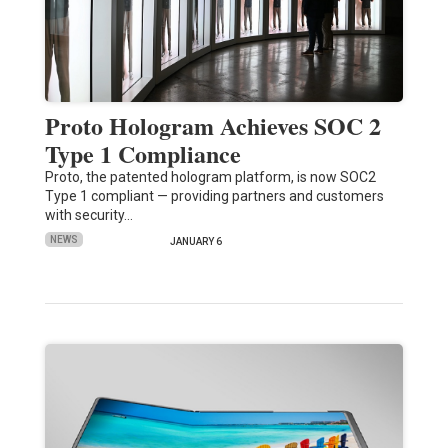
Proto Hologram Achieves SOC 2
Type 1 Compliance
Proto, the patented hologram platform, is now SOC2
Type 1 compliant — providing partners and customers
with security…
NEWS
JANUARY 6