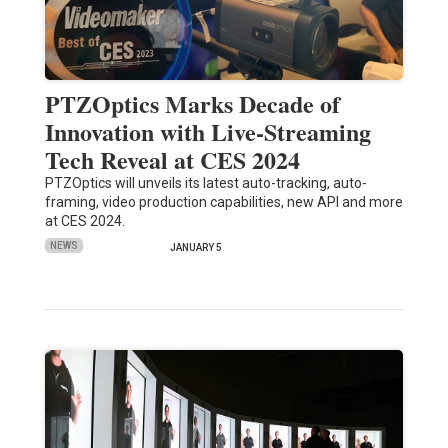
PTZOptics Marks Decade of
Innovation with Live-Streaming
Tech Reveal at CES 2024
PTZOptics will unveils its latest auto-tracking, auto-
framing, video production capabilities, new API and more
at CES 2024.
NEWS
JANUARY 5