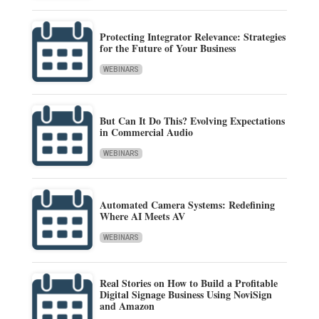
Protecting Integrator Relevance: Strategies
for the Future of Your Business
WEBINARS
But Can It Do This? Evolving Expectations
in Commercial Audio
WEBINARS
Automated Camera Systems: Redefining
Where AI Meets AV
WEBINARS
Real Stories on How to Build a Profitable
Digital Signage Business Using NoviSign
and Amazon