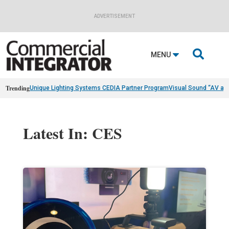
ADVERTISEMENT

MENU
Trending
Unique Lighting Systems CEDIA Partner Program
Visual Sound “AV as
Latest In: CES