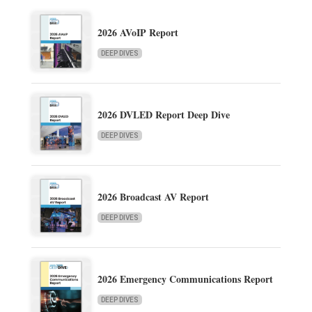
2026 AVoIP Report
DEEP DIVES
2026 DVLED Report Deep Dive
DEEP DIVES
2026 Broadcast AV Report
DEEP DIVES
2026 Emergency Communications Report
DEEP DIVES