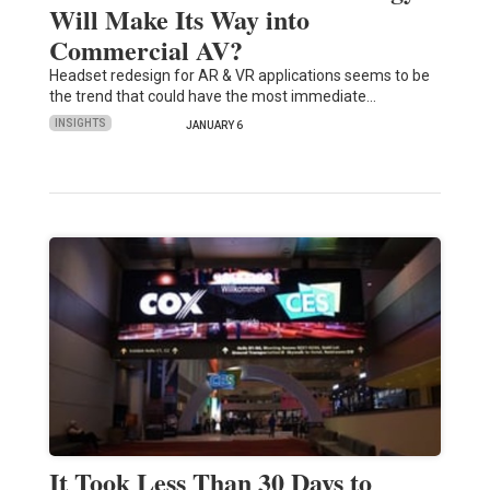
Will Make Its Way into
Commercial AV?
Headset redesign for AR & VR applications seems to be
the trend that could have the most immediate…
INSIGHTS
JANUARY 6
It Took Less Than 30 Days to