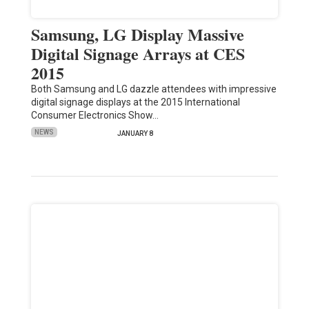
Samsung, LG Display Massive
Digital Signage Arrays at CES
2015
Both Samsung and LG dazzle attendees with impressive
digital signage displays at the 2015 International
Consumer Electronics Show…
NEWS
JANUARY 8