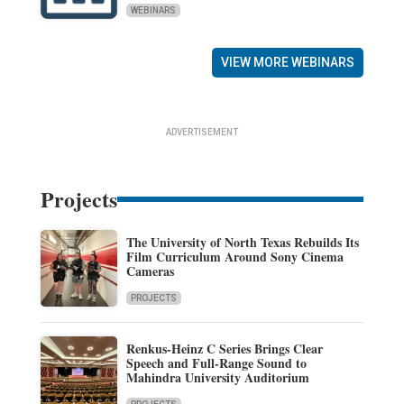
WEBINARS
VIEW MORE WEBINARS
ADVERTISEMENT
Projects
The University of North Texas Rebuilds Its
Film Curriculum Around Sony Cinema
Cameras
PROJECTS
Renkus-Heinz C Series Brings Clear
Speech and Full-Range Sound to
Mahindra University Auditorium