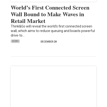
World’s First Connected Screen
Wall Bound to Make Waves in
Retail Market
Think&Go will reveal the world's first connected screen
wall, which aims to reduce queuing and boasts powerful
drive-to…
NEWS
DECEMBER 28