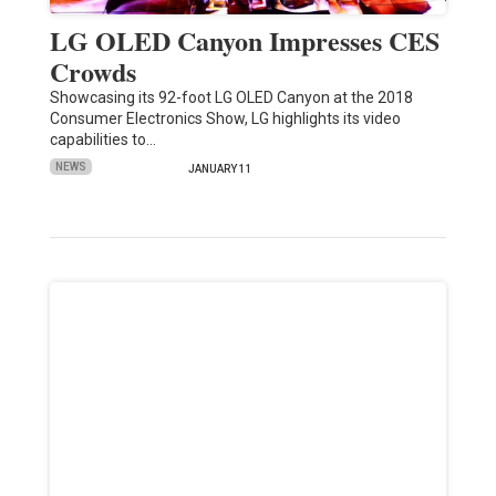
LG OLED Canyon Impresses CES
Crowds
Showcasing its 92-foot LG OLED Canyon at the 2018
Consumer Electronics Show, LG highlights its video
capabilities to…
NEWS
JANUARY 11