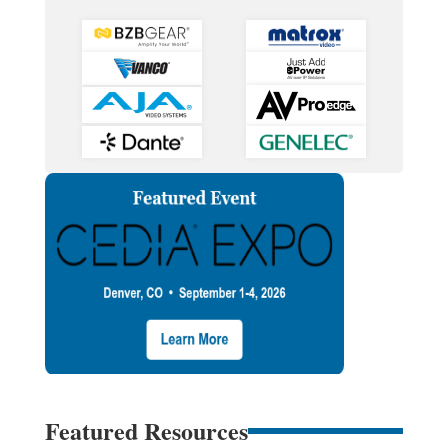
Featured Resources