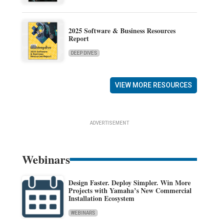
2025 Software & Business Resources
Report
DEEP DIVES
VIEW MORE RESOURCES
ADVERTISEMENT
Webinars
Design Faster. Deploy Simpler. Win More
Projects with Yamaha’s New Commercial
Installation Ecosystem
WEBINARS