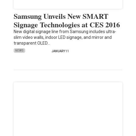
Samsung Unveils New SMART
Signage Technologies at CES 2016
New digital signage line from Samsung includes ultra-
slim video walls, indoor LED signage, and mirror and
transparent OLED…
NEWS
JANUARY 11