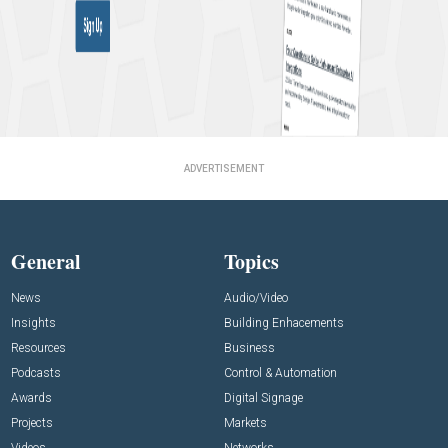
ADVERTISEMENT
General
Topics
News
Audio/Video
Insights
Building Enhacements
Resources
Business
Podcasts
Control & Automation
Awards
Digital Signage
Projects
Markets