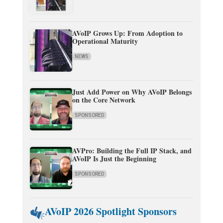
AVoIP Grows Up: From Adoption to
Operational Maturity
NEWS
Just Add Power on Why AVoIP Belongs
on the Core Network
SPONSORED
AVPro: Building the Full IP Stack, and
AVoIP Is Just the Beginning
SPONSORED
AVoIP 2026 Spotlight Sponsors