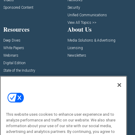
Videos
Networks
Sponsored Content
Security
Unified Communications
View All Topics >>
Resources
About Us
Deep Dives
Media Solutions & Advertising
White Papers
Licensing
Webinars
Newsletters
Digital Edition
State of the Industry
View All Resources >>
Events
Contact Us
Commercial Integrator Expo
Contact Us
Commercial Integrator Webinars
Customer Sevice
This website uses cookies to enhance user experience and to
Social:
analyze performance and traffic on our website. We also share
information about your use of our site with our social media,
advertising and analytics partners. By continuing, you agree to