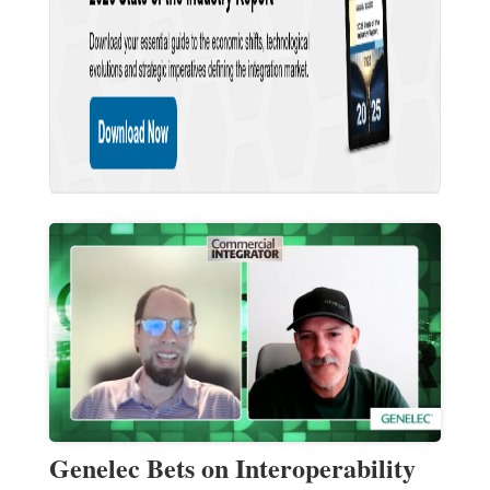
Genelec Bets on Interoperability