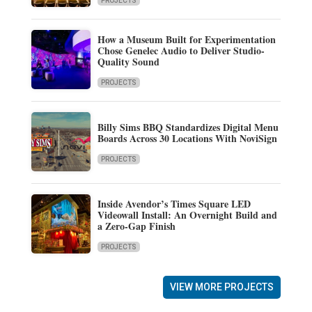
PROJECTS
How a Museum Built for Experimentation
Chose Genelec Audio to Deliver Studio-
Quality Sound
PROJECTS
Billy Sims BBQ Standardizes Digital Menu
Boards Across 30 Locations With NoviSign
PROJECTS
Inside Avendor’s Times Square LED
Videowall Install: An Overnight Build and
a Zero-Gap Finish
PROJECTS
VIEW MORE PROJECTS