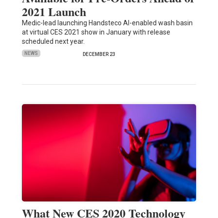
2021 Launch
Medic-lead launching Handsteco AI-enabled wash basin
at virtual CES 2021 show in January with release
scheduled next year.
NEWS
DECEMBER 23
What New CES 2020 Technology