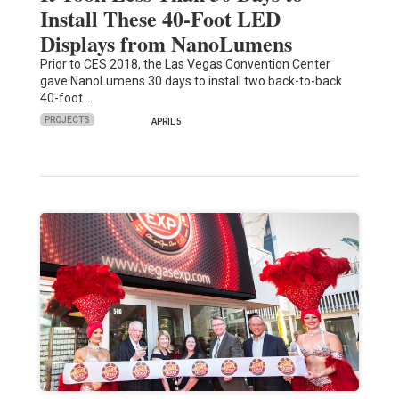
Install These 40-Foot LED
Displays from NanoLumens
Prior to CES 2018, the Las Vegas Convention Center
gave NanoLumens 30 days to install two back-to-back
40-foot…
PROJECTS
APRIL 5