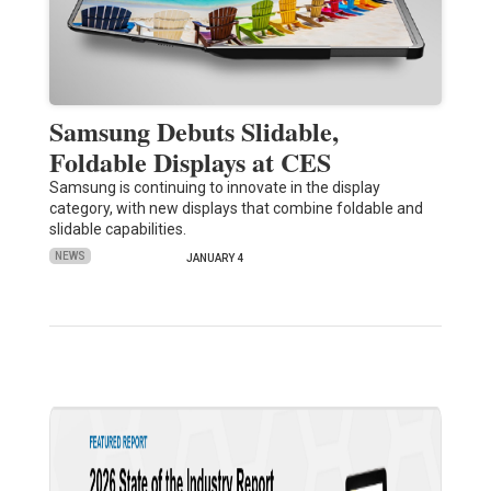
Samsung Debuts Slidable,
Foldable Displays at CES
Samsung is continuing to innovate in the display
category, with new displays that combine foldable and
slidable capabilities.
NEWS
JANUARY 4