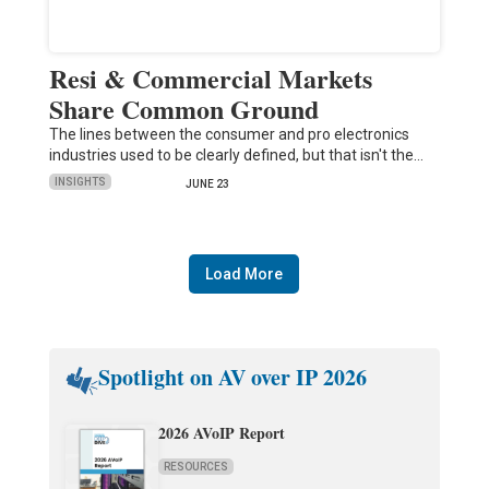
Resi & Commercial Markets
Share Common Ground
The lines between the consumer and pro electronics
industries used to be clearly defined, but that isn't the…
INSIGHTS
JUNE 23
Load More
Spotlight on AV over IP 2026
2026 AVoIP Report
RESOURCES