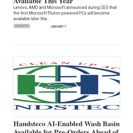
Available This Year
Lenovo, AMD and Microsoft announced during CES that
the first Microsoft Pluton-powered PCs will become
available later this…
INSIGHTS
JANUARY 7
Handsteco AI-Enabled Wash Basin
Available for Pre-Orders Ahead of