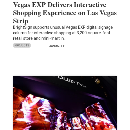
Vegas EXP Delivers Interactive
Shopping Experience on Las Vegas
Strip
BrightSign supports unusual Vegas EXP digital signage
column for interactive shopping at 3,200-square-foot
retail store and mini-mart in…
PROJECTS
JANUARY 11