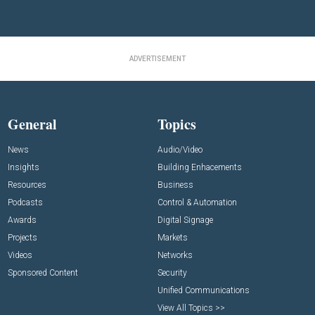
ADVERTISEMENT
General
Topics
News
Audio/Video
Insights
Building Enhacements
Resources
Business
Podcasts
Control & Automation
Awards
Digital Signage
Projects
Markets
Videos
Networks
Sponsored Content
Security
Unified Communications
View All Topics >>