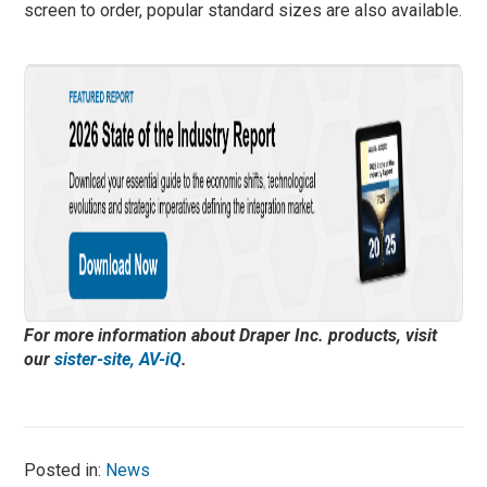
screen to order, popular standard sizes are also available.
For more information about Draper Inc. products, visit
our
sister-site, AV-iQ
.
Posted in:
News