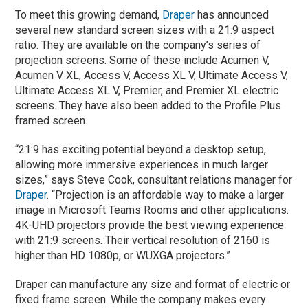
To meet this growing demand,
Draper
has announced
several new standard screen sizes with a 21:9 aspect
ratio. They are available on the company’s series of
projection screens. Some of these include Acumen V,
Acumen V XL, Access V, Access XL V, Ultimate Access V,
Ultimate Access XL V, Premier, and Premier XL electric
screens. They have also been added to the Profile Plus
framed screen.
“21:9 has exciting potential beyond a desktop setup,
allowing more immersive experiences in much larger
sizes,” says Steve Cook, consultant relations manager for
Draper
. “Projection is an affordable way to make a larger
image in Microsoft Teams Rooms and other applications.
4K-UHD projectors provide the best viewing experience
with 21:9 screens. Their vertical resolution of 2160 is
higher than HD 1080p, or WUXGA projectors.”
Draper can manufacture any size and format of electric or
fixed frame screen. While the company makes every