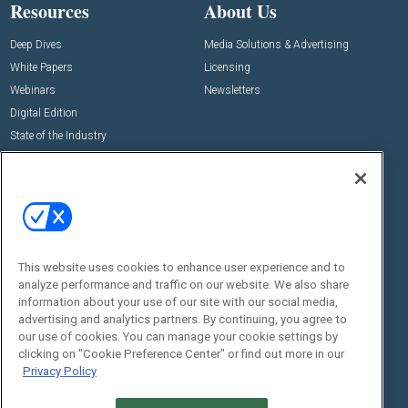
Resources
About Us
Deep Dives
Media Solutions & Advertising
White Papers
Licensing
Webinars
Newsletters
Digital Edition
State of the Industry
View All Resources >>
Events
Contact Us
Commercial Integrator Expo
Contact Us
Commercial Integrator Webinars
Customer Sevice
This website uses cookies to enhance user experience and to
Social:
analyze performance and traffic on our website. We also share
information about your use of our site with our social media,
advertising and analytics partners. By continuing, you agree to
our use of cookies. You can manage your cookie settings by
clicking on "Cookie Preference Center" or find out more in our
Privacy Policy