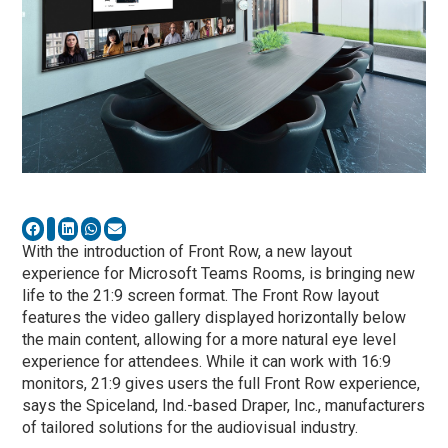
With the introduction of Front Row, a new layout
experience for Microsoft Teams Rooms, is bringing new
life to the 21:9 screen format. The Front Row layout
features the video gallery displayed horizontally below
the main content, allowing for a more natural eye level
experience for attendees. While it can work with 16:9
monitors, 21:9 gives users the full Front Row experience,
says the Spiceland, Ind.-based Draper, Inc., manufacturers
of tailored solutions for the audiovisual industry.