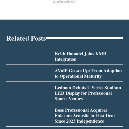
ADVERTISEMENT
Related Posts
Keith Hanadel Joins KMH
Integration
AVoIP Grows Up: From Adoption
to Operational Maturity
Ledman Debuts U Series Stadium
LED Display for Professional
Sports Venues
Bose Professional Acquires
Fulcrum Acoustic in First Deal
Since 2023 Independence