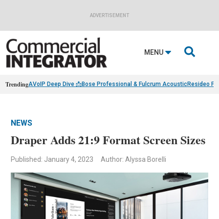
ADVERTISEMENT

MENU
Trending
AVoIP Deep Dive 📩
Bose Professional & Fulcrum Acoustic
Resideo Fin
NEWS
Draper Adds 21:9 Format Screen Sizes
Published: January 4, 2023
Author: Alyssa Borelli