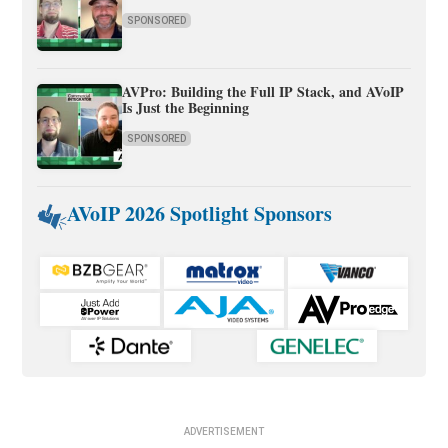
SPONSORED
AVPro: Building the Full IP Stack, and AVoIP
Is Just the Beginning
SPONSORED
AVoIP 2026 Spotlight Sponsors
ADVERTISEMENT