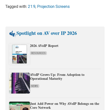
Tagged with:
21:9
,
Projection Screens
Spotlight on AV over IP 2026
2026 AVoIP Report
RESOURCES
AVoIP Grows Up: From Adoption to
Operational Maturity
NEWS
Just Add Power on Why AVoIP Belongs on the
Core Network