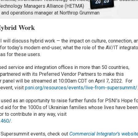
n Technology Managers Alliance (HETMA)
re and operations manager at Northrop Grumman
Hybrid Work
I will discuss hybrid work — the impact on culture, connection, a
 for today’s modern end-user, what the role of the AV/IT integrato
has for these users.
ed service and integration offices in more than 50 countries,
 partnered with its Preferred Vendor Partners to make this
 panel will be streamed at 10:00am CDT on April 7, 2022. For
 event, visit
psni.org/resources/events/live-from-supersummit/
used as an opportunity to raise further funds for PSNI’s Hope f
ed aid for the 1000s of Ukrainian families whose lives have been
r to contribute in any way, visit
2460/
.
l Supersummit events, check out
Commercial Integrator’s
websit