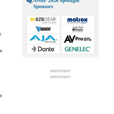
AVoIP 2026 Spotlight
Sponsors
V
he
ADVERTISEMENT
ADVERTISEMENT
ls