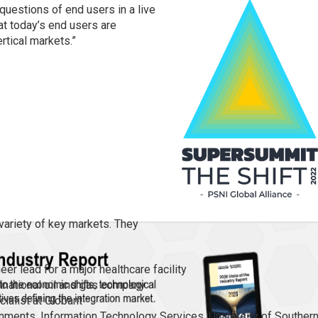
 questions of end users in a live
hat today’s end users are
rtical markets.”
 variety of key markets. They
er lead for a major healthcare facility
tinational oil and gas company
ialist at Globant
ronments, Information Technology Services, University of Souther