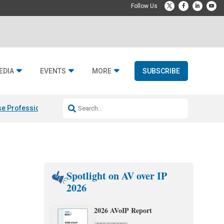
EDIA
EVENTS
MORE
SUBSCRIBE
e Professional & Fulcrum Acoustic
Resideo Finalizes ADI Global Dist
Spotlight on AV over IP
2026
2026 AVoIP Report