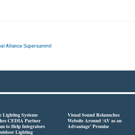
al Alliance Supersummit
 Lighting Systems
Visual Sound Relaunches
hes CEDIA Partner
Website Around ‘AV as an
m to Help Integrators
Advantage’ Promise
utdoor Lighting