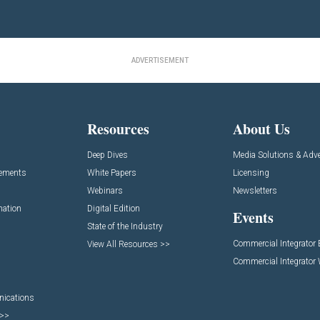
ADVERTISEMENT
Resources
About Us
Deep Dives
Media Solutions & Adve
cements
White Papers
Licensing
Webinars
Newsletters
mation
Digital Edition
Events
State of the Industry
Commercial Integrator
View All Resources >>
Commercial Integrator
nications
 >>