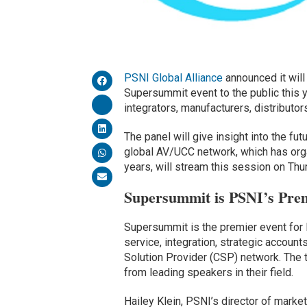
PSNI Global Alliance
announced it will
Supersummit event to the public this y
integrators, manufacturers, distributor
The panel will give insight into the fu
global AV/UCC network, which has organ
years, will stream this session on Thur
Supersummit is PSNI’s Pre
Supersummit is the premier event for P
service, integration, strategic account
Solution Provider (CSP) network. The
from leading speakers in their field.
Hailey Klein, PSNI’s director of market