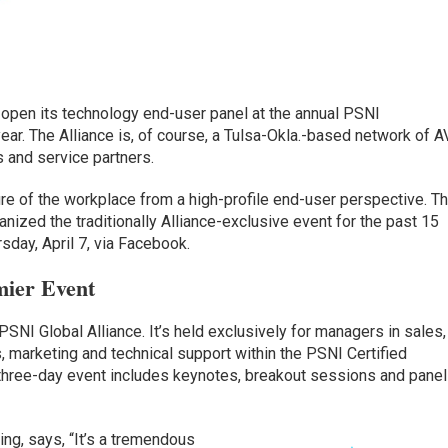
 open its technology end-user panel at the annual PSNI
ear. The Alliance is, of course, a Tulsa-Okla.-based network of A
s and service partners.
ture of the workplace from a high-profile end-user perspective. T
ized the traditionally Alliance-exclusive event for the past 15
sday, April 7, via Facebook.
mier Event
SNI Global Alliance. It’s held exclusively for managers in sales,
s, marketing and technical support within the PSNI Certified
 three-day event includes keynotes, breakout sessions and pane
ing, says, “It’s a tremendous