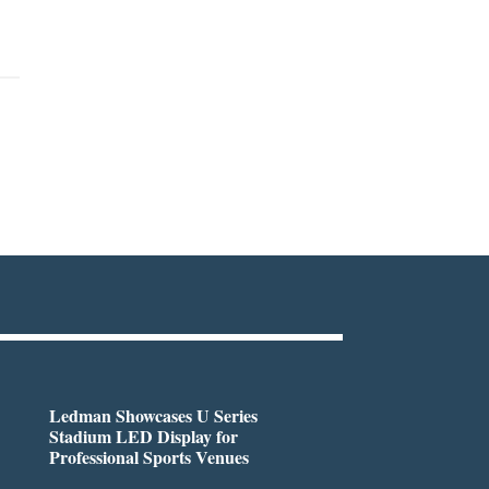
Ledman Showcases U Series
Stadium LED Display for
Professional Sports Venues