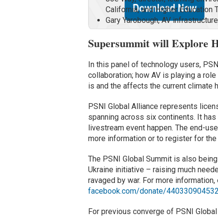
California, and Higher Educatio
Gary Yarobough, AV infrastructu
Supersummit will Explore 
In this panel of technology users, PSN
collaboration; how AV is playing a role
is and the affects the current climate 
PSNI Global Alliance represents licens
spanning across six continents. It has
livestream event happen. The end-user
more information or to register for the
The PSNI Global Summit is also being 
Ukraine initiative – raising much need
ravaged by war. For more information, o
facebook.com/donate/44033090453
For previous converge of PSNI Globa