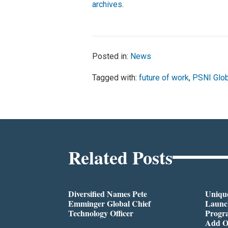
archives
.
Posted in:
News
Tagged with:
future of work
,
PSNI Glob
Related Posts
Diversified Names Pete
Unique
Emminger Global Chief
Launc
Technology Officer
Progra
Add O