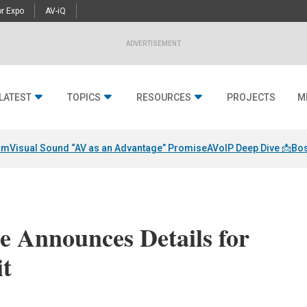
r Expo
AV-iQ
ADVERTISEMENT
LATEST
TOPICS
RESOURCES
PROJECTS
M
am
Visual Sound “AV as an Advantage” Promise
AVoIP Deep Dive 📩
Bos
e Announces Details for
t