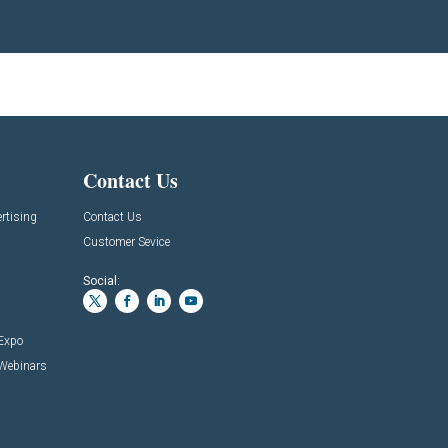
Contact Us
rtising
Contact Us
Customer Sevice
Social:
 Expo
 Webinars