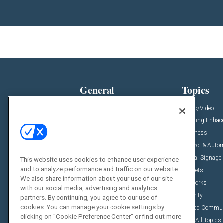
General
Topics
News
Audio/Video
Insights
Building Enha
Resources
Business
Podcasts
Control & Auto
Awards
Digital Signage
This website uses cookies to enhance user experience
and to analyze performance and traffic on our website.
Projects
Markets
We also share information about your use of our site
Videos
Networks
with our social media, advertising and analytics
Sponsored Content
Security
partners. By continuing, you agree to our use of
cookies. You can manage your cookie settings by
Unified Commu
clicking on "Cookie Preference Center" or find out more
View All Topics