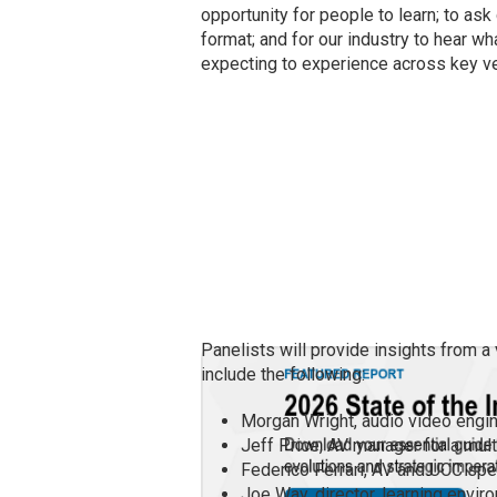
opportunity for people to learn; to ask
format; and for our industry to hear w
expecting to experience across key ve
Panelists will provide insights from a
include the following:
Morgan Wright, audio video engine
Jeff Price, AV manager for a mul
Federico Ferrari, AV and UCC spec
Joe Way, director, learning envi