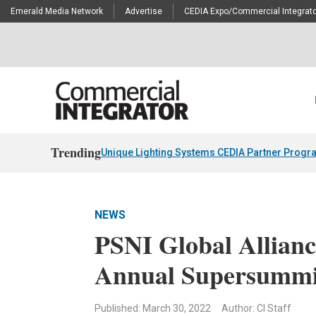
Emerald Media Network
Advertise
CEDIA Expo/Commercial Integrato
Trending
Unique Lighting Systems CEDIA Partner Progr
NEWS
PSNI Global Allianc
Annual Supersummi
Published: March 30, 2022
Author: CI Staff