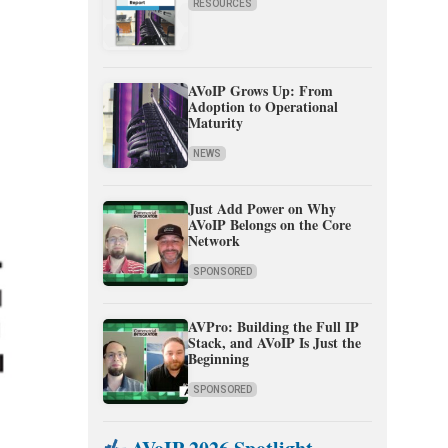
RESOURCES
AVoIP Grows Up: From
Adoption to Operational
Maturity
NEWS
Just Add Power on Why
AVoIP Belongs on the Core
Network
SPONSORED
AVPro: Building the Full IP
Stack, and AVoIP Is Just the
Beginning
SPONSORED