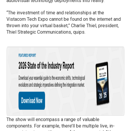
audiovisual technology deployments into reality.
“The investment of time and relationships at the
Vistacom Tech Expo cannot be found on the internet and
thrown into your virtual basket,” Charlie Thiel, president,
Thiel Strategic Communications, quips.
The show will encompass a range of valuable
components. For example, there’ll be multiple live, in-