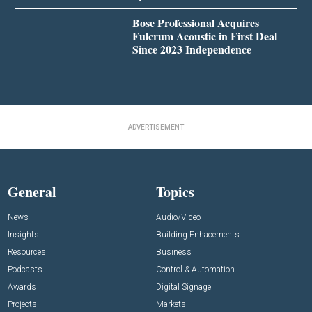
Bose Professional Acquires
Fulcrum Acoustic in First Deal
Since 2023 Independence
ADVERTISEMENT
General
Topics
News
Audio/Video
Insights
Building Enhacements
Resources
Business
Podcasts
Control & Automation
Awards
Digital Signage
Projects
Markets