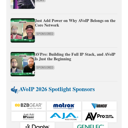
NEWS
Just Add Power on Why AVoIP Belongs on the
Core Network
SPONSORED
AVPro: Building the Full IP Stack, and AVoIP
Is Just the Beginning
SPONSORED
AVoIP 2026 Spotlight Sponsors