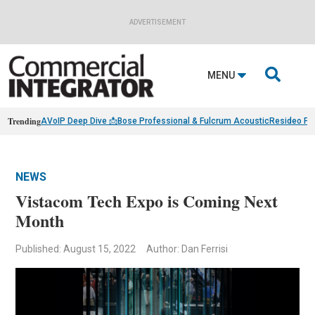
ADVERTISEMENT

MENU
Trending
AVoIP Deep Dive 📩
Bose Professional & Fulcrum Acoustic
Resideo Fin
NEWS
Vistacom Tech Expo is Coming Next
Month
Published: August 15, 2022
Author: Dan Ferrisi