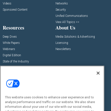
Videos
Networks
Sponsored Content
Security
Unified Communications
View All Topics >>
Resources
About Us
Deep Dives
Media Solutions & Advertising
White Papers
Licensing
Webinars
Newsletters
Digital Edition
State of the Industry
View All Resources >>
Events
Contact Us
Commercial Integrator Expo
Contact Us
Commercial Integrator Webinars
Customer Sevice
This website uses cookies to enhance user experience and to
Social:
analyze performance and traffic on our website. We also share
information about your use of our site with our social media,