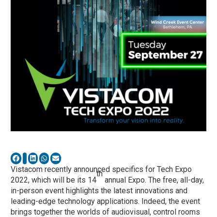
Vistacom recently announced specifics for Tech Expo
th
2022, which will be its 14
annual Expo. The free, all-day,
in-person event highlights the latest innovations and
leading-edge technology applications. Indeed, the event
brings together the worlds of audiovisual, control rooms