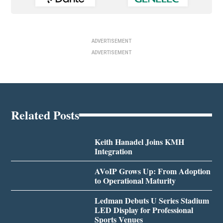
ADVERTISEMENT
ADVERTISEMENT
Related Posts
Keith Hanadel Joins KMH
Integration
AVoIP Grows Up: From Adoption
to Operational Maturity
Ledman Debuts U Series Stadium
LED Display for Professional
Sports Venues