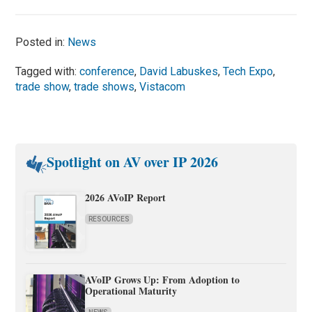
Posted in:
News
Tagged with:
conference
,
David Labuskes
,
Tech Expo
,
trade show
,
trade shows
,
Vistacom
Spotlight on AV over IP 2026
2026 AVoIP Report
RESOURCES
AVoIP Grows Up: From Adoption to
Operational Maturity