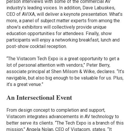
person interviews with some of the commercial AV
industry’s leading voices. In addition, Dave Labuskes,
CEO of AVIXA, will deliver a keynote presentation. What’s
more, a panel of subject matter experts from among the
show’s exhibitors will collectively provide unique
education opportunities for attendees. Finally, show
participants will enjoy a networking breakfast, lunch and
post-show cocktail reception.
“The Vistacom Tech Expo is a great opportunity to get a
lot of personal attention with vendors,” Peter Berry,
associate principal at Shen Milsom & Wilke, declares. “It’s
navigable, but also big enough to be valuable for us. Plus,
it’s a great venue.”
An Intersectional Event
From design concept to completion and support,
Vistacom integrates advancements in AV technology to
better serve its clients. “The Tech Expo is a branch of this
mission,” Angela Nolan, CEO of Vistacom, states. “It