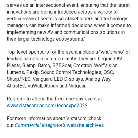
serves as an intersectional event, ensuring that the latest
innovations are being introduced across a variety of
vertical-market sectors so stakeholders and technology
managers can make informed decisions when it comes to
implementing new AV and communications solutions in
their larger technology ecosystems.”
Top-level sponsors for the event include a “who’s who” of
leading names in commercial AV. They are Legrand AV,
Planar, Biamp, Barco, BZBGear, Crestron, WolfVision,
Lumens, Pexip, Sound Control Technologies, QSC,
Sharp/NEC, Vanguard LED Displays, Analog Way,
AtlasIED, VuWall, Absen and Netgear.
Register to attend the free, one-day event at
www.vistacominc.com/techexpo2022
.
For more information about Vistacom, check
out
Commercial Integrator’s
website archives
.