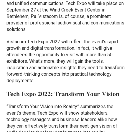
and unified communications. Tech Expo will take place on
September 27 at the Wind Creek Event Center in
Bethlehem, Pa. Vistacom is, of course, a prominent
provider of professional audiovisual and communications
solutions.
Vistacom Tech Expo 2022 will reflect the event’s rapid
growth and digital transformation. In fact, it will give
attendees the opportunity to visit with more than 50
exhibitors. What’s more, they will gain the tools,
inspiration and actionable insights they need to transform
forward-thinking concepts into practical technology
deployments.
Tech Expo 2022: Transform Your Vision
“Transform Your Vision into Reality” summarizes the
event’s theme. Tech Expo will show stakeholders,
technology managers and business leaders alike how
they can effectively transform their next-gen vision of