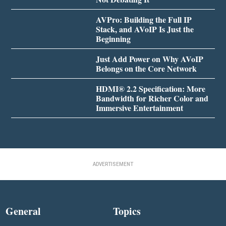
AVPro: Building the Full IP
Stack, and AVoIP Is Just the
Beginning
Just Add Power on Why AVoIP
Belongs on the Core Network
HDMI® 2.2 Specification: More
Bandwidth for Richer Color and
Immersive Entertainment
ADVERTISEMENT
General
Topics