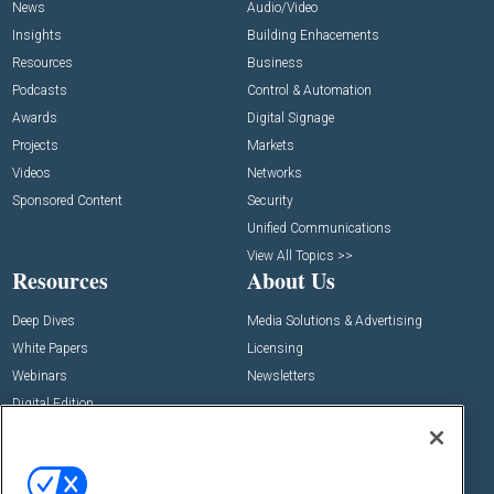
News
Audio/Video
Insights
Building Enhacements
Resources
Business
Podcasts
Control & Automation
Awards
Digital Signage
Projects
Markets
Videos
Networks
Sponsored Content
Security
Unified Communications
View All Topics >>
Resources
About Us
Deep Dives
Media Solutions & Advertising
White Papers
Licensing
Webinars
Newsletters
Digital Edition
State of the Industry
View All Resources >>
Events
Contact Us