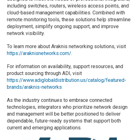
including switches, routers, wireless access points, and
cloud-based management capabilities. Combined with
remote monitoring tools, these solutions help streamline
deployment, simplify ongoing support, and improve
network visibility.
To learn more about Araknis networking solutions, visit
https://araknisnetworks.com/
.
For information on availability, support resources, and
product sourcing through ADI, visit
https://www.adiglobaldistribution.us/catalog/featured-
brands/araknis-networks
As the industry continues to embrace connected
technologies, integrators who prioritize network design
and management will be better positioned to deliver
dependable, future-ready systems that support both
current and emerging applications.