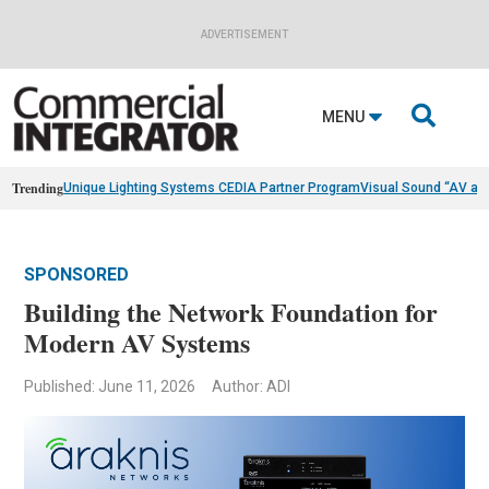
ADVERTISEMENT

MENU
Trending
Unique Lighting Systems CEDIA Partner Program
Visual Sound “AV as
SPONSORED
Building the Network Foundation for
Modern AV Systems
Published: June 11, 2026
Author: ADI