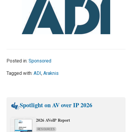
Posted in:
Sponsored
Tagged with:
ADI
,
Araknis
Spotlight on AV over IP 2026
2026 AVoIP Report
RESOURCES