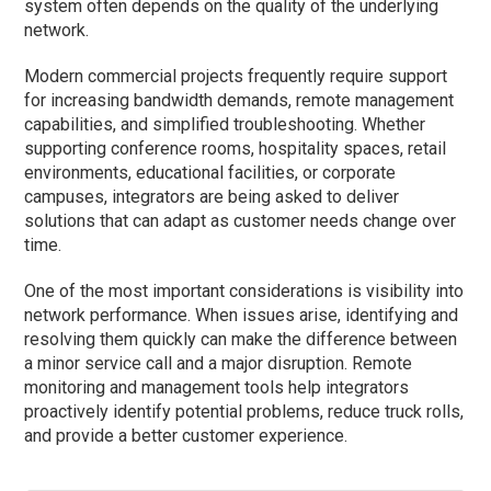
system often depends on the quality of the underlying
network.
Modern commercial projects frequently require support
for increasing bandwidth demands, remote management
capabilities, and simplified troubleshooting. Whether
supporting conference rooms, hospitality spaces, retail
environments, educational facilities, or corporate
campuses, integrators are being asked to deliver
solutions that can adapt as customer needs change over
time.
One of the most important considerations is visibility into
network performance. When issues arise, identifying and
resolving them quickly can make the difference between
a minor service call and a major disruption. Remote
monitoring and management tools help integrators
proactively identify potential problems, reduce truck rolls,
and provide a better customer experience.