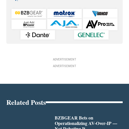
ADVERTISEMENT
ADVERTISEMENT
Related Posts
BZBGEAR Bets on
Operationalizing AV-Over-IP —
Not Debating It