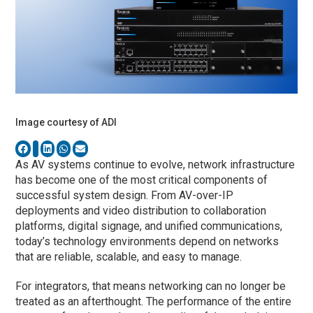
Image courtesy of ADI
As AV systems continue to evolve, network infrastructure
has become one of the most critical components of
successful system design. From AV-over-IP
deployments and video distribution to collaboration
platforms, digital signage, and unified communications,
today’s technology environments depend on networks
that are reliable, scalable, and easy to manage.
For integrators, that means networking can no longer be
treated as an afterthought. The performance of the entire