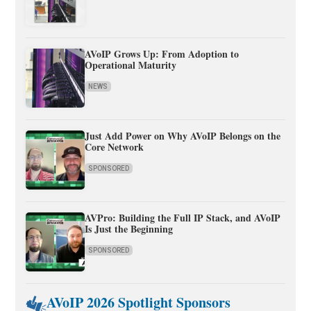
AVoIP Grows Up: From Adoption to
Operational Maturity
NEWS
Just Add Power on Why AVoIP Belongs on the
Core Network
SPONSORED
AVPro: Building the Full IP Stack, and AVoIP
Is Just the Beginning
SPONSORED
AVoIP 2026 Spotlight Sponsors