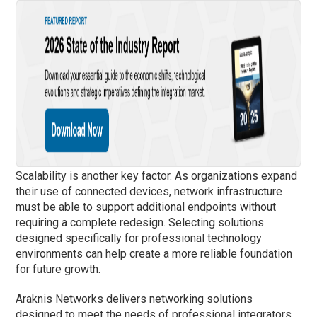
Scalability is another key factor. As organizations expand
their use of connected devices, network infrastructure
must be able to support additional endpoints without
requiring a complete redesign. Selecting solutions
designed specifically for professional technology
environments can help create a more reliable foundation
for future growth.
Araknis Networks delivers networking solutions
designed to meet the needs of professional integrators,