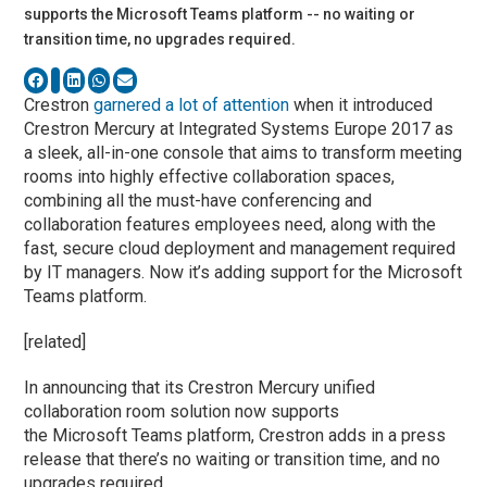
supports the Microsoft Teams platform -- no waiting or
transition time, no upgrades required.
Crestron
garnered a lot of attention
when it introduced
Crestron Mercury at Integrated Systems Europe 2017 as
a sleek, all-in-one console that aims to transform meeting
rooms into highly effective collaboration spaces,
combining all the must-have conferencing and
collaboration features employees need, along with the
fast, secure cloud deployment and management required
by IT managers. Now it’s adding support for the Microsoft
Teams platform.
[related]
In announcing that its Crestron Mercury unified
collaboration room solution now supports
the Microsoft Teams platform, Crestron adds in a press
release that there’s no waiting or transition time, and no
upgrades required.