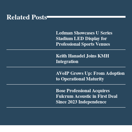
Related Posts
Ledman Showcases U Series
Stadium LED Display for
Professional Sports Venues
Keith Hanadel Joins KMH
Integration
AVoIP Grows Up: From Adoption
to Operational Maturity
Bose Professional Acquires
Fulcrum Acoustic in First Deal
Since 2023 Independence