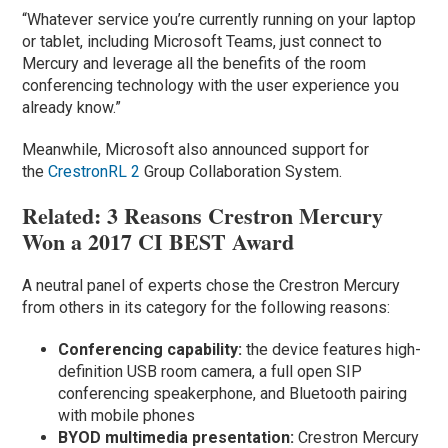
“Whatever service you’re currently running on your laptop
or tablet, including Microsoft Teams, just connect to
Mercury and leverage all the benefits of the room
conferencing technology with the user experience you
already know.”
Meanwhile, Microsoft also announced support for
the
CrestronRL 2
Group Collaboration System.
Related: 3 Reasons Crestron Mercury
Won a 2017 CI BEST Award
A neutral panel of experts chose the Crestron Mercury
from others in its category for the following reasons:
Conferencing capability:
the device features high-
definition USB room camera, a full open SIP
conferencing speakerphone, and Bluetooth pairing
with mobile phones
BYOD multimedia presentation:
Crestron Mercury