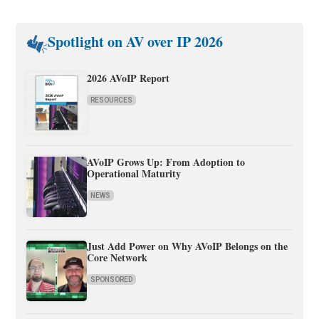
Spotlight on AV over IP 2026
2026 AVoIP Report
RESOURCES
AVoIP Grows Up: From Adoption to
Operational Maturity
NEWS
Just Add Power on Why AVoIP Belongs on the
Core Network
SPONSORED