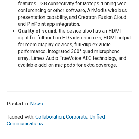
features USB connectivity for laptops running web
conferencing or other software, AirMedia wireless
presentation capability, and Crestron Fusion Cloud
and PinPoint app integration.
Quality of sound:
the device also has an HDMI
input for full-motion HD video sources, HDMI output
for room display devices, full-duplex audio
performance, integrated 360° quad microphone
array
,
Limes Audio TrueVoice AEC technology, and
available add-on mic pods for extra coverage.
Posted in:
News
Tagged with:
Collaboration
,
Corporate
,
Unified
Communications