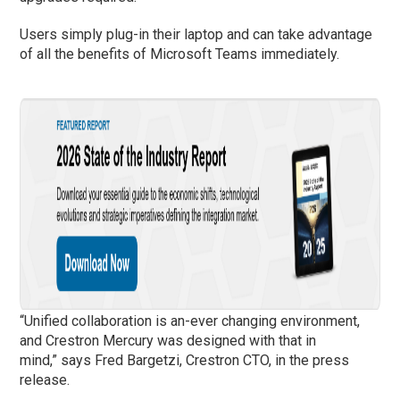
Users simply plug-in their laptop and can take advantage
of all the benefits of Microsoft Teams immediately.
“Unified collaboration is an-ever changing environment,
and Crestron Mercury was designed with that in
mind,” says Fred Bargetzi, Crestron CTO, in the press
release.