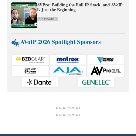
AVPro: Building the Full IP Stack, and AVoIP
Is Just the Beginning
SPONSORED
AVoIP 2026 Spotlight Sponsors
ADVERTISEMENT
ADVERTISEMENT