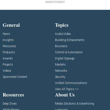
ADVERTISEMENT
General
Topics
News
Audio/Video
Insights
Building Enhacements
Resources
Business
Podcasts
Control & Automation
Awards
Digital Signage
Projects
Markets
Videos
Networks
Sponsored Content
Security
Unified Communications
View All Topics >>
Resources
About Us
Deep Dives
Media Solutions & Advertising
White Papers
Licensing