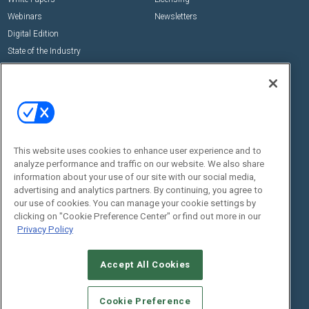
Webinars
Newsletters
Digital Edition
State of the Industry
View All Resources >>
Events
Contact Us
Commercial Integrator Expo
Contact Us
Commercial Integrator Webinars
Customer Sevice
This website uses cookies to enhance user experience and to
Social:
analyze performance and traffic on our website. We also share
information about your use of our site with our social media,
advertising and analytics partners. By continuing, you agree to
our use of cookies. You can manage your cookie settings by
clicking on "Cookie Preference Center" or find out more in our
Privacy Policy
Accept All Cookies
© 2026
Emerald X, LLC.
All Rights Reserved
ABOUT
CAREERS
AUTHORIZED SERVICE PROVIDERS
EVENT
Cookie Preference
STANDARDS OF CONDUCT
YOUR PRIVACY CHOICES