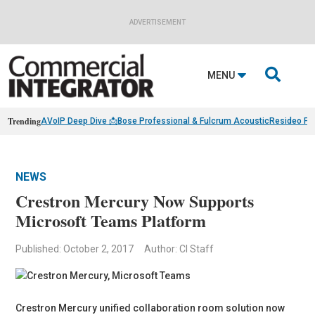
ADVERTISEMENT

MENU
Trending
AVoIP Deep Dive 📩
Bose Professional & Fulcrum Acoustic
Resideo Fin
NEWS
Crestron Mercury Now Supports
Microsoft Teams Platform
Published: October 2, 2017
Author: CI Staff
Crestron Mercury unified collaboration room solution now