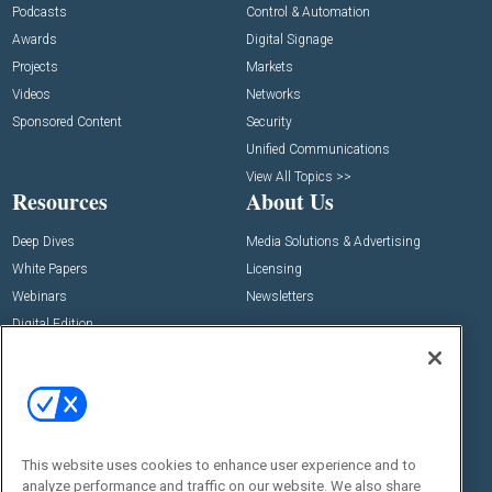
Podcasts
Control & Automation
Awards
Digital Signage
Projects
Markets
Videos
Networks
Sponsored Content
Security
Unified Communications
View All Topics >>
Resources
About Us
Deep Dives
Media Solutions & Advertising
White Papers
Licensing
Webinars
Newsletters
Digital Edition
State of the Industry
View All Resources >>
Events
Contact Us
Commercial Integrator Expo
Contact Us
This website uses cookies to enhance user experience and to
Commercial Integrator Webinars
Customer Sevice
analyze performance and traffic on our website. We also share