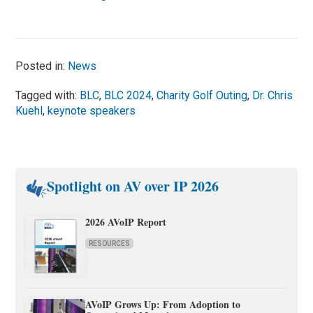
Posted in:
News
Tagged with:
BLC
,
BLC 2024
,
Charity Golf Outing
,
Dr. Chris
Kuehl
,
keynote speakers
Spotlight on AV over IP 2026
2026 AVoIP Report
RESOURCES
AVoIP Grows Up: From Adoption to