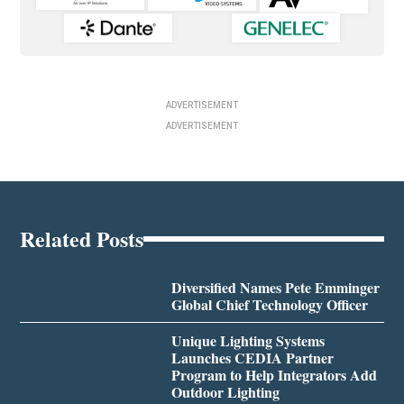
ADVERTISEMENT
ADVERTISEMENT
Related Posts
Diversified Names Pete Emminger
Global Chief Technology Officer
Unique Lighting Systems
Launches CEDIA Partner
Program to Help Integrators Add
Outdoor Lighting