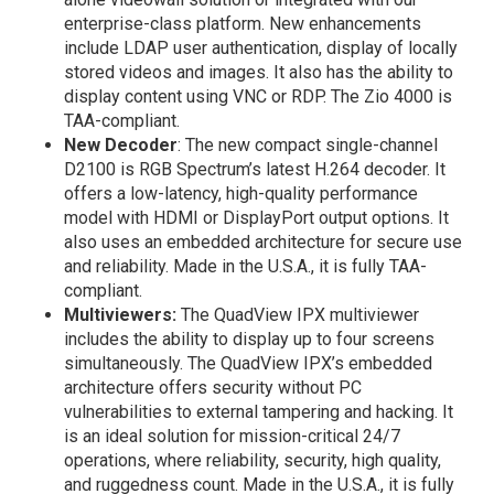
enterprise-class platform. New enhancements
include LDAP user authentication, display of locally
stored videos and images. It also has the ability to
display content using VNC or RDP. The Zio 4000 is
TAA-compliant.
New Decoder
: The new compact single-channel
D2100 is RGB Spectrum’s latest H.264 decoder. It
offers a low-latency, high-quality performance
model with HDMI or DisplayPort output options. It
also uses an embedded architecture for secure use
and reliability. Made in the U.S.A., it is fully TAA-
compliant.
Multiviewers:
The QuadView IPX multiviewer
includes the ability to display up to four screens
simultaneously. The QuadView IPX’s embedded
architecture offers security without PC
vulnerabilities to external tampering and hacking. It
is an ideal solution for mission-critical 24/7
operations, where reliability, security, high quality,
and ruggedness count. Made in the U.S.A., it is fully