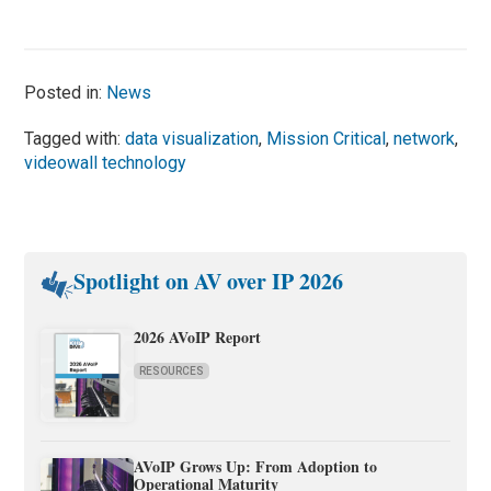
Posted in:
News
Tagged with:
data visualization
,
Mission Critical
,
network
,
videowall technology
Spotlight on AV over IP 2026
2026 AVoIP Report
RESOURCES
AVoIP Grows Up: From Adoption to
Operational Maturity