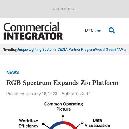
ADVERTISEMENT

MENU
Trending
Unique Lighting Systems CEDIA Partner Program
Visual Sound “AV as
NEWS
RGB Spectrum Expands Zio Platform
Published: January 18, 2023
Author: CI Staff