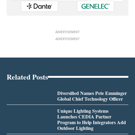
ADVERTISEMENT
ADVERTISEMENT
Related Posts
Diversified Names Pete Emminger
Global Chief Technology Officer
Unique Lighting Systems
Launches CEDIA Partner
Program to Help Integrators Add
Outdoor Lighting