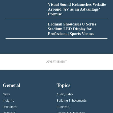
Visual Sound Relaunches Website
Around ‘AV as an Advantage’
Promise
Ledman Showcases U Series
Stadium LED Display for
Professional Sports Venues
ADVERTISEMENT
General
Topics
News
Audio/Video
Insights
Building Enhacements
Resources
Business