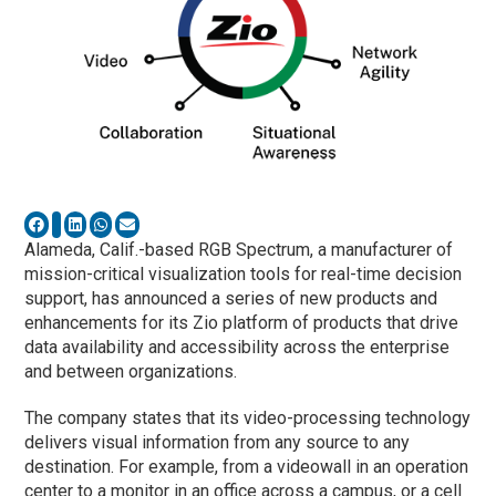
Alameda, Calif.-based RGB Spectrum, a manufacturer of
mission-critical visualization tools for real-time decision
support, has announced a series of new products and
enhancements for its Zio platform of products that drive
data availability and accessibility across the enterprise
and between organizations.
The company states that its video-processing technology
delivers visual information from any source to any
destination. For example, from a videowall in an operation
center to a monitor in an office across a campus, or a cell