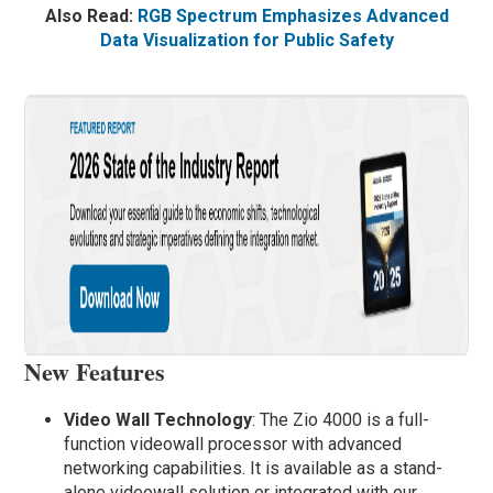
Also Read:
RGB Spectrum Emphasizes Advanced
Data Visualization for Public Safety
New Features
Video Wall Technology
: The Zio 4000 is a full-
function videowall processor with advanced
networking capabilities. It is available as a stand-
alone videowall solution or integrated with our