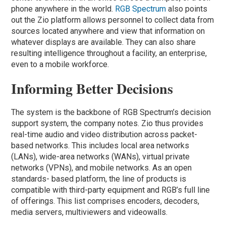
phone anywhere in the world.
RGB Spectrum
also points
out the Zio platform allows personnel to collect data from
sources located anywhere and view that information on
whatever displays are available. They can also share
resulting intelligence throughout a facility, an enterprise,
even to a mobile workforce.
Informing Better Decisions
The system is the backbone of RGB Spectrum’s decision
support system, the company notes. Zio thus provides
real-time audio and video distribution across packet-
based networks. This includes local area networks
(LANs), wide-area networks (WANs), virtual private
networks (VPNs), and mobile networks. As an open
standards- based platform, the line of products is
compatible with third-party equipment and RGB’s full line
of offerings. This list comprises encoders, decoders,
media servers, multiviewers and videowalls.