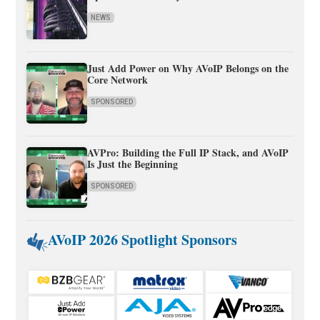
NEWS
Just Add Power on Why AVoIP Belongs on the
Core Network
SPONSORED
AVPro: Building the Full IP Stack, and AVoIP
Is Just the Beginning
SPONSORED
AVoIP 2026 Spotlight Sponsors