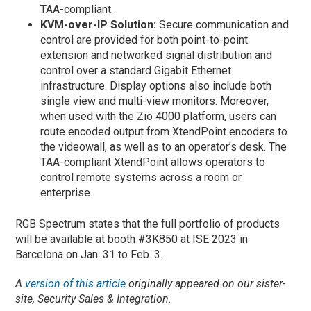
TAA-compliant.
KVM-over-IP Solution:
Secure communication and
control are provided for both point-to-point
extension and networked signal distribution and
control over a standard Gigabit Ethernet
infrastructure. Display options also include both
single view and multi-view monitors. Moreover,
when used with the Zio 4000 platform, users can
route encoded output from XtendPoint encoders to
the videowall, as well as to an operator’s desk. The
TAA-compliant XtendPoint allows operators to
control remote systems across a room or
enterprise.
RGB Spectrum states that the full portfolio of products
will be available at booth #3K850 at ISE 2023 in
Barcelona on Jan. 31 to Feb. 3.
A
version of this article
originally appeared on our sister-
site, Security Sales & Integration.