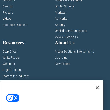
Podcasts
Control & Automation
Awards
Digital Signage
Projects
Markets
Videos
Networks
Sponsored Content
Security
Unified Communications
View All Topics >>
Resources
About Us
Deep Dives
Media Solutions & Advertising
White Papers
Licensing
Webinars
Newsletters
Digital Edition
State of the Industry
View All Resources >>
Events
Contact Us
Commercial Integrator Expo
Contact Us
Commercial Integrator Webinars
Customer Sevice