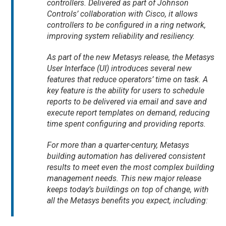
controllers. Delivered as part of Johnson
Controls’ collaboration with Cisco, it allows
controllers to be configured in a ring network,
improving system reliability and resiliency.
As part of the new Metasys release, the Metasys
User Interface (UI) introduces several new
features that reduce operators’ time on task. A
key feature is the ability for users to schedule
reports to be delivered via email and save and
execute report templates on demand, reducing
time spent configuring and providing reports.
For more than a quarter-century, Metasys
building automation has delivered consistent
results to meet even the most complex building
management needs. This new major release
keeps today’s buildings on top of change, with
all the Metasys benefits you expect, including: