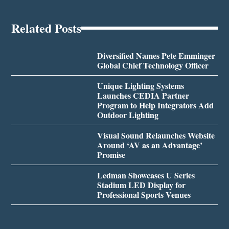
Related Posts
Diversified Names Pete Emminger
Global Chief Technology Officer
Unique Lighting Systems
Launches CEDIA Partner
Program to Help Integrators Add
Outdoor Lighting
Visual Sound Relaunches Website
Around ‘AV as an Advantage’
Promise
Ledman Showcases U Series
Stadium LED Display for
Professional Sports Venues