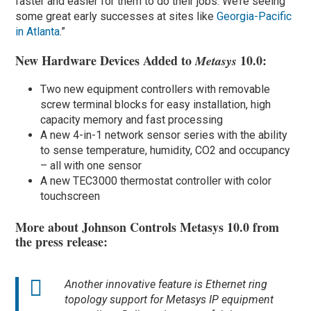
faster and easier for them to do their jobs. We’re seeing
some great early successes at sites like
Georgia-Pacific
in Atlanta
.”
New Hardware Devices Added to
10.0:
Metasys
Two new equipment controllers with removable
screw terminal blocks for easy installation, high
capacity memory and fast processing
A new 4-in-1 network sensor series with the ability
to sense temperature, humidity, CO2 and occupancy
– all with one sensor
A new TEC3000 thermostat controller with color
touchscreen
More about Johnson Controls Metasys 10.0 from
the press release:
Another innovative feature is Ethernet ring
topology support for Metasys IP equipment