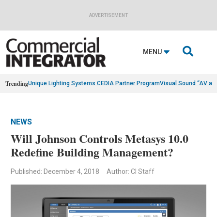
ADVERTISEMENT

MENU
Trending
Unique Lighting Systems CEDIA Partner Program
Visual Sound “AV as
NEWS
Will Johnson Controls Metasys 10.0
Redefine Building Management?
Published: December 4, 2018
Author: CI Staff