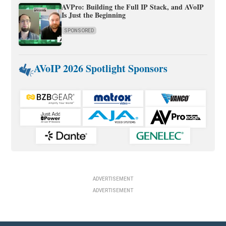
AVPro: Building the Full IP Stack, and AVoIP
Is Just the Beginning
SPONSORED
AVoIP 2026 Spotlight Sponsors
ADVERTISEMENT
ADVERTISEMENT