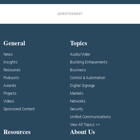
ADVERTISEMENT
General
Topics
News
Audio/Video
Insights
Building Enhacements
Resources
Business
Podcasts
Control & Automation
Awards
Digital Signage
Projects
Markets
Videos
Networks
Sponsored Content
Security
Unified Communications
View All Topics >>
Resources
About Us