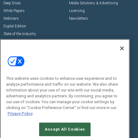
Deep Dives
Media Solutions & Advertising
White Papers
Licensing
Webinars
Newsletters
Digital Edition
State of the Industry
View All Resources >>
Events
Contact Us
Commercial Integrator Expo
Contact Us
Commercial Integrator Webinars
Customer Sevice
This website uses cookies to enhance user experience and to
Social:
analyze performance and traffic on our website. We also share
information about your use of our site with our social media,
advertising and analytics partners. By continuing, you agree to
our use of cookies. You can manage your cookie settings by
clicking on "Cookie Preference Center" or find out more in our
Privacy Policy
Accept All Cookies
© 2026
Emerald X, LLC.
All Rights Reserved