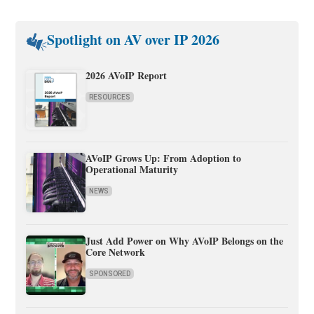
Spotlight on AV over IP 2026
2026 AVoIP Report
RESOURCES
AVoIP Grows Up: From Adoption to
Operational Maturity
NEWS
Just Add Power on Why AVoIP Belongs on the
Core Network
SPONSORED