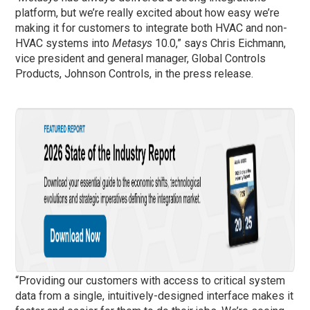
platform, but we’re really excited about how easy we’re
making it for customers to integrate both HVAC and non-
HVAC systems into
Metasys
10.0,” says Chris Eichmann,
vice president and general manager, Global Controls
Products, Johnson Controls, in the press release.
“Providing our customers with access to critical system
data from a single, intuitively-designed interface makes it