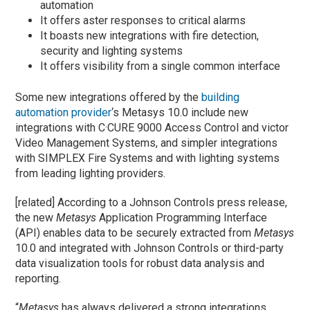
automation
It offers aster responses to critical alarms
It boasts new integrations with fire detection,
security and lighting systems
It offers visibility from a single common interface
Some new integrations offered by the
building
automation provider
‘s Metasys 10.0 include new
integrations with C·CURE 9000 Access Control and victor
Video Management Systems, and simpler integrations
with SIMPLEX Fire Systems and with lighting systems
from leading lighting providers.
[related] According to a Johnson Controls press release,
the new
Metasys
Application Programming Interface
(API) enables data to be securely extracted from
Metasys
10.0 and integrated with Johnson Controls or third-party
data visualization tools for robust data analysis and
reporting.
“
Metasys
has always delivered a strong integrations