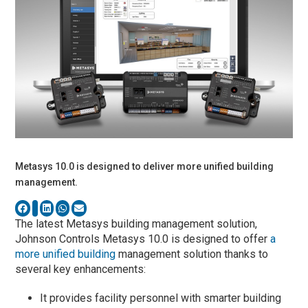
Metasys 10.0 is designed to deliver more unified building
management.
The latest Metasys building management solution,
Johnson Controls Metasys 10.0 is designed to offer
a
more unified building
management solution thanks to
several key enhancements:
It provides facility personnel with smarter building