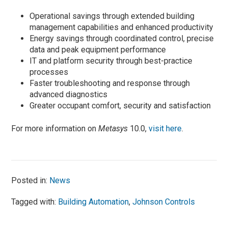
Operational savings through extended building
management capabilities and enhanced productivity
Energy savings through coordinated control, precise
data and peak equipment performance
IT and platform security through best-practice
processes
Faster troubleshooting and response through
advanced diagnostics
Greater occupant comfort, security and satisfaction
For more information on
Metasys
10.0,
visit here
.
Posted in:
News
Tagged with:
Building Automation
,
Johnson Controls